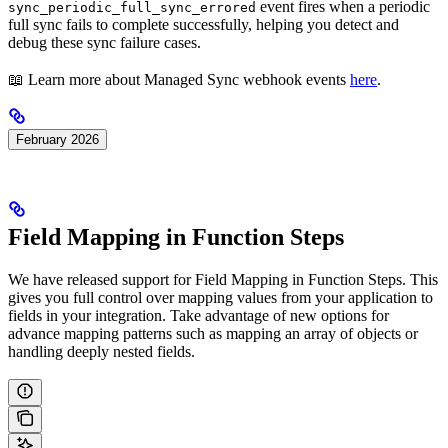
event fires when a periodic
sync_periodic_full_sync_errored
full sync fails to complete successfully, helping you detect and
debug these sync failure cases.
📖 Learn more about Managed Sync webhook events
here
.
February 2026
Field Mapping in Function Steps
We have released support for Field Mapping in Function Steps. This
gives you full control over mapping values from your application to
fields in your integration. Take advantage of new options for
advance mapping patterns such as mapping an array of objects or
handling deeply nested fields.