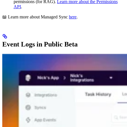
permissions (for RAG).
Learn more about the Permissions
API
.
📖 Learn more about Managed Sync
here
.
Event Logs in Public Beta