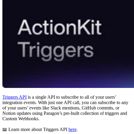
Triggers API
is a single API to subscribe to all of your users’
integration events. With just one API call, you can subscribe to any
of your users’ events like Slack mentions, GitHub commits, or
Notion updates using Paragon’s pre-built collection of triggers and
Custom Webhooks.
📖 Learn more about Triggers API
here
.