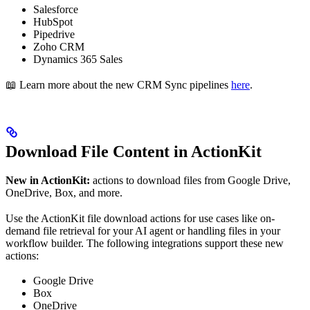
Salesforce
HubSpot
Pipedrive
Zoho CRM
Dynamics 365 Sales
📖 Learn more about the new CRM Sync pipelines
here
.
Download File Content in ActionKit
New in ActionKit:
actions to download files from Google Drive,
OneDrive, Box, and more.
Use the ActionKit file download actions for use cases like on-
demand file retrieval for your AI agent or handling files in your
workflow builder. The following integrations support these new
actions:
Google Drive
Box
OneDrive