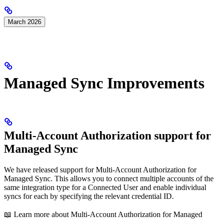
March 2026
Managed Sync Improvements
Multi-Account Authorization support for
Managed Sync
We have released support for Multi-Account Authorization for
Managed Sync. This allows you to connect multiple accounts of the
same integration type for a Connected User and enable individual
syncs for each by specifying the relevant credential ID.
📖 Learn more about Multi-Account Authorization for Managed