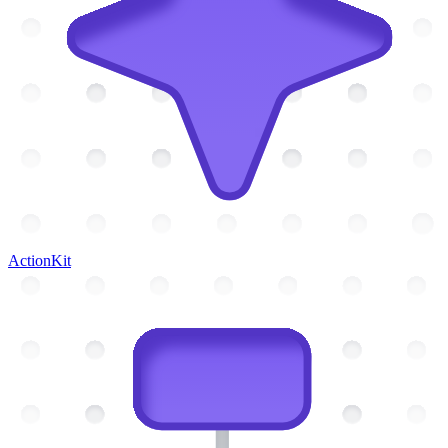
ActionKit