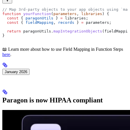
// Map 3rd-party objects to your app objects using `map
function
 yourFunction
(
parameters
, 
libraries
) {
  const
 { 
paragonUtils
 } 
=
 libraries
;
  const
 { 
fieldMapping
, 
records
 } 
=
 parameters
;
  return
 paragonUtils
.
mapIntegrationObjects
(
fieldMappin
}
📖 Learn more about how to use Field Mapping in Function Steps
here
.
January 2026
Paragon is now HIPAA compliant