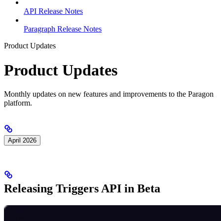
API Release Notes
Paragraph Release Notes
Product Updates
Product Updates
Monthly updates on new features and improvements to the Paragon
platform.
April 2026
Releasing Triggers API in Beta