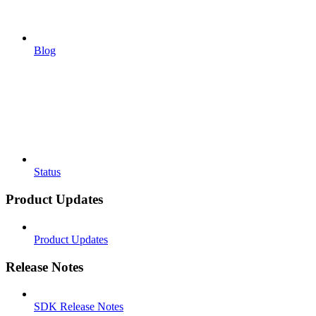
Blog
Status
Product Updates
Product Updates
Release Notes
SDK Release Notes