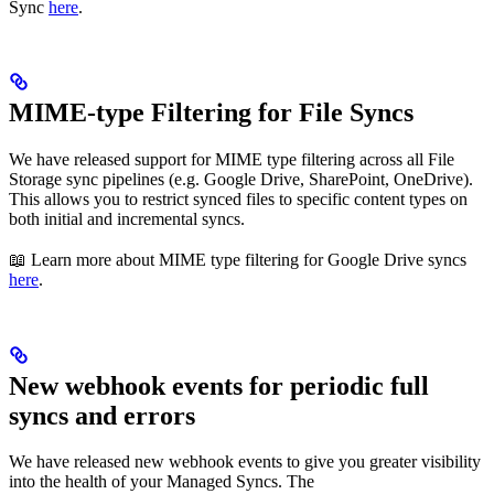
Sync
here
.
MIME-type Filtering for File Syncs
We have released support for MIME type filtering across all File
Storage sync pipelines (e.g. Google Drive, SharePoint, OneDrive).
This allows you to restrict synced files to specific content types on
both initial and incremental syncs.
📖 Learn more about MIME type filtering for Google Drive syncs
here
.
New webhook events for periodic full
syncs and errors
We have released new webhook events to give you greater visibility
into the health of your Managed Syncs. The