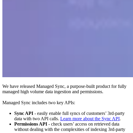
We have released Managed Sync, a purpose-built product for fully
managed high volume data ingestion and permissions.
Managed Sync includes two key APIs:
Sync API
- easily enable full syncs of customers’ 3rd-party
data with two API calls.
Learn more about the Sync API
.
Permissions API
- check users’ access on retrieved data
without dealing with the complexities of indexing 3rd-party