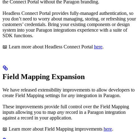
the Connect Portal without the Paragon branding.
Headless Connect Portal provides fully-managed authentication, so
you don’t need to worry about managing, storing, or refreshing your
customers’ credentials. Bring your existing components or design
system into your Paragon integrations experience with a suite of
SDK functions.
📖 Learn more about Headless Connect Portal
here
.
Field Mapping Expansion
We have released extensibility improvements to allow developers to
create Field Mapping settings for
any
integration in Paragon.
These improvements provide full control over the Field Mapping
inputs allowing you to map
any
record in a Paragon integration
against a record in your application.
📖 Learn more about Field Mapping improvements
here
.