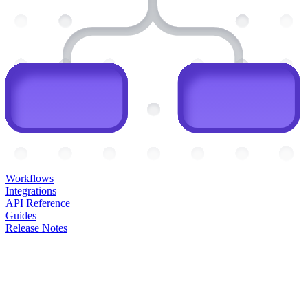
Workflows
Integrations
API Reference
Guides
Release Notes