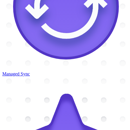
Managed Sync