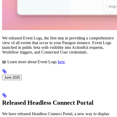
We released Event Logs, the first step in providing a comprehensive
view of all events that occur in your Paragon instance. Event Logs
launched in public beta with visibility into ActionKit requests,
Workflow triggers, and Connected User credentials.
📖 Learn more about Event Logs
here
.
June 2025
Released Headless Connect Portal
We have released Headless Connect Portal, a new way to display