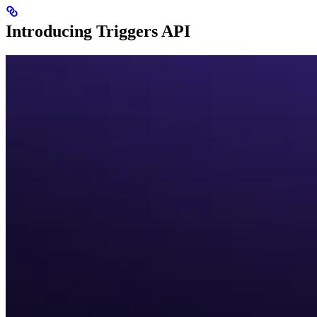
Introducing Triggers API