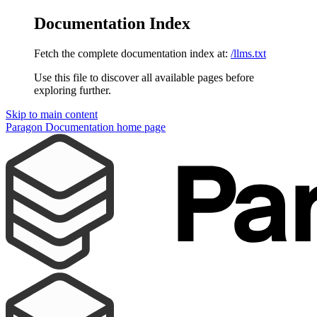
Documentation Index
Fetch the complete documentation index at:
/llms.txt
Use this file to discover all available pages before
exploring further.
Skip to main content
Paragon Documentation
home page