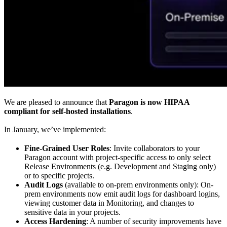
We are pleased to announce that
Paragon is now HIPAA
compliant for self-hosted installations
.
In January, we’ve implemented:
Fine-Grained User Roles
: Invite collaborators to your
Paragon account with project-specific access to only select
Release Environments (e.g. Development and Staging only)
or to specific projects.
Audit Logs
(available to on-prem environments only): On-
prem environments now emit audit logs for dashboard logins,
viewing customer data in Monitoring, and changes to
sensitive data in your projects.
Access Hardening
: A number of security improvements have