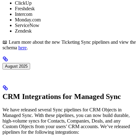
ClickUp
Freshdesk
Intercom
Monday.com
ServiceNow
Zendesk
📖 Learn more about the new Ticketing Sync pipelines and view the
schema
here
.
August 2025
CRM Integrations for Managed Sync
We have released several Sync pipelines for CRM Objects in
Managed Sync. With these pipelines, you can now build durable,
high-volume syncs for Contacts, Companies, Deals, and any
Custom Objects from your users’ CRM accounts. We’ve released
pipelines for the following integrations: