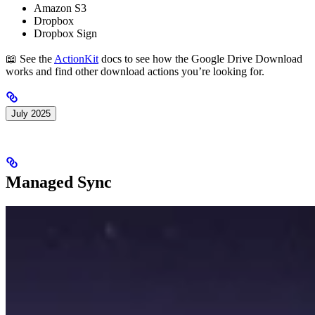
Amazon S3
Dropbox
Dropbox Sign
📖 See the
ActionKit
docs to see how the Google Drive Download
works and find other download actions you’re looking for.
July 2025
Managed Sync