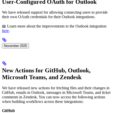
User-Configured OAuth for Outlook
We have released support for allowing connecting users to provide
their own OAuth credentials for their Outlook integrations.
📖 Learn more about the improvements to the Outlook integration
here
.
November 2025
New Actions for GitHub, Outlook,
Microsoft Teams, and Zendesk
We have released new actions for fetching files and their changes in
GitHub, emails in Outlook, messages in Microsoft Teams, and ticket
comments in Zendesk. You can now access the following actions
when building workflows across these integrations:
GitHub