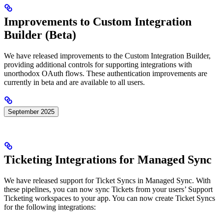
Improvements to Custom Integration
Builder (Beta)
We have released improvements to the Custom Integration Builder,
providing additional controls for supporting integrations with
unorthodox OAuth flows. These authentication improvements are
currently in beta and are available to all users.
September 2025
Ticketing Integrations for Managed Sync
We have released support for Ticket Syncs in Managed Sync. With
these pipelines, you can now sync Tickets from your users’ Support
Ticketing workspaces to your app. You can now create Ticket Syncs
for the following integrations: