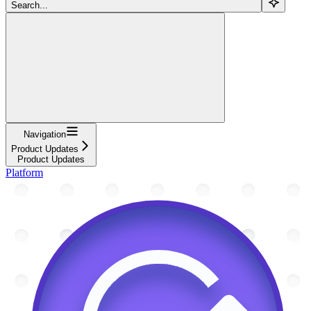
Search...
Navigation
Product Updates
Product Updates
Platform