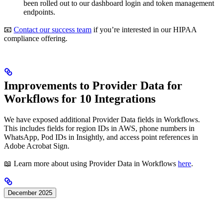
been rolled out to our dashboard login and token management
endpoints.
📧
Contact our success team
if you’re interested in our HIPAA
compliance offering.
Improvements to Provider Data for
Workflows for 10 Integrations
We have exposed additional Provider Data fields in Workflows.
This includes fields for region IDs in AWS, phone numbers in
WhatsApp, Pod IDs in Insightly, and access point references in
Adobe Acrobat Sign.
📖 Learn more about using Provider Data in Workflows
here
.
December 2025