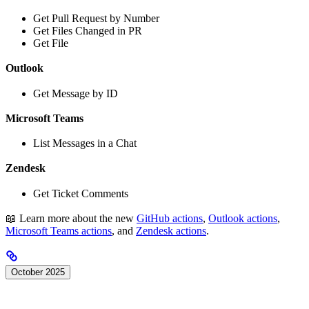
Get Pull Request by Number
Get Files Changed in PR
Get File
Outlook
Get Message by ID
Microsoft Teams
List Messages in a Chat
Zendesk
Get Ticket Comments
📖 Learn more about the new
GitHub actions
,
Outlook actions
,
Microsoft Teams actions
, and
Zendesk actions
.
October 2025