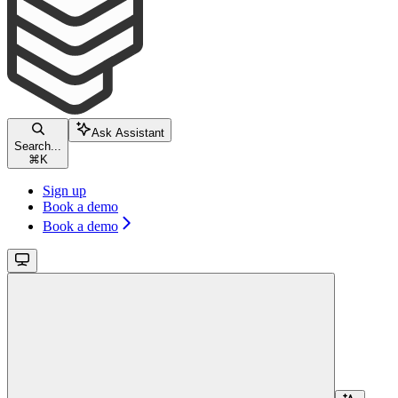
Ask Assistant
Search...
⌘
K
Sign up
Book a demo
Book a demo