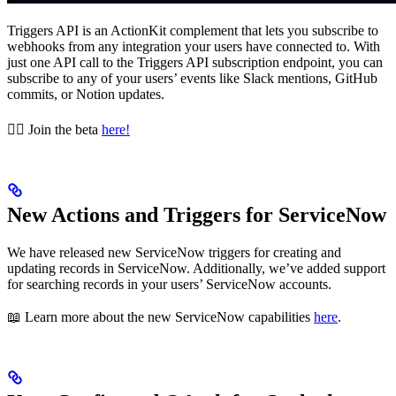
Triggers API is an ActionKit complement that lets you subscribe to
webhooks from any integration your users have connected to. With
just one API call to the Triggers API subscription endpoint, you can
subscribe to any of your users’ events like Slack mentions, GitHub
commits, or Notion updates.
👉🏼 Join the beta
here!
New Actions and Triggers for ServiceNow
We have released new ServiceNow triggers for creating and
updating records in ServiceNow. Additionally, we’ve added support
for searching records in your users’ ServiceNow accounts.
📖 Learn more about the new ServiceNow capabilities
here
.