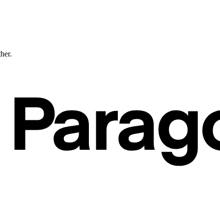
ther.