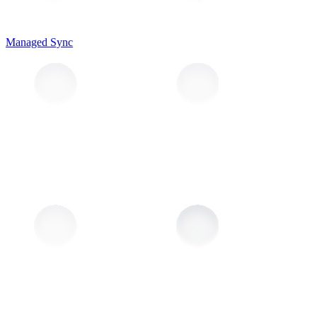
Managed Sync