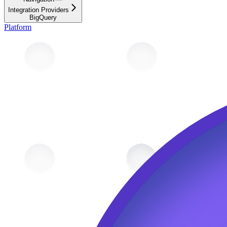
Integration Providers
BigQuery
Platform