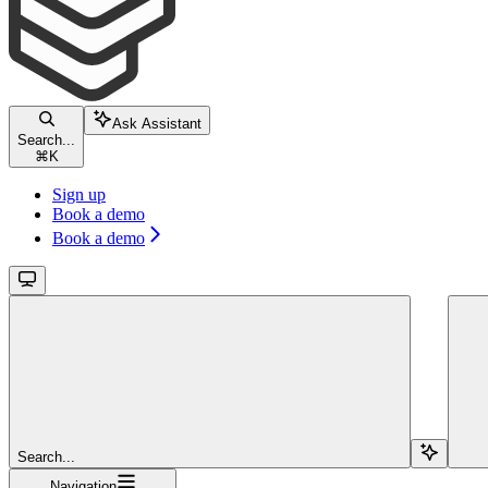
Ask Assistant
Search...
⌘
K
Sign up
Book a demo
Book a demo
Search...
Navigation