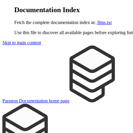
Documentation Index
Fetch the complete documentation index at:
/llms.txt
Use this file to discover all available pages before exploring fur
Skip to main content
Paragon Documentation
home page