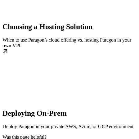
Choosing a Hosting Solution
When to use Paragon’s cloud offering vs. hosting Paragon in your
own VPC
Deploying On-Prem
Deploy Paragon in your private AWS, Azure, or GCP environment
Was this page helpful?