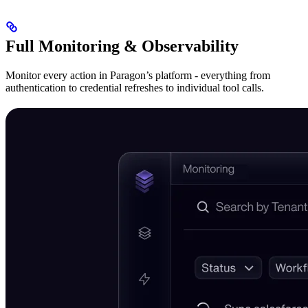
Full Monitoring & Observability
Monitor every action in Paragon’s platform - everything from
authentication to credential refreshes to individual tool calls.