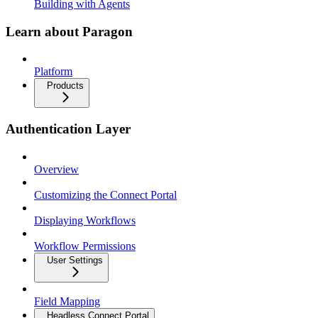
Building with Agents
Learn about Paragon
Platform
Products
Authentication Layer
Overview
Customizing the Connect Portal
Displaying Workflows
Workflow Permissions
User Settings
Field Mapping
Headless Connect Portal