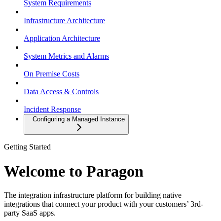
System Requirements
Infrastructure Architecture
Application Architecture
System Metrics and Alarms
On Premise Costs
Data Access & Controls
Incident Response
Configuring a Managed Instance
Getting Started
Welcome to Paragon
The integration infrastructure platform for building native
integrations that connect your product with your customers’ 3rd-
party SaaS apps.