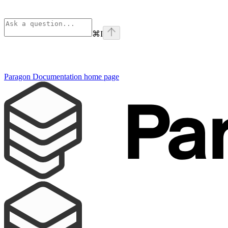
⌘
I
Paragon Documentation
home page