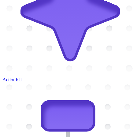
ActionKit