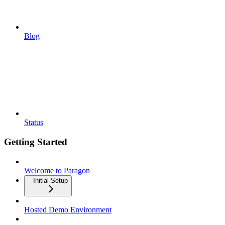
Blog
Status
Getting Started
Welcome to Paragon
Initial Setup
Hosted Demo Environment