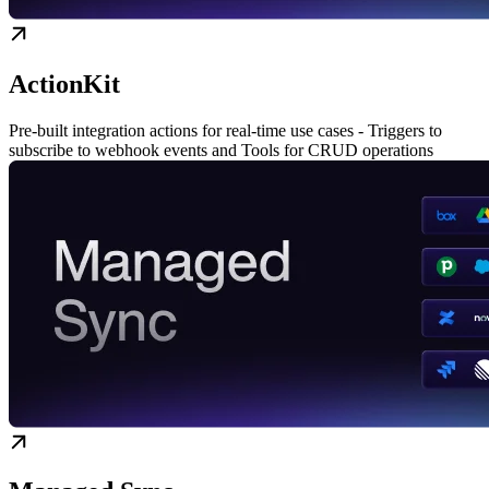
ActionKit
Pre-built integration actions for real-time use cases - Triggers to
subscribe to webhook events and Tools for CRUD operations