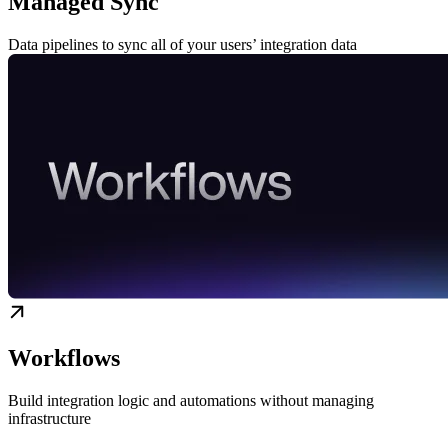
Managed Sync
Data pipelines to sync all of your users’ integration data
Workflows
Build integration logic and automations without managing
infrastructure