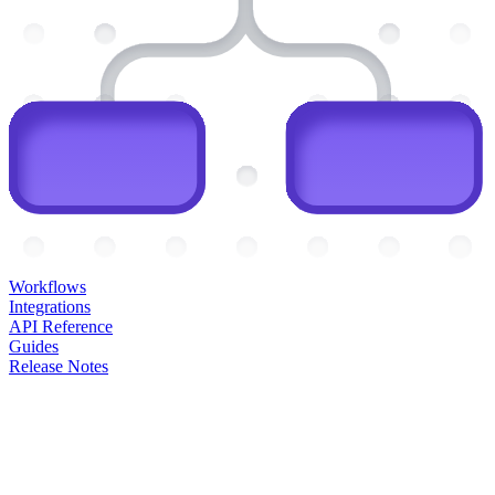
Workflows
Integrations
API Reference
Guides
Release Notes