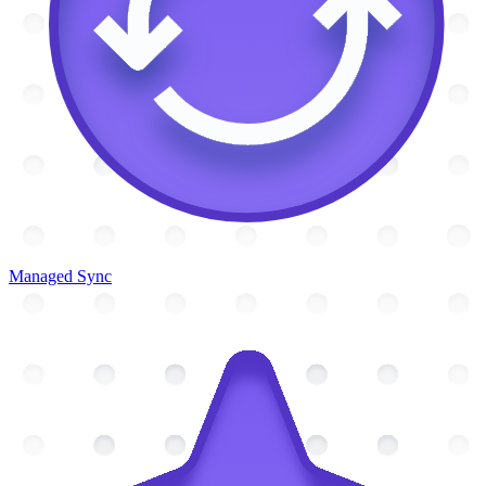
Managed Sync