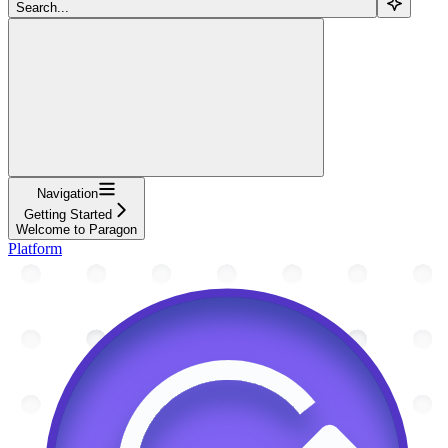
Search...
Navigation
Getting Started
Welcome to Paragon
Platform