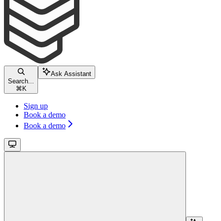
Ask Assistant
Search...
⌘
K
Sign up
Book a demo
Book a demo