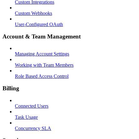
Custom Integrations
Custom Webhooks
User-Configured OAuth
Account & Team Management
Managing Account Settings
Working with Team Members
Role Based Access Control
Billing
Connected Users
Task Usage
Concurrency SLA