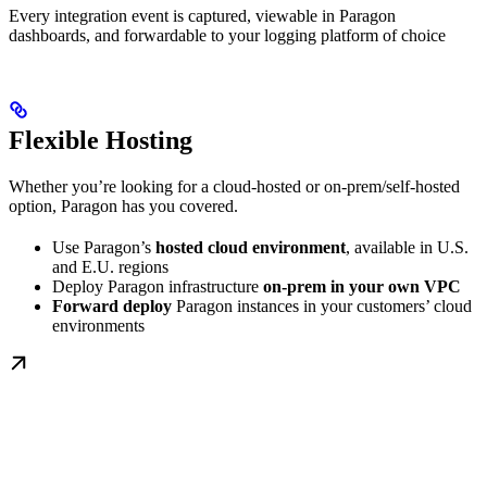
Every integration event is captured, viewable in Paragon
dashboards, and forwardable to your logging platform of choice
Flexible Hosting
Whether you’re looking for a cloud-hosted or on-prem/self-hosted
option, Paragon has you covered.
Use Paragon’s
hosted cloud environment
, available in U.S.
and E.U. regions
Deploy Paragon infrastructure
on-prem in your own VPC
Forward deploy
Paragon instances in your customers’ cloud
environments