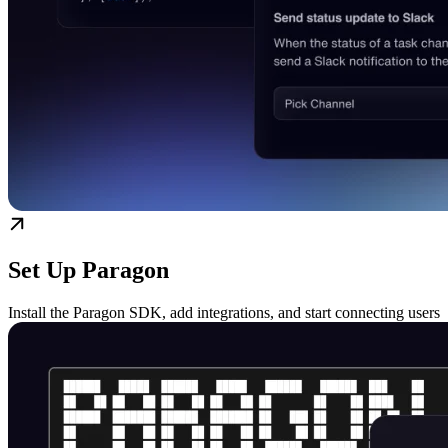
Set Up Paragon
Install the Paragon SDK, add integrations, and start connecting users