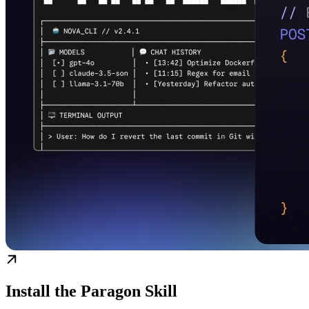
Install the Paragon Skill