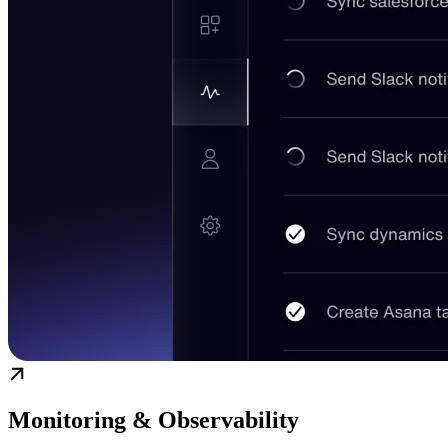
Monitoring & Observability