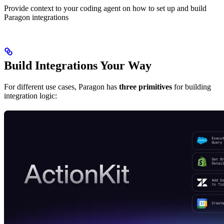
Provide context to your coding agent on how to set up and build
Paragon integrations
Build Integrations Your Way
For different use cases, Paragon has
three primitives
for building
integration logic: