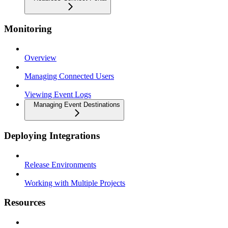
Monitoring
Overview
Managing Connected Users
Viewing Event Logs
Managing Event Destinations
Deploying Integrations
Release Environments
Working with Multiple Projects
Resources