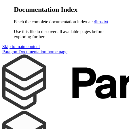
Documentation Index
Fetch the complete documentation index at:
/llms.txt
Use this file to discover all available pages before
exploring further.
Skip to main content
Paragon Documentation
home page