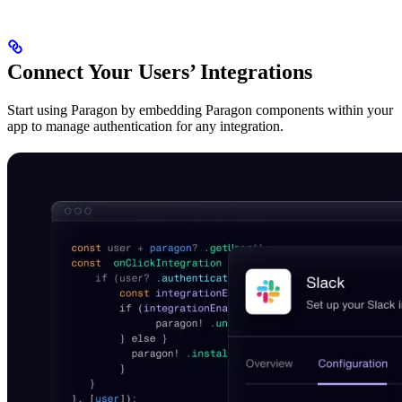
Connect Your Users’ Integrations
Start using Paragon by embedding Paragon components within your
app to manage authentication for any integration.