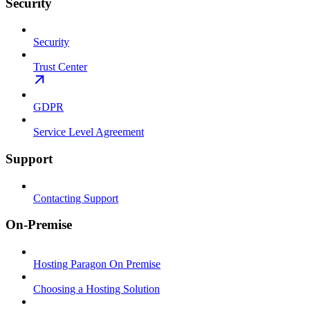
Security
Security
Trust Center
GDPR
Service Level Agreement
Support
Contacting Support
On-Premise
Hosting Paragon On Premise
Choosing a Hosting Solution