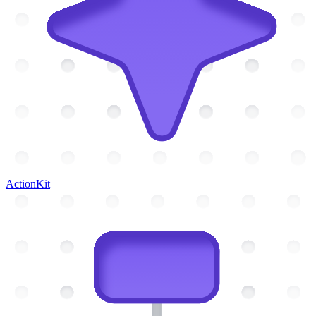
ActionKit