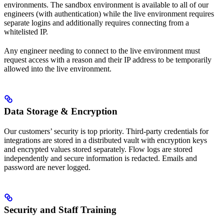
environments. The sandbox environment is available to all of our
engineers (with authentication) while the live environment requires
separate logins and additionally requires connecting from a
whitelisted IP.
Any engineer needing to connect to the live environment must
request access with a reason and their IP address to be temporarily
allowed into the live environment.
Data Storage & Encryption
Our customers’ security is top priority. Third-party credentials for
integrations are stored in a distributed vault with encryption keys
and encrypted values stored separately. Flow logs are stored
independently and secure information is redacted. Emails and
password are never logged.
Security and Staff Training