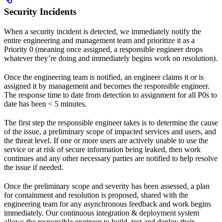
Security Incidents
When a security incident is detected, we immediately notify the
entire engineering and management team and prioritize it as a
Priority 0 (meaning once assigned, a responsible engineer drops
whatever they’re doing and immediately begins work on resolution).
Once the engineering team is notified, an engineer claims it or is
assigned it by management and becomes the responsible engineer.
The response time to date from detection to assignment for all P0s to
date has been < 5 minutes.
The first step the responsible engineer takes is to determine the cause
of the issue, a preliminary scope of impacted services and users, and
the threat level. If one or more users are actively unable to use the
service or at risk of secure information being leaked, then work
continues and any other necessary parties are notified to help resolve
the issue if needed.
Once the preliminary scope and severity has been assessed, a plan
for containment and resolution is proposed, shared with the
engineering team for any asynchronous feedback and work begins
immediately. Our continuous integration & deployment system
allows the responsible engineer to build, test and deploy their