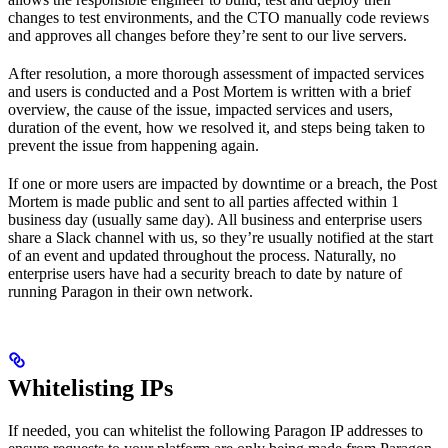
changes to test environments, and the CTO manually code reviews
and approves all changes before they’re sent to our live servers.
After resolution, a more thorough assessment of impacted services
and users is conducted and a Post Mortem is written with a brief
overview, the cause of the issue, impacted services and users,
duration of the event, how we resolved it, and steps being taken to
prevent the issue from happening again.
If one or more users are impacted by downtime or a breach, the Post
Mortem is made public and sent to all parties affected within 1
business day (usually same day). All business and enterprise users
share a Slack channel with us, so they’re usually notified at the start
of an event and updated throughout the process. Naturally, no
enterprise users have had a security breach to date by nature of
running Paragon in their own network.
Whitelisting IPs
If needed, you can whitelist the following Paragon IP addresses to