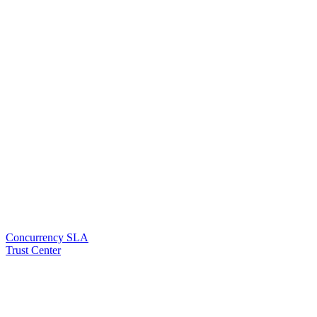
Concurrency SLA
Trust Center