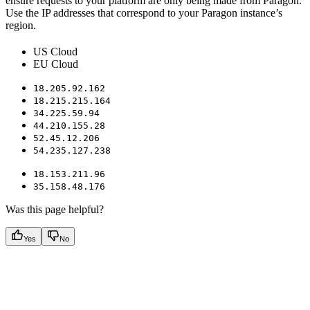
ensure requests to your platform are only being made from Paragon.
Use the IP addresses that correspond to your Paragon instance’s
region.
US Cloud
EU Cloud
18.205.92.162
18.215.215.164
34.225.59.94
44.210.155.28
52.45.12.206
54.235.127.238
18.153.211.96
35.158.48.176
Was this page helpful?
Yes
No