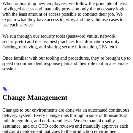
When onboarding new employees, we follow the principle of least
privileged access and manually provision only the necessary logins
with the least amount of access possible to conduct their job. We
explain what they have access to, why, and the valid use cases to
use each service.
We run through our security tools (password vaults, network
security, etc) and discuss best practices for information security
(storing, retrieving, and sharing secure information, 2FA, etc).
Once familiar with our tooling and procedures, they’re brought up to
speed on our incident response plan and their role in it in a separate
session.
Change Management
Changes to our environments are done via an automated continuous
delivery system. Every change runs through a suite of thousands of
unit, integration, and end-to-end tests. We do manual quality
assurance, and our CTO code reviews and manually approves each
outgoing deployment that goes to the production environment.