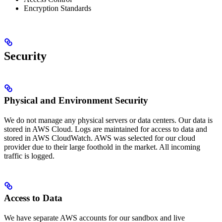
Encryption Standards
Security
Physical and Environment Security
We do not manage any physical servers or data centers. Our data is
stored in AWS Cloud. Logs are maintained for access to data and
stored in AWS CloudWatch. AWS was selected for our cloud
provider due to their large foothold in the market. All incoming
traffic is logged.
Access to Data
We have separate AWS accounts for our sandbox and live