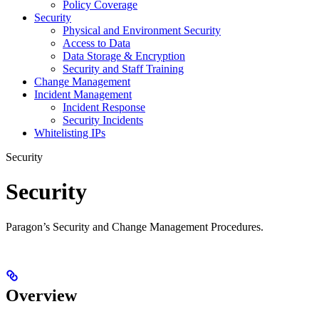
Policy Coverage
Security
Physical and Environment Security
Access to Data
Data Storage & Encryption
Security and Staff Training
Change Management
Incident Management
Incident Response
Security Incidents
Whitelisting IPs
Security
Security
Paragon’s Security and Change Management Procedures.
Overview