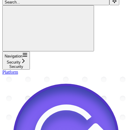
Search...
Navigation
Security
Security
Platform