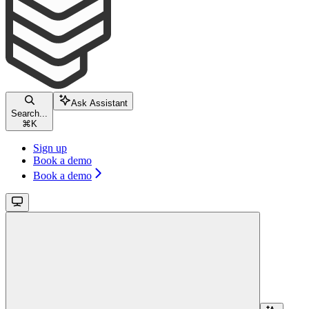
Ask Assistant
Search...
⌘
K
Sign up
Book a demo
Book a demo