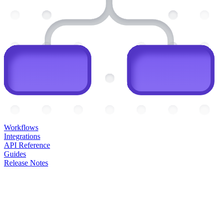
Workflows
Integrations
API Reference
Guides
Release Notes