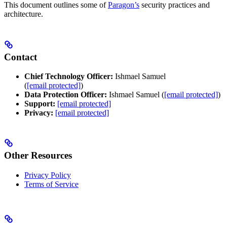
This document outlines some of
Paragon’s
security practices and
architecture.
Contact
Chief Technology Officer:
Ishmael Samuel
(
[email protected]
)
Data Protection Officer:
Ishmael Samuel (
[email protected]
)
Support:
[email protected]
Privacy:
[email protected]
Other Resources
Privacy Policy
Terms of Service