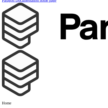
Paragon Documentation
home page
Home