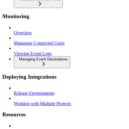
Monitoring
Overview
Managing Connected Users
Viewing Event Logs
Managing Event Destinations
Deploying Integrations
Release Environments
Working with Multiple Projects
Resources