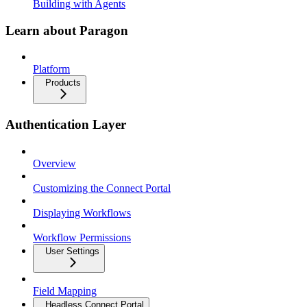
Building with Agents
Learn about Paragon
Platform
Products
Authentication Layer
Overview
Customizing the Connect Portal
Displaying Workflows
Workflow Permissions
User Settings
Field Mapping
Headless Connect Portal