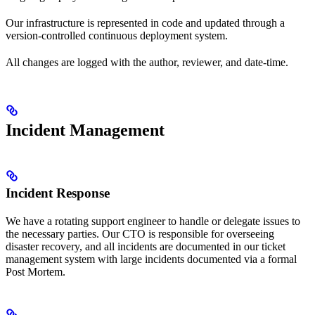
Our infrastructure is represented in code and updated through a
version-controlled continuous deployment system.
All changes are logged with the author, reviewer, and date-time.
Incident Management
Incident Response
We have a rotating support engineer to handle or delegate issues to
the necessary parties. Our CTO is responsible for overseeing
disaster recovery, and all incidents are documented in our ticket
management system with large incidents documented via a formal
Post Mortem.