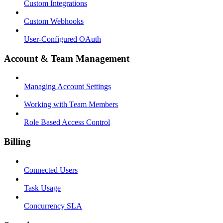
Custom Integrations
Custom Webhooks
User-Configured OAuth
Account & Team Management
Managing Account Settings
Working with Team Members
Role Based Access Control
Billing
Connected Users
Task Usage
Concurrency SLA