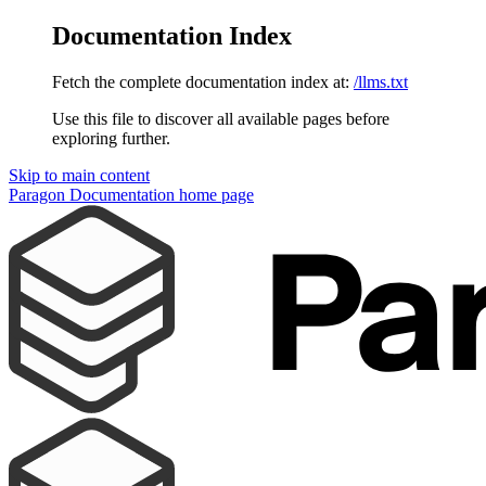
Documentation Index
Fetch the complete documentation index at:
/llms.txt
Use this file to discover all available pages before
exploring further.
Skip to main content
Paragon Documentation
home page