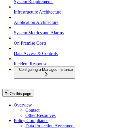
System Requirements
Infrastructure Architecture
Application Architecture
System Metrics and Alarms
On Premise Costs
Data Access & Controls
Incident Response
Configuring a Managed Instance
On this page
Overview
Contact
Other Resources
Policy Compliance
Data Protection Agreement