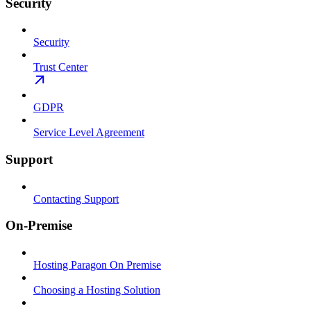
Security
Security
Trust Center
GDPR
Service Level Agreement
Support
Contacting Support
On-Premise
Hosting Paragon On Premise
Choosing a Hosting Solution