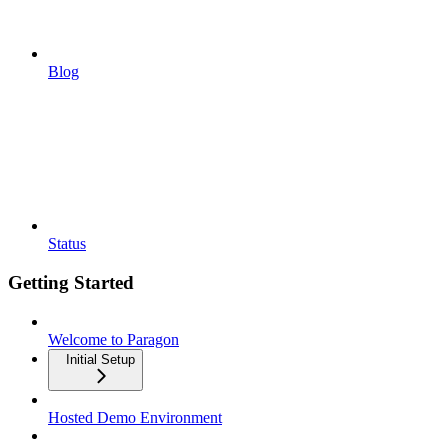
Blog
Status
Getting Started
Welcome to Paragon
Initial Setup
Hosted Demo Environment