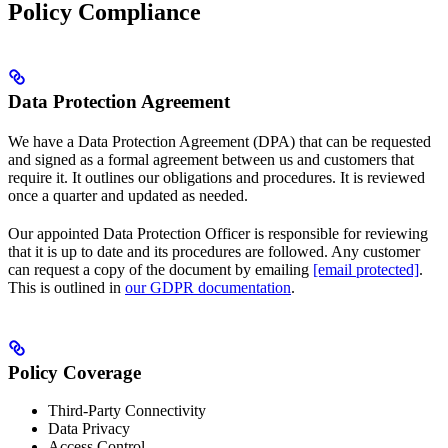
Policy Compliance
Data Protection Agreement
We have a Data Protection Agreement (DPA) that can be requested
and signed as a formal agreement between us and customers that
require it. It outlines our obligations and procedures. It is reviewed
once a quarter and updated as needed.
Our appointed Data Protection Officer is responsible for reviewing
that it is up to date and its procedures are followed. Any customer
can request a copy of the document by emailing
[email protected]
.
This is outlined in
our GDPR documentation
.
Policy Coverage
Third-Party Connectivity
Data Privacy
Access Control