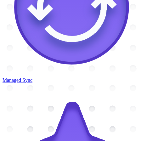
Managed Sync