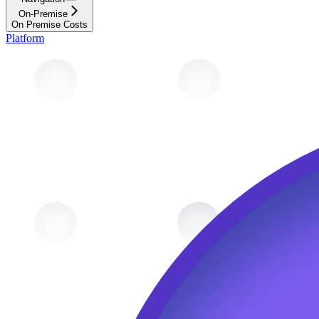
On-Premise
On Premise Costs
Platform