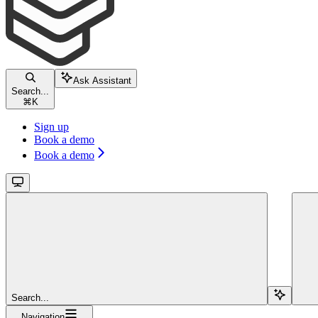
Ask Assistant
Search...
⌘
K
Sign up
Book a demo
Book a demo
Search...
Navigation