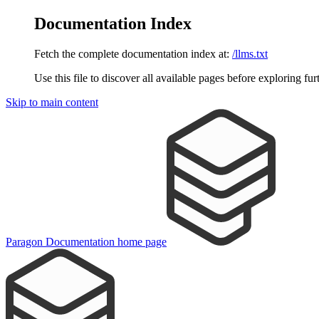
Documentation Index
Fetch the complete documentation index at:
/llms.txt
Use this file to discover all available pages before exploring fur
Skip to main content
Paragon Documentation
home page