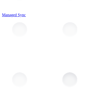
Managed Sync