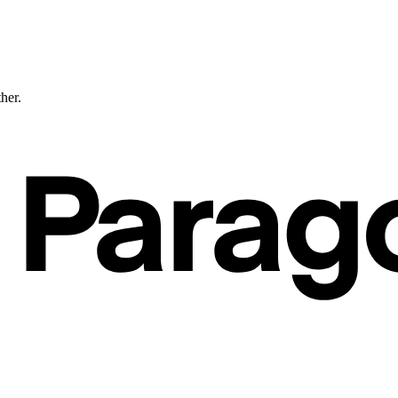
ther.