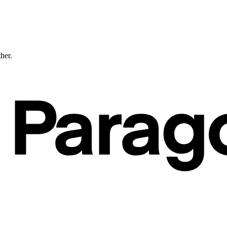
ther.