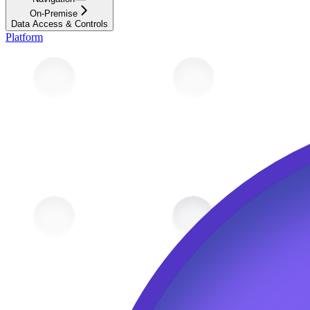
On-Premise
Data Access & Controls
Platform