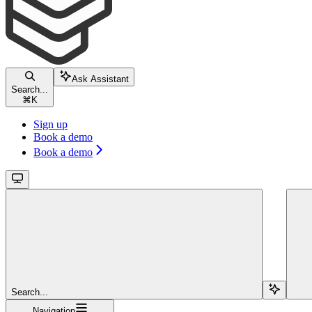
Ask Assistant
Search...
⌘
K
Sign up
Book a demo
Book a demo
Search...
Navigation