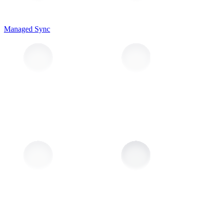
Managed Sync