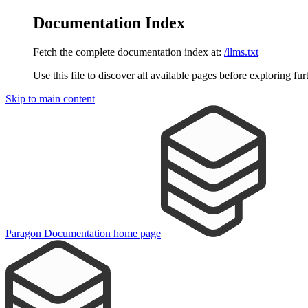
Documentation Index
Fetch the complete documentation index at:
/llms.txt
Use this file to discover all available pages before exploring fur
Skip to main content
Paragon Documentation
home page