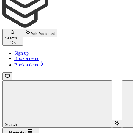
Ask Assistant
Search...
⌘
K
Sign up
Book a demo
Book a demo
Search...
Navigation