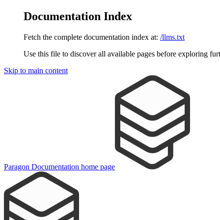
Documentation Index
Fetch the complete documentation index at:
/llms.txt
Use this file to discover all available pages before exploring fur
Skip to main content
Paragon Documentation
home page