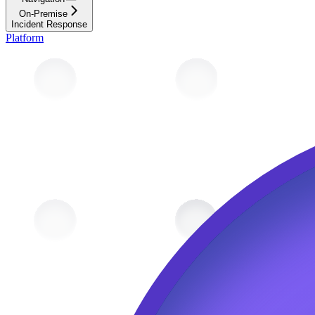
On-Premise
Incident Response
Platform