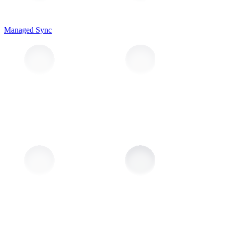
Managed Sync