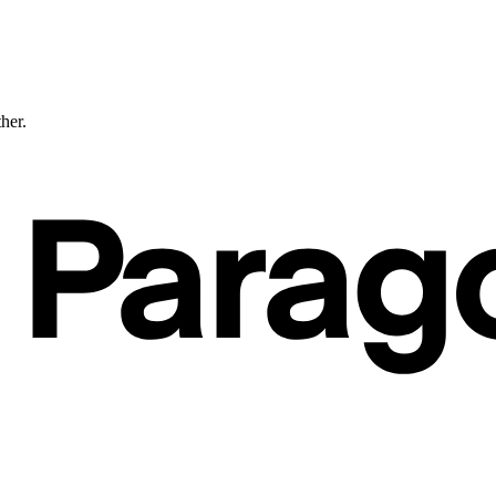
ther.