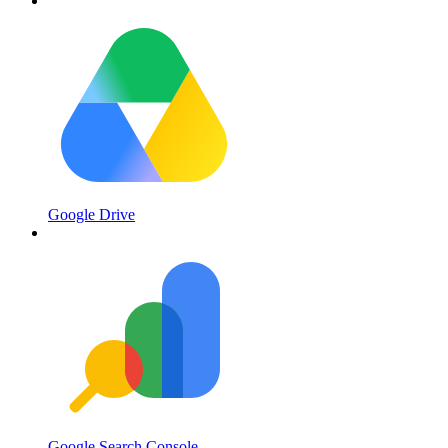
Google Drive
Google Search Console