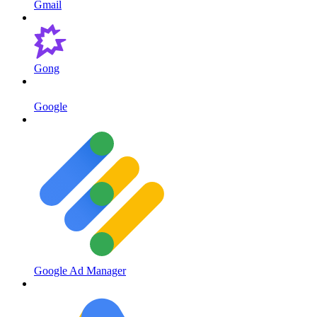
Gmail
Gong
Google
Google Ad Manager