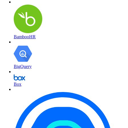
BambooHR
BigQuery
Box