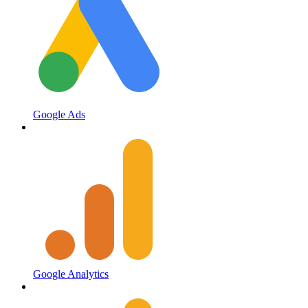
Google Ads
Google Analytics