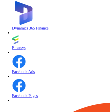
Dynamics 365 Finance
Emarsys
Facebook Ads
Facebook Pages