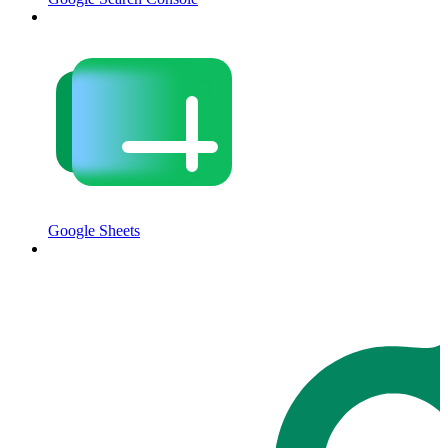
Google Sheets