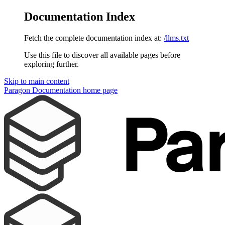
Documentation Index
Fetch the complete documentation index at:
/llms.txt
Use this file to discover all available pages before
exploring further.
Skip to main content
Paragon Documentation
home page