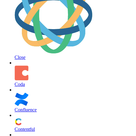
Close
Coda
Confluence
Contentful