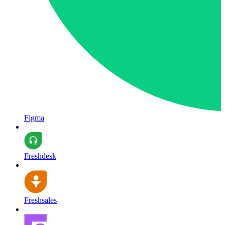
Figma
Freshdesk
Freshsales