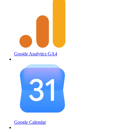
Google Analytics GA4
Google Calendar