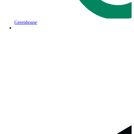
Greenhouse