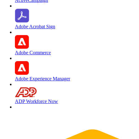
ActiveCampaign
Adobe Acrobat Sign
Adobe Commerce
Adobe Experience Manager
ADP Workforce Now