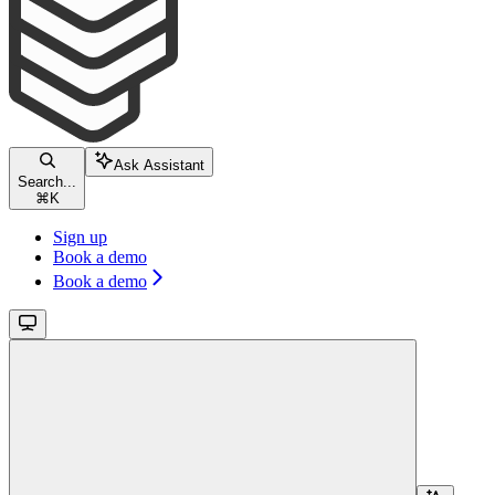
Ask Assistant
Search...
⌘
K
Sign up
Book a demo
Book a demo