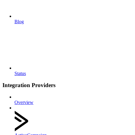
Blog
Status
Integration Providers
Overview