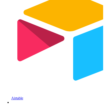
Airtable