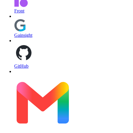
Front
Gainsight
GitHub