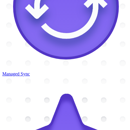
Managed Sync