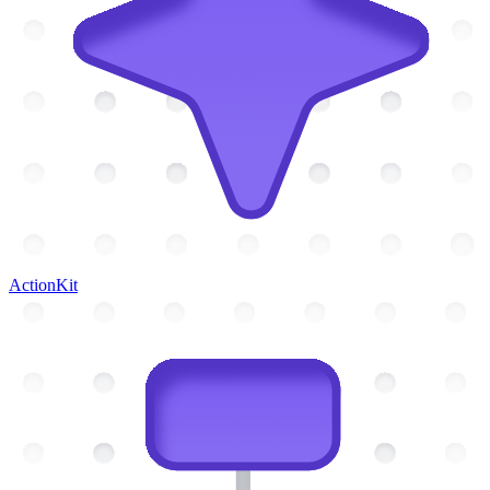
ActionKit