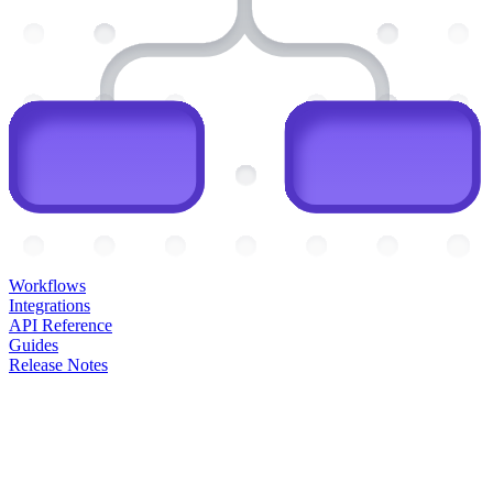
Workflows
Integrations
API Reference
Guides
Release Notes