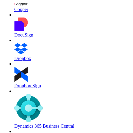
Copper
DocuSign
Dropbox
Dropbox Sign
Dynamics 365 Business Central