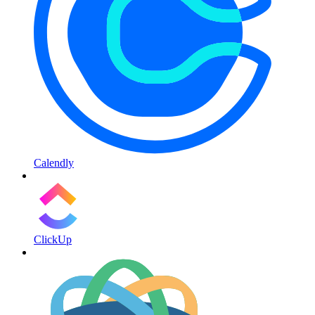
Calendly
ClickUp