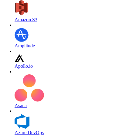
Amazon S3
Amplitude
Apollo.io
Asana
Azure DevOps