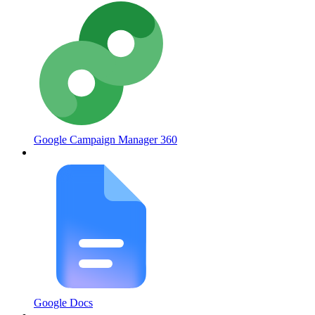
Google Campaign Manager 360
Google Docs