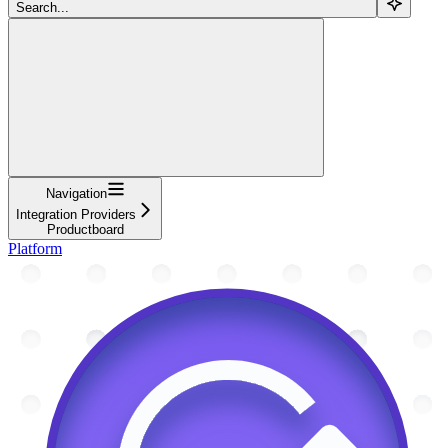
Search...
Navigation
Integration Providers
Productboard
Platform