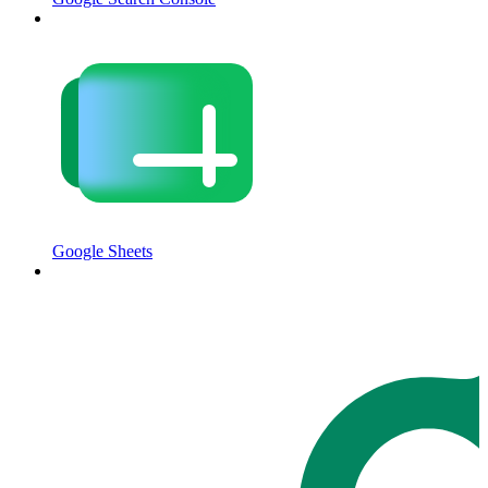
Google Sheets