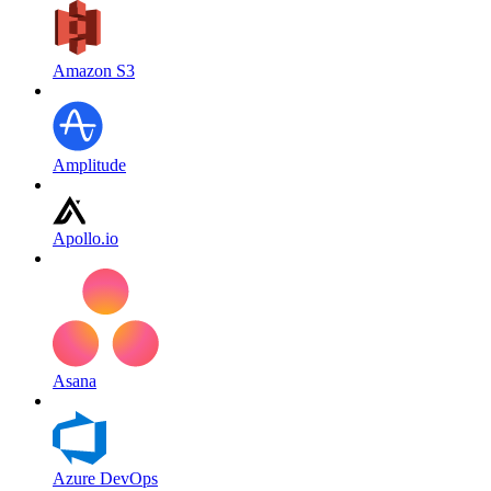
Amazon S3
Amplitude
Apollo.io
Asana
Azure DevOps