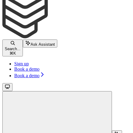
Ask Assistant
Search...
⌘
K
Sign up
Book a demo
Book a demo