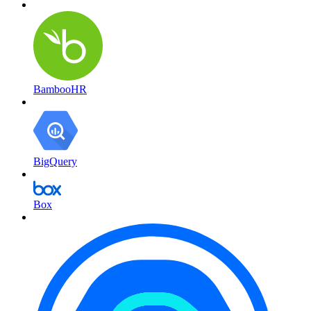
BambooHR
BigQuery
Box