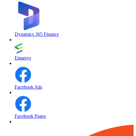
Dynamics 365 Finance
Emarsys
Facebook Ads
Facebook Pages