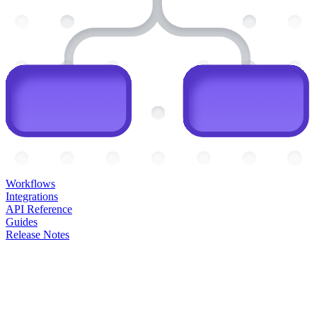
Workflows
Integrations
API Reference
Guides
Release Notes