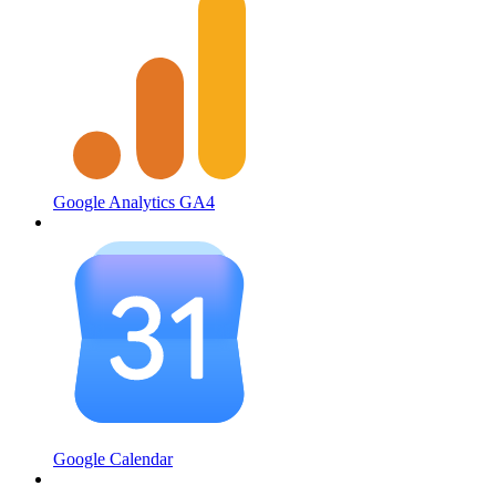
Google Analytics GA4
Google Calendar