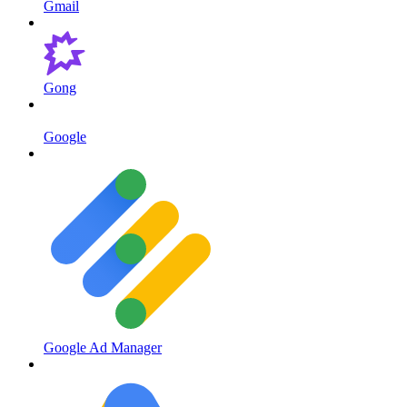
Gmail
Gong
Google
Google Ad Manager