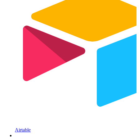
Airtable