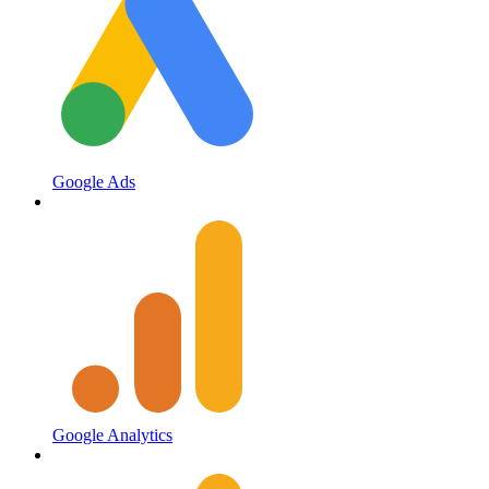
Google Ads
Google Analytics