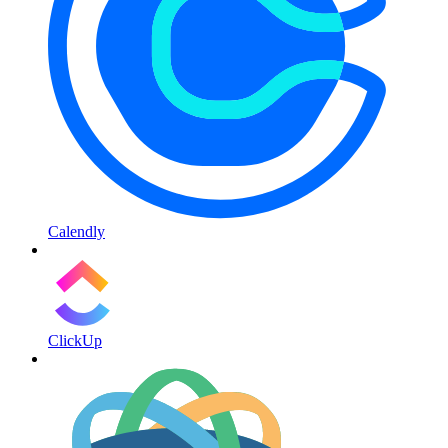
Calendly
ClickUp