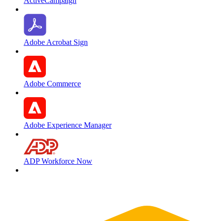
ActiveCampaign
Adobe Acrobat Sign
Adobe Commerce
Adobe Experience Manager
ADP Workforce Now