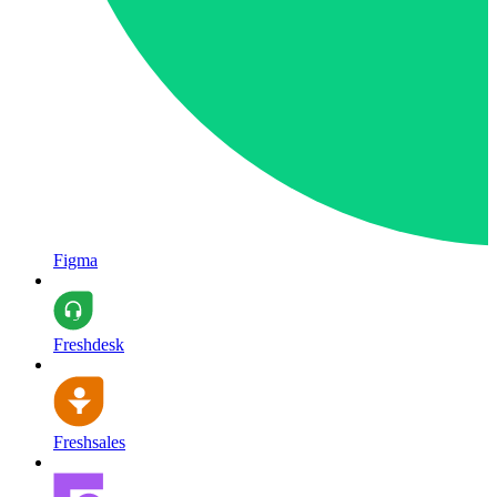
Figma
Freshdesk
Freshsales