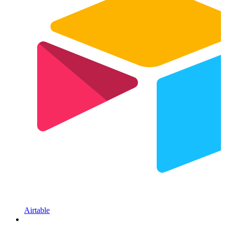
Airtable