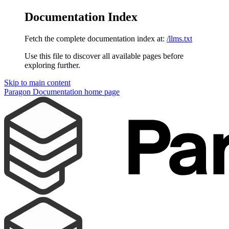
Documentation Index
Fetch the complete documentation index at:
/llms.txt
Use this file to discover all available pages before
exploring further.
Skip to main content
Paragon Documentation
home page