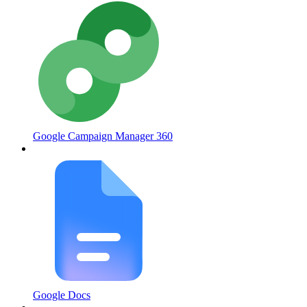
Google Campaign Manager 360
Google Docs