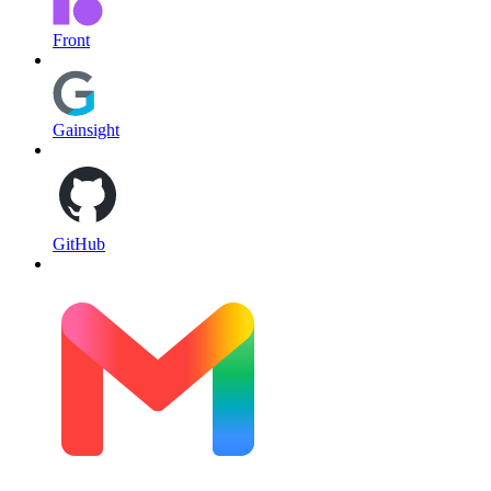
Front
Gainsight
GitHub