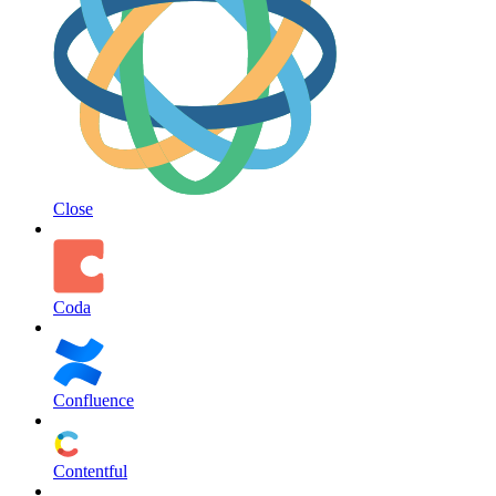
Close
Coda
Confluence
Contentful