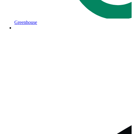
Greenhouse