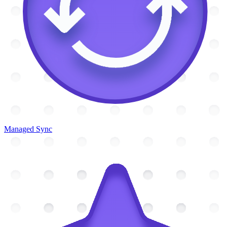
Managed Sync