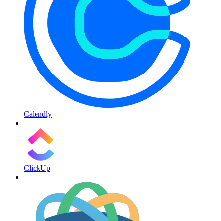
Calendly
ClickUp