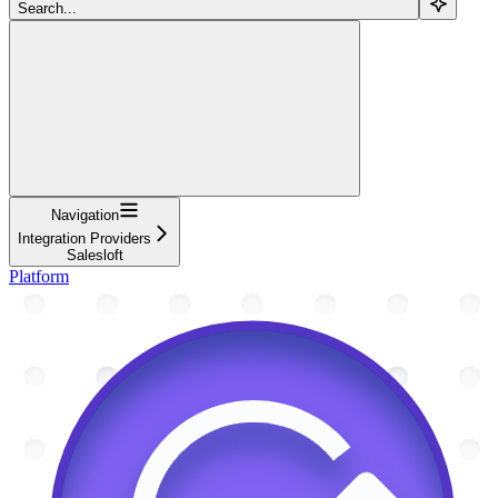
Search...
Navigation
Integration Providers
Salesloft
Platform