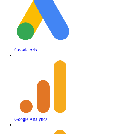
Google Ads
Google Analytics