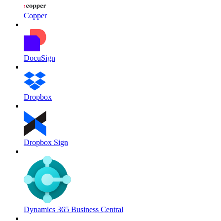
Copper
DocuSign
Dropbox
Dropbox Sign
Dynamics 365 Business Central