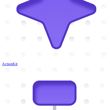
ActionKit