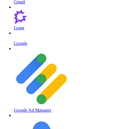
Gmail
Gong
Google
Google Ad Manager