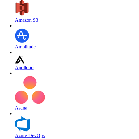
Amazon S3
Amplitude
Apollo.io
Asana
Azure DevOps