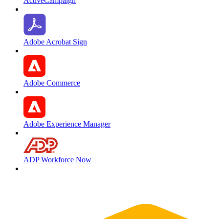
ActiveCampaign
Adobe Acrobat Sign
Adobe Commerce
Adobe Experience Manager
ADP Workforce Now