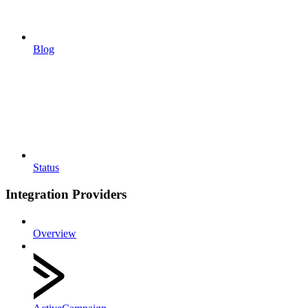
Blog
Status
Integration Providers
Overview