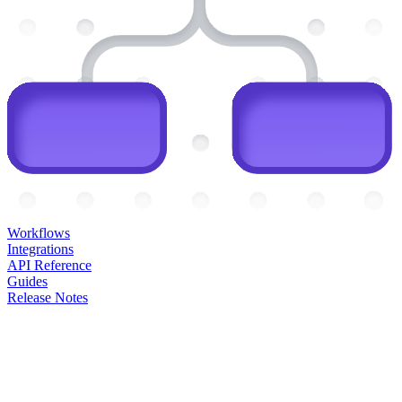
Workflows
Integrations
API Reference
Guides
Release Notes