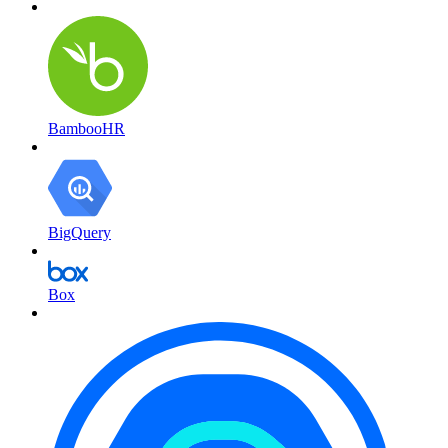
BambooHR
BigQuery
Box