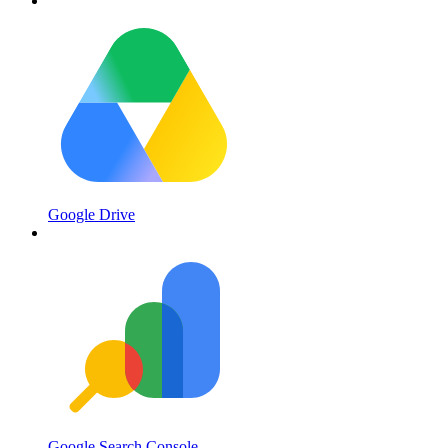
Google Drive
Google Search Console