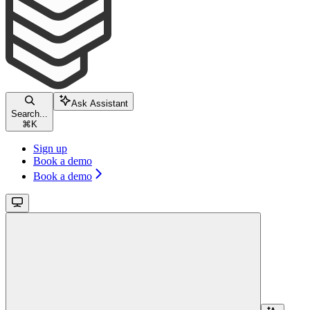
Ask Assistant
Search...
⌘
K
Sign up
Book a demo
Book a demo