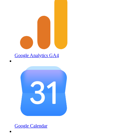
Google Analytics GA4
Google Calendar