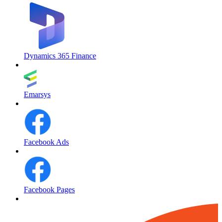
Dynamics 365 Finance
Emarsys
Facebook Ads
Facebook Pages