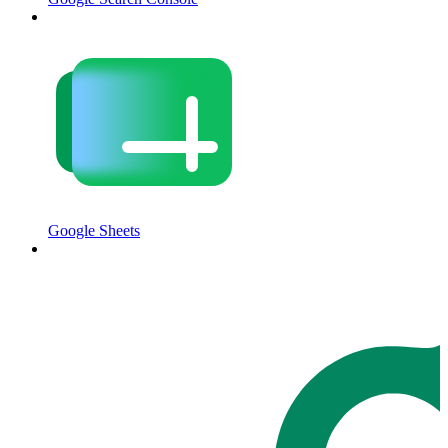
Google Sheets