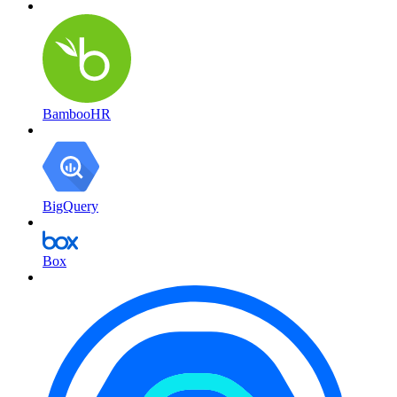
BambooHR
BigQuery
Box