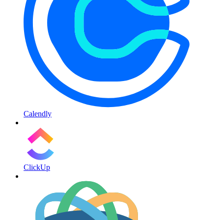
Calendly
ClickUp