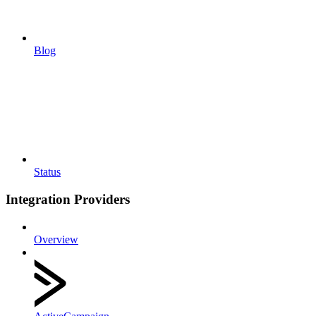
Blog
Status
Integration Providers
Overview