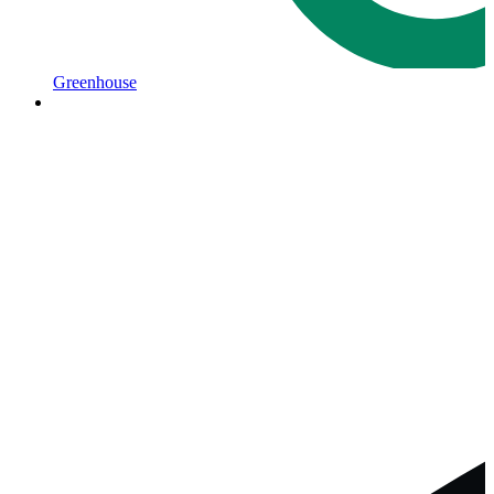
Greenhouse