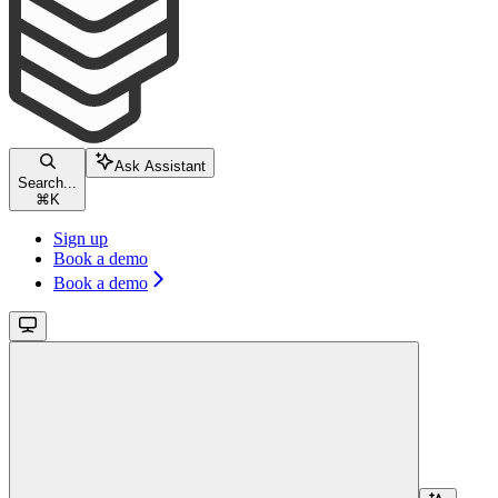
Ask Assistant
Search...
⌘
K
Sign up
Book a demo
Book a demo