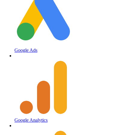
Google Ads
Google Analytics