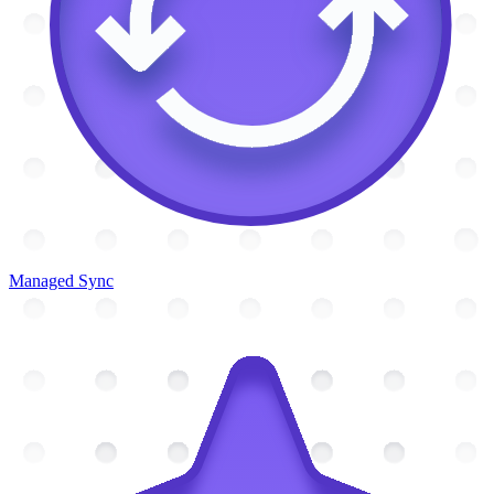
Managed Sync