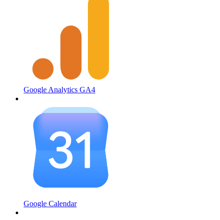
Google Analytics GA4
Google Calendar