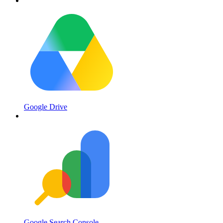
Google Drive
Google Search Console