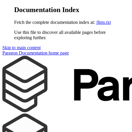
Documentation Index
Fetch the complete documentation index at:
/llms.txt
Use this file to discover all available pages before
exploring further.
Skip to main content
Paragon Documentation
home page