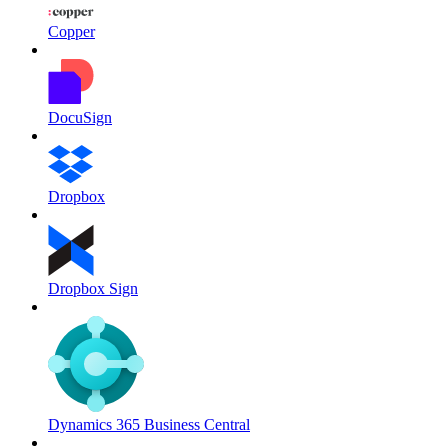
Copper
DocuSign
Dropbox
Dropbox Sign
Dynamics 365 Business Central