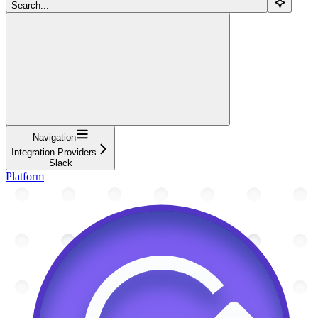
Search...
Navigation
Integration Providers
Slack
Platform