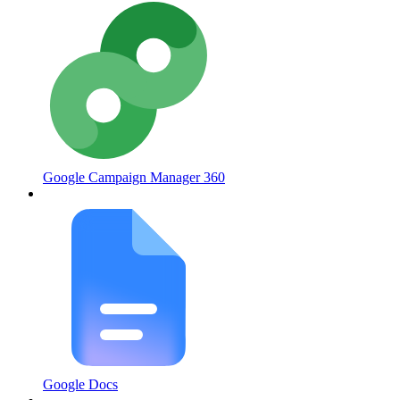
Google Campaign Manager 360
Google Docs