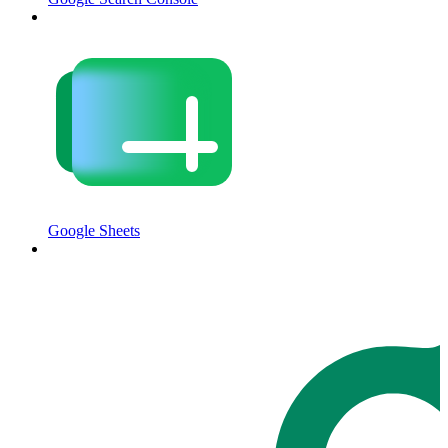
Google Sheets