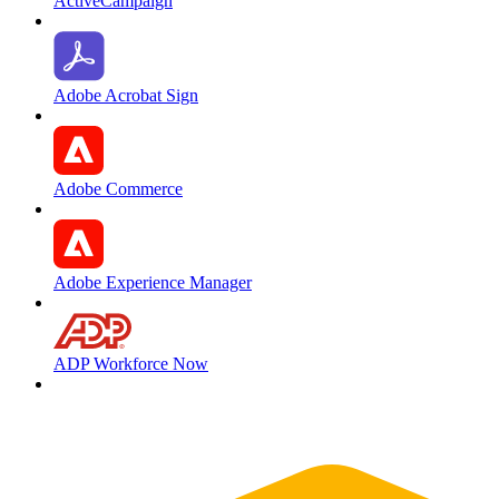
ActiveCampaign
Adobe Acrobat Sign
Adobe Commerce
Adobe Experience Manager
ADP Workforce Now