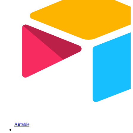
Airtable