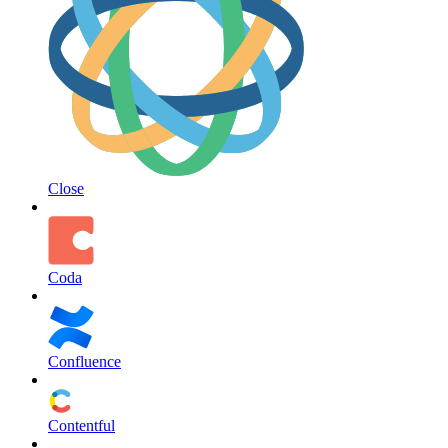
Close
Coda
Confluence
Contentful