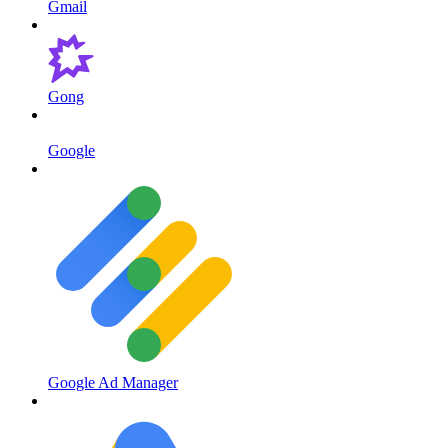
Gmail
Gong
Google
Google Ad Manager