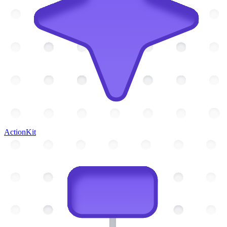
ActionKit