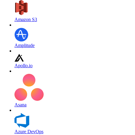
Amazon S3
Amplitude
Apollo.io
Asana
Azure DevOps