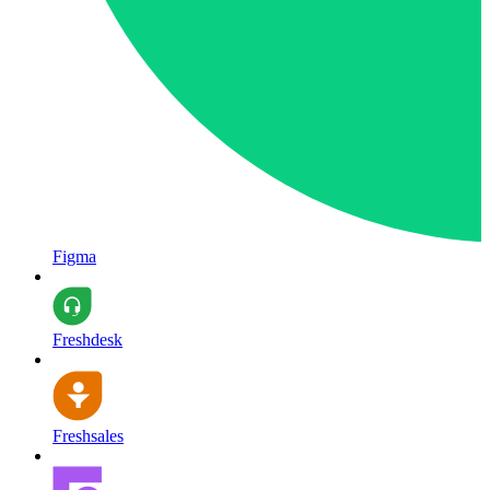
Figma
Freshdesk
Freshsales