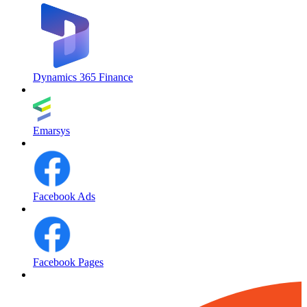
Dynamics 365 Finance
Emarsys
Facebook Ads
Facebook Pages