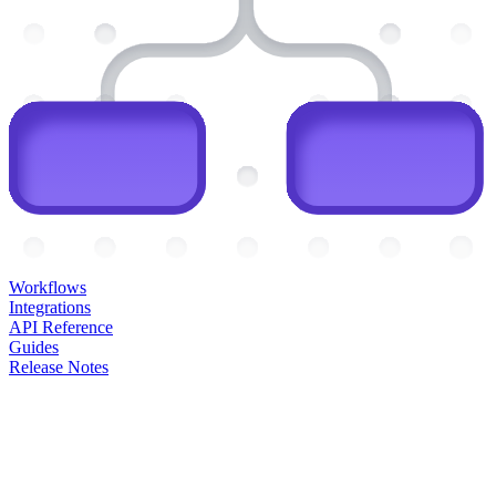
Workflows
Integrations
API Reference
Guides
Release Notes