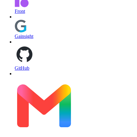
Front
Gainsight
GitHub