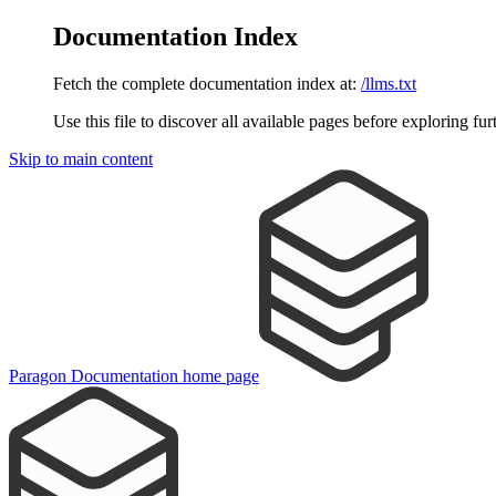
Documentation Index
Fetch the complete documentation index at:
/llms.txt
Use this file to discover all available pages before exploring fur
Skip to main content
Paragon Documentation
home page