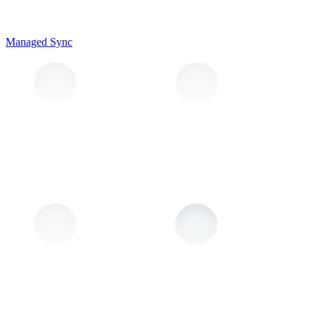
Managed Sync