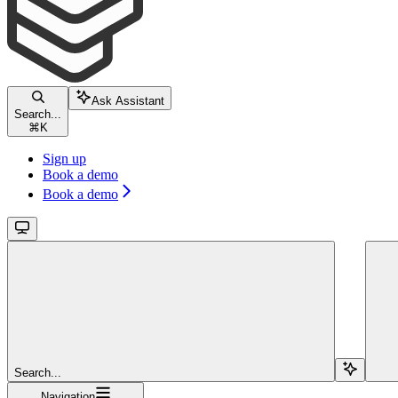
Ask Assistant
Search...
⌘
K
Sign up
Book a demo
Book a demo
Search...
Navigation