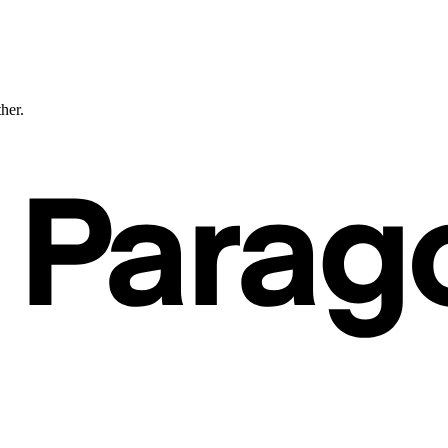
ther.