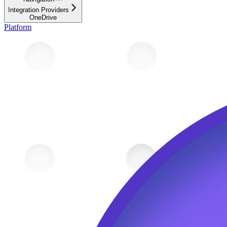
Integration Providers
OneDrive
Platform