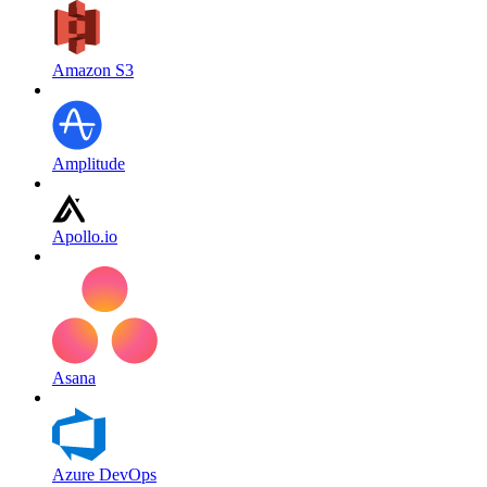
Amazon S3
Amplitude
Apollo.io
Asana
Azure DevOps