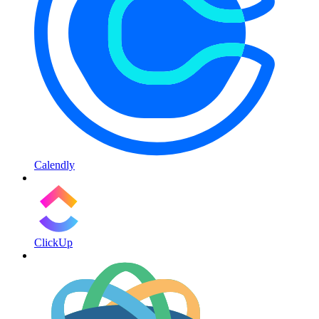
Calendly
ClickUp