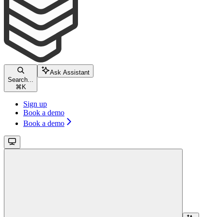
Ask Assistant
Search...
⌘
K
Sign up
Book a demo
Book a demo