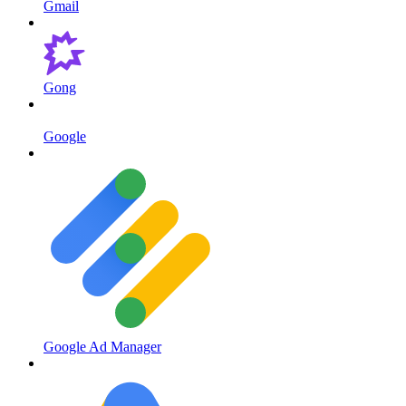
Gmail
Gong
Google
Google Ad Manager