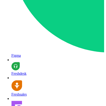
Figma
Freshdesk
Freshsales