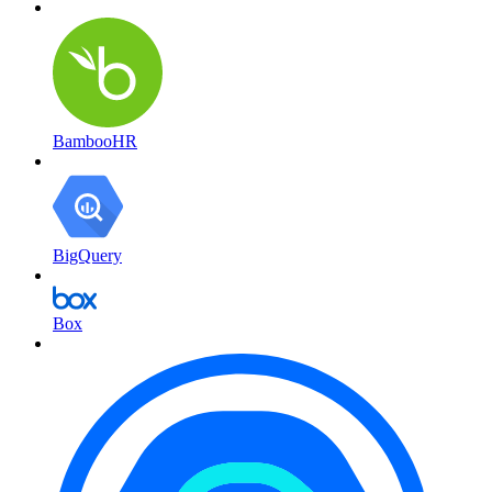
BambooHR
BigQuery
Box