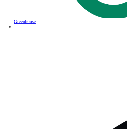
Greenhouse