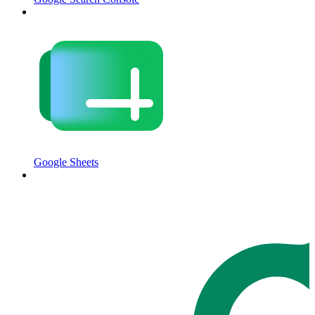
Google Sheets