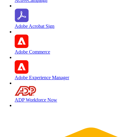
ActiveCampaign
Adobe Acrobat Sign
Adobe Commerce
Adobe Experience Manager
ADP Workforce Now