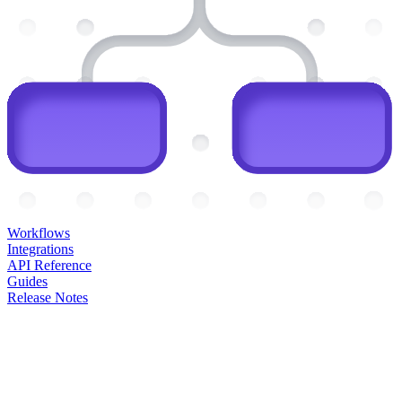
Workflows
Integrations
API Reference
Guides
Release Notes