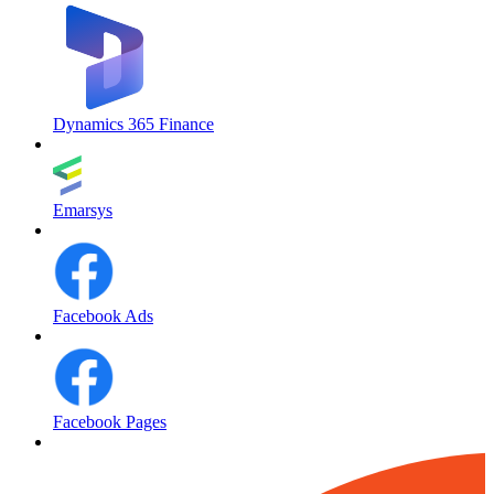
Dynamics 365 Finance
Emarsys
Facebook Ads
Facebook Pages