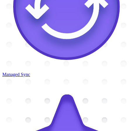
Managed Sync