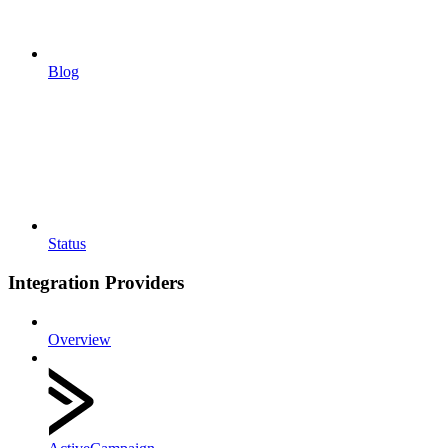
Blog
Status
Integration Providers
Overview