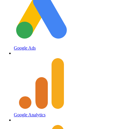
Google Ads
Google Analytics