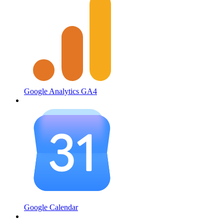
Google Analytics GA4
Google Calendar