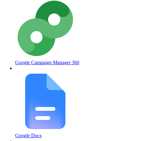
Google Campaign Manager 360
Google Docs