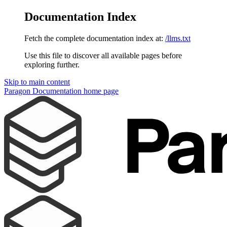
Documentation Index
Fetch the complete documentation index at:
/llms.txt
Use this file to discover all available pages before
exploring further.
Skip to main content
Paragon Documentation
home page