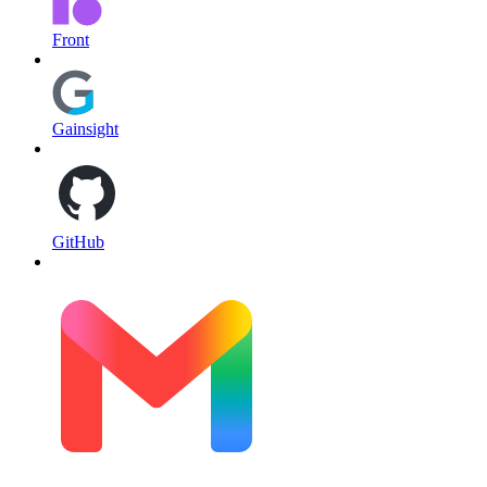
Front
Gainsight
GitHub