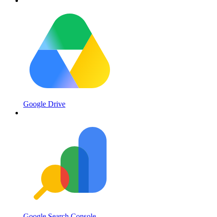
Google Drive
Google Search Console