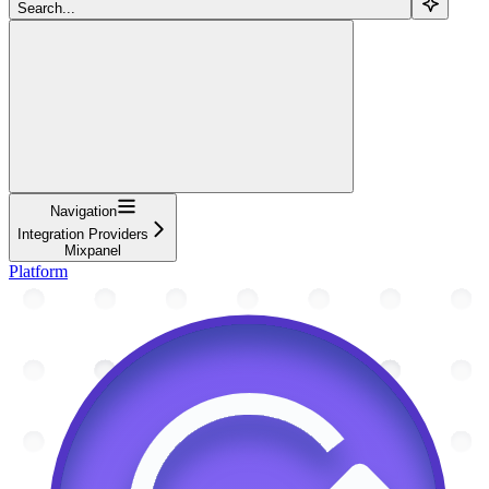
Search...
Navigation
Integration Providers
Mixpanel
Platform