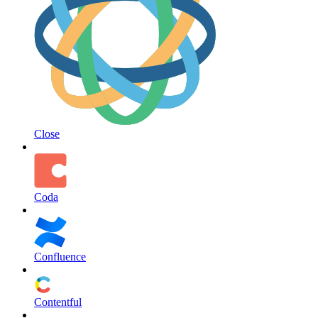
Close
Coda
Confluence
Contentful