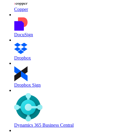
Copper
DocuSign
Dropbox
Dropbox Sign
Dynamics 365 Business Central