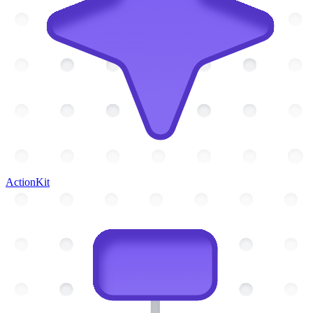
ActionKit