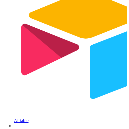
Airtable