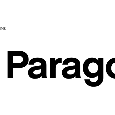
ther.