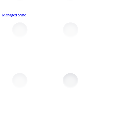
Managed Sync