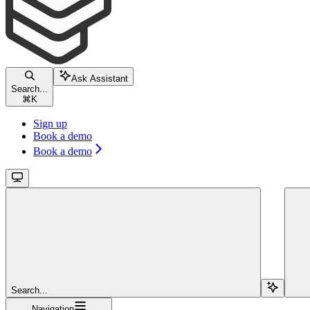
Ask Assistant
Search...
⌘
K
Sign up
Book a demo
Book a demo
Search...
Navigation