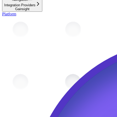
Integration Providers
Gainsight
Platform