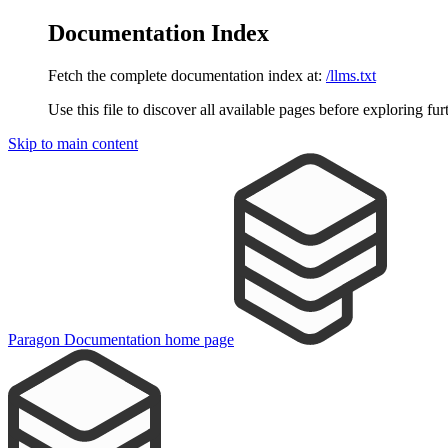
Documentation Index
Fetch the complete documentation index at:
/llms.txt
Use this file to discover all available pages before exploring fur
Skip to main content
Paragon Documentation
home page