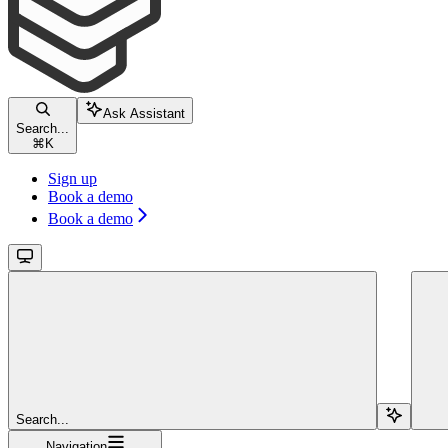
Ask Assistant
Search...
⌘
K
Sign up
Book a demo
Book a demo
Search...
Navigation