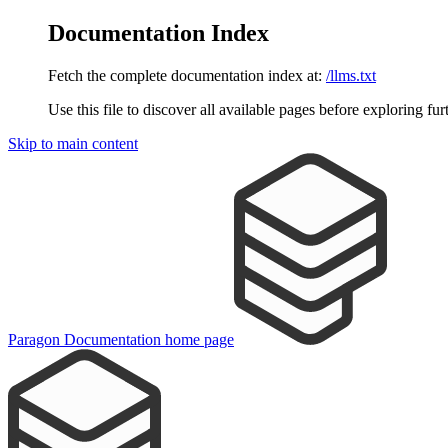
Documentation Index
Fetch the complete documentation index at:
/llms.txt
Use this file to discover all available pages before exploring fur
Skip to main content
Paragon Documentation
home page