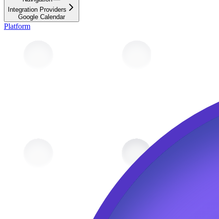
Integration Providers
Google Calendar
Platform