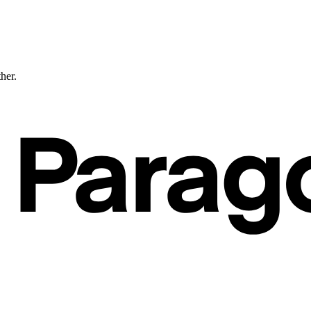
ther.