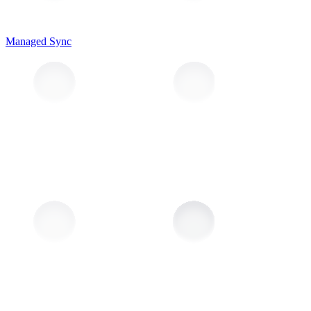
Managed Sync