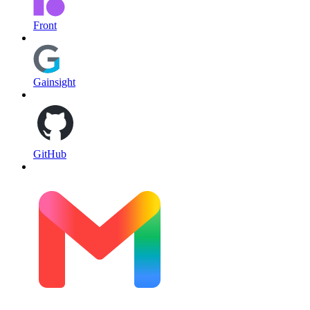
Front
Gainsight
GitHub