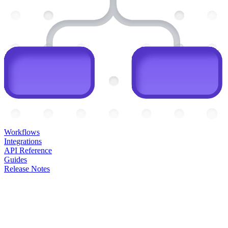
Workflows
Integrations
API Reference
Guides
Release Notes