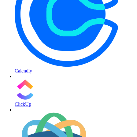
Calendly
ClickUp