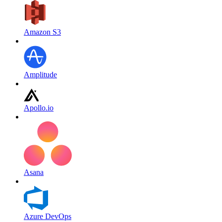
Amazon S3
Amplitude
Apollo.io
Asana
Azure DevOps