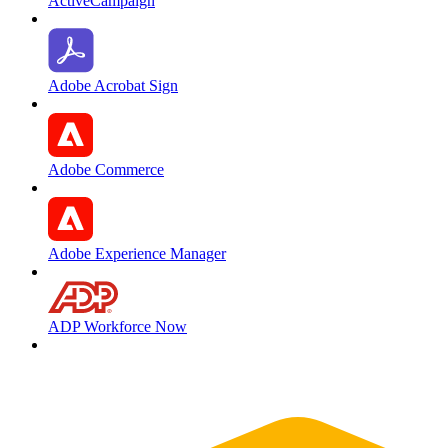
ActiveCampaign
Adobe Acrobat Sign
Adobe Commerce
Adobe Experience Manager
ADP Workforce Now