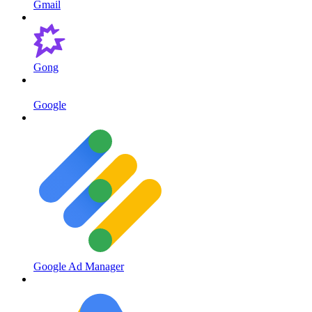
Gmail
Gong
Google
Google Ad Manager