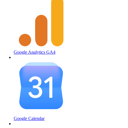
Google Analytics GA4
Google Calendar