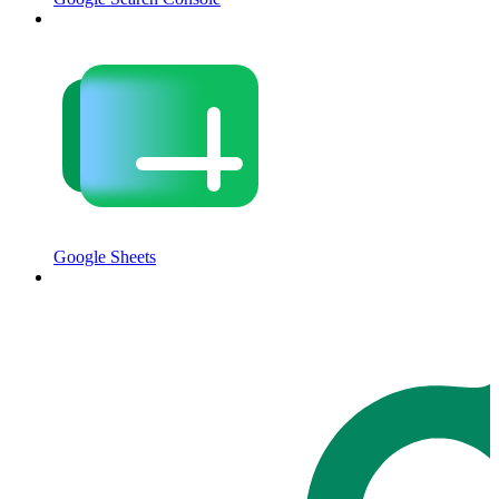
Google Sheets