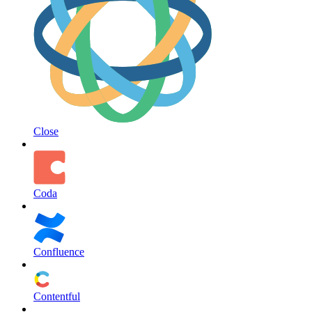
Close
Coda
Confluence
Contentful