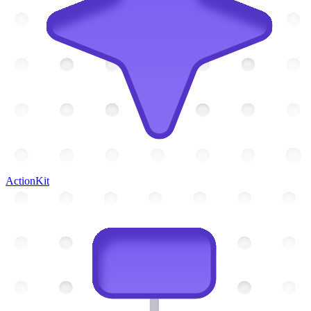
ActionKit