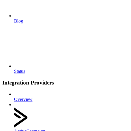
Blog
Status
Integration Providers
Overview