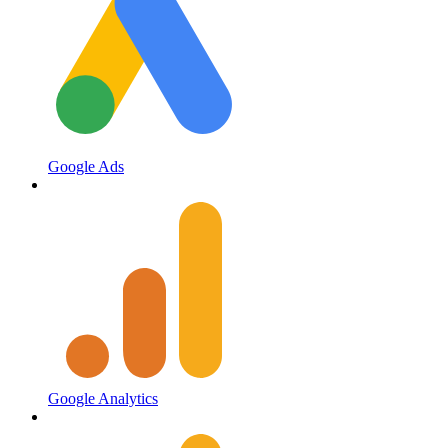
Google Ads
Google Analytics