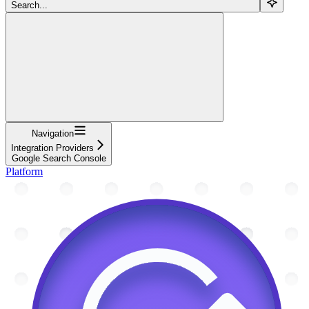
Search...
Navigation
Integration Providers
Google Search Console
Platform