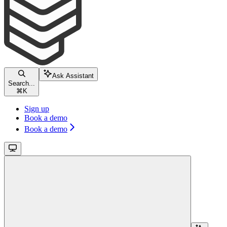
Ask Assistant
Search...
⌘
K
Sign up
Book a demo
Book a demo