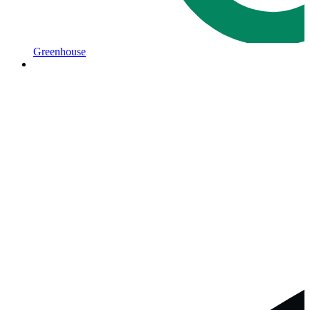
Greenhouse