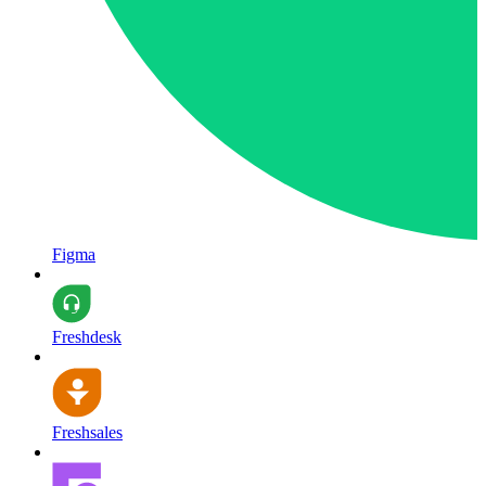
Figma
Freshdesk
Freshsales