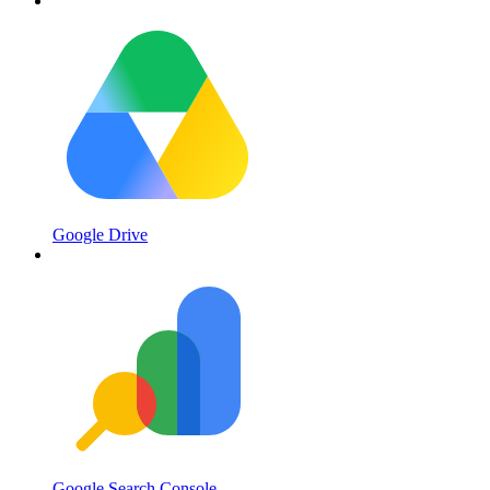
Google Drive
Google Search Console