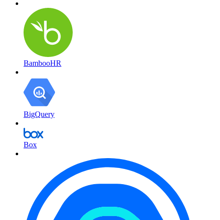
BambooHR
BigQuery
Box