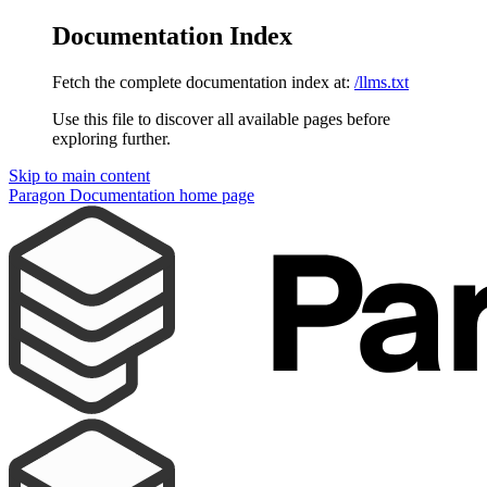
Documentation Index
Fetch the complete documentation index at:
/llms.txt
Use this file to discover all available pages before
exploring further.
Skip to main content
Paragon Documentation
home page