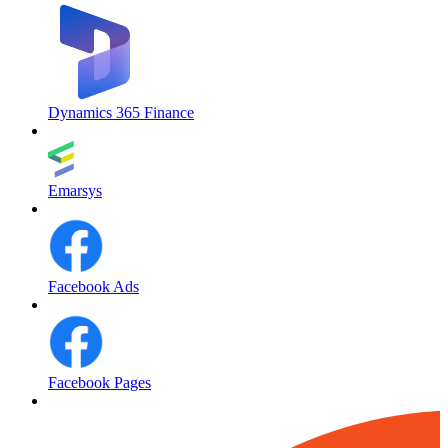
Dynamics 365 Finance
Emarsys
Facebook Ads
Facebook Pages