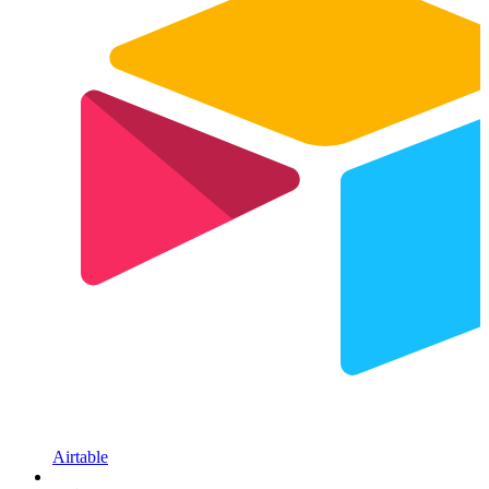
Airtable