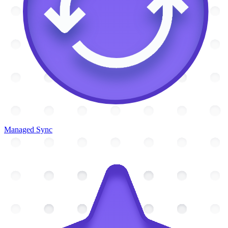
Managed Sync