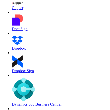
Copper
DocuSign
Dropbox
Dropbox Sign
Dynamics 365 Business Central