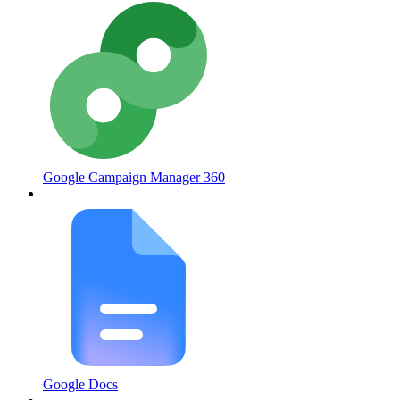
Google Campaign Manager 360
Google Docs