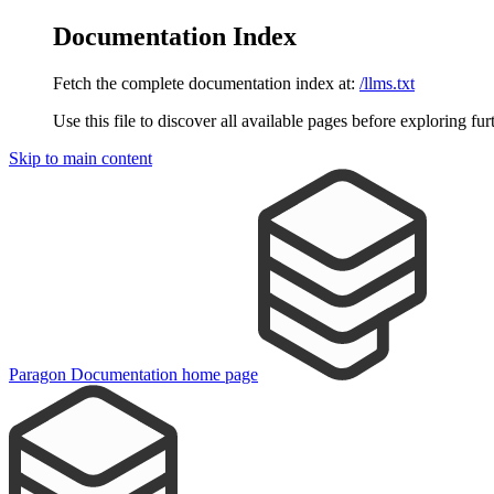
Documentation Index
Fetch the complete documentation index at:
/llms.txt
Use this file to discover all available pages before exploring fur
Skip to main content
Paragon Documentation
home page