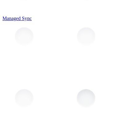
Managed Sync