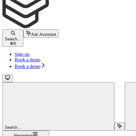
Ask Assistant
Search...
⌘
K
Sign up
Book a demo
Book a demo
Search...
Navigation