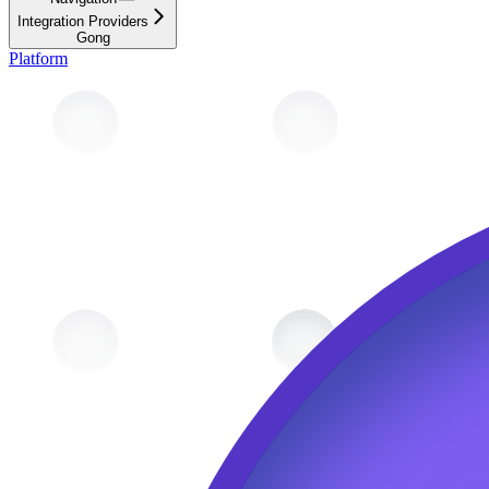
Integration Providers
Gong
Platform