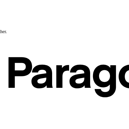
ther.