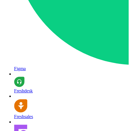
Figma
Freshdesk
Freshsales