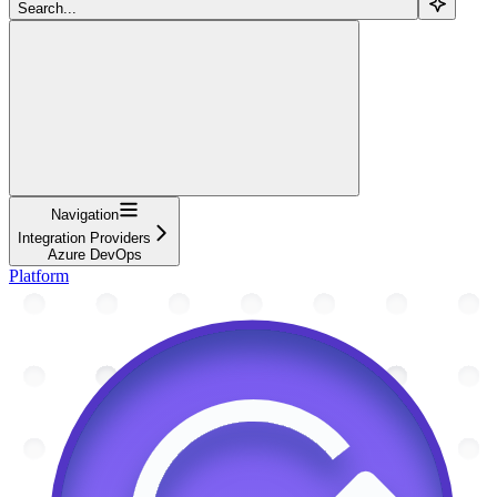
Search...
Navigation
Integration Providers
Azure DevOps
Platform