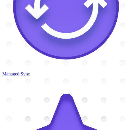
Managed Sync