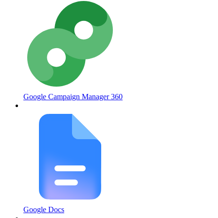
Google Campaign Manager 360
Google Docs