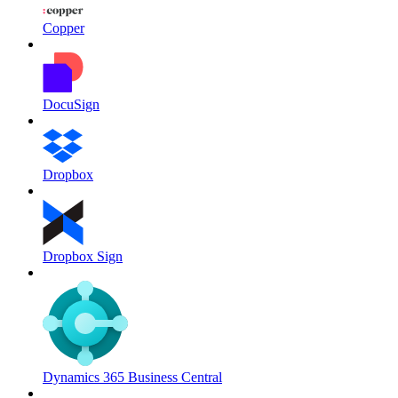
Copper
DocuSign
Dropbox
Dropbox Sign
Dynamics 365 Business Central