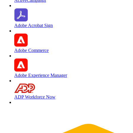
ActiveCampaign
Adobe Acrobat Sign
Adobe Commerce
Adobe Experience Manager
ADP Workforce Now