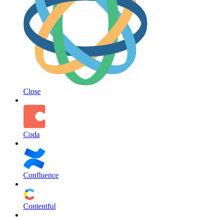
Close
Coda
Confluence
Contentful