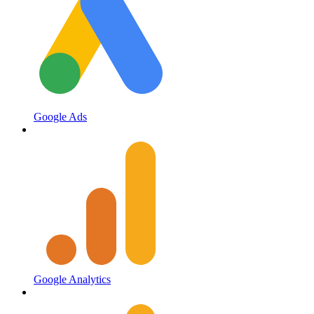
Google Ads
Google Analytics