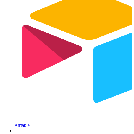
Airtable