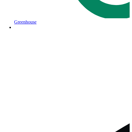
Greenhouse