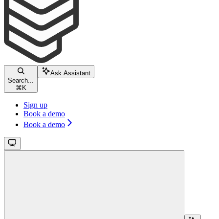
Ask Assistant
Search...
⌘
K
Sign up
Book a demo
Book a demo