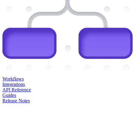
Workflows
Integrations
API Reference
Guides
Release Notes