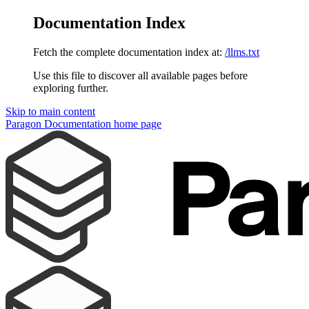
Documentation Index
Fetch the complete documentation index at:
/llms.txt
Use this file to discover all available pages before
exploring further.
Skip to main content
Paragon Documentation
home page