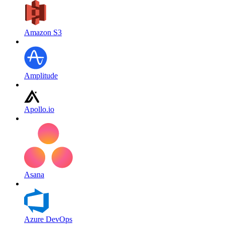
Amazon S3
Amplitude
Apollo.io
Asana
Azure DevOps