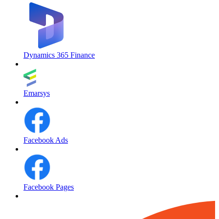
Dynamics 365 Finance
Emarsys
Facebook Ads
Facebook Pages