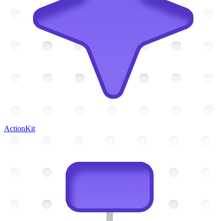
ActionKit