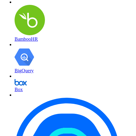
BambooHR
BigQuery
Box