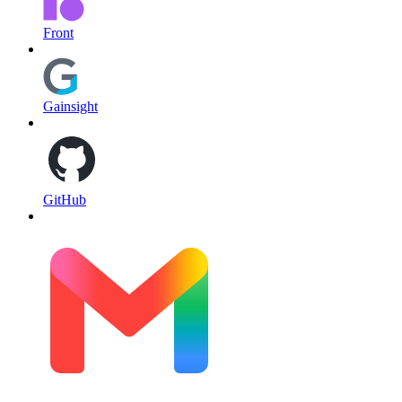
Front
Gainsight
GitHub