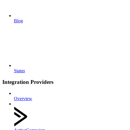
Blog
Status
Integration Providers
Overview