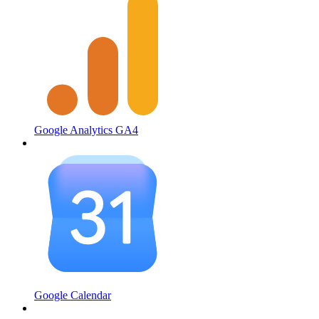
Google Analytics GA4
Google Calendar