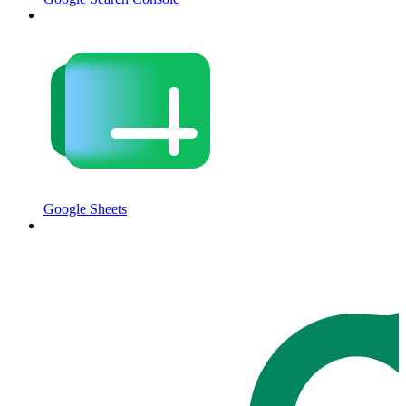
Google Sheets