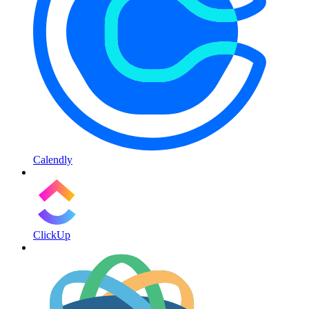
Calendly
ClickUp