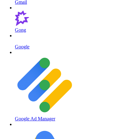
Gmail
Gong
Google
Google Ad Manager