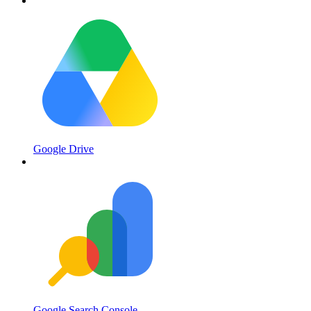
Google Drive
Google Search Console