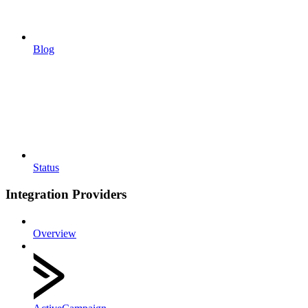
Blog
Status
Integration Providers
Overview