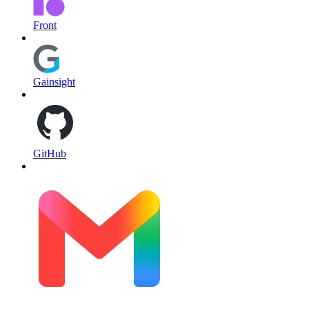
Front
Gainsight
GitHub