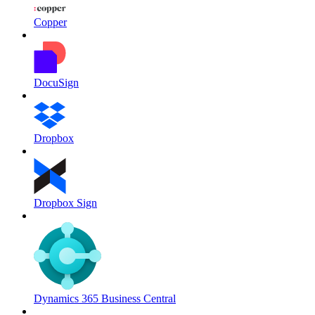
Copper
DocuSign
Dropbox
Dropbox Sign
Dynamics 365 Business Central