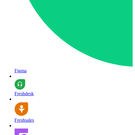
Figma
Freshdesk
Freshsales