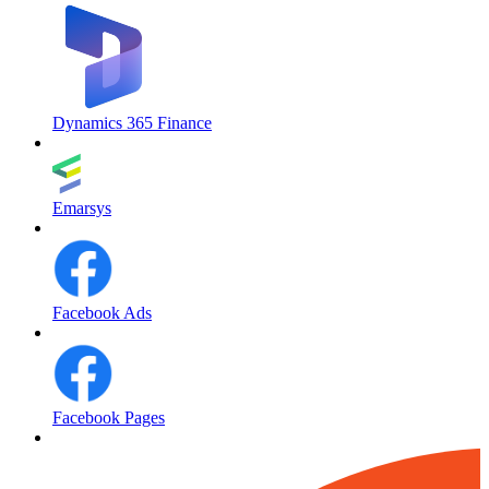
Dynamics 365 Finance
Emarsys
Facebook Ads
Facebook Pages