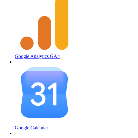
Google Analytics GA4
Google Calendar