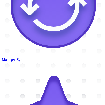
Managed Sync