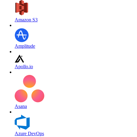
Amazon S3
Amplitude
Apollo.io
Asana
Azure DevOps