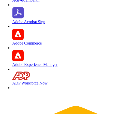
ActiveCampaign
Adobe Acrobat Sign
Adobe Commerce
Adobe Experience Manager
ADP Workforce Now