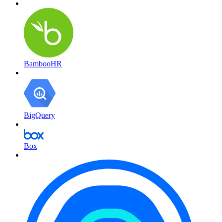
BambooHR
BigQuery
Box