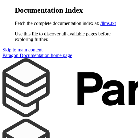
Documentation Index
Fetch the complete documentation index at:
/llms.txt
Use this file to discover all available pages before
exploring further.
Skip to main content
Paragon Documentation
home page