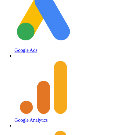
Google Ads
Google Analytics