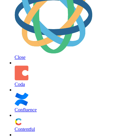
Close
Coda
Confluence
Contentful