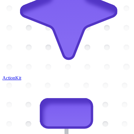
ActionKit