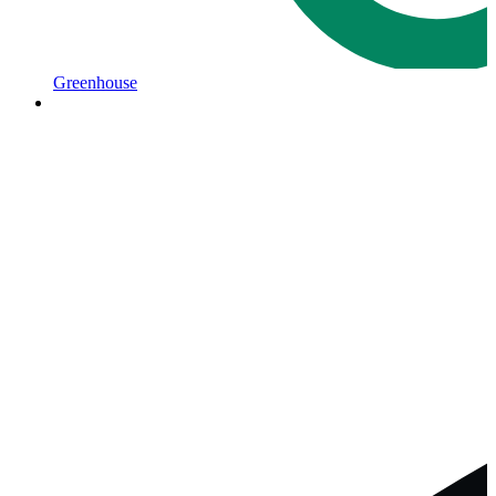
Greenhouse