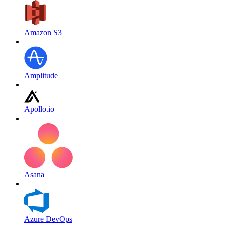
Amazon S3
Amplitude
Apollo.io
Asana
Azure DevOps