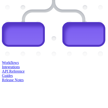
Workflows
Integrations
API Reference
Guides
Release Notes