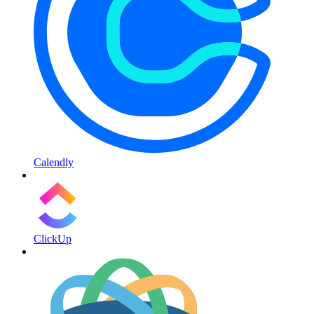
Calendly
ClickUp