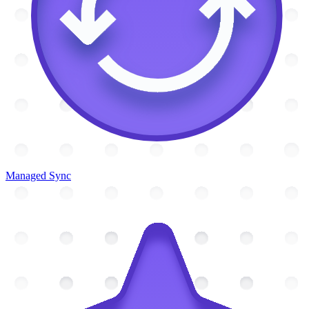
Managed Sync