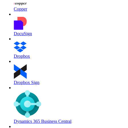
Copper
DocuSign
Dropbox
Dropbox Sign
Dynamics 365 Business Central