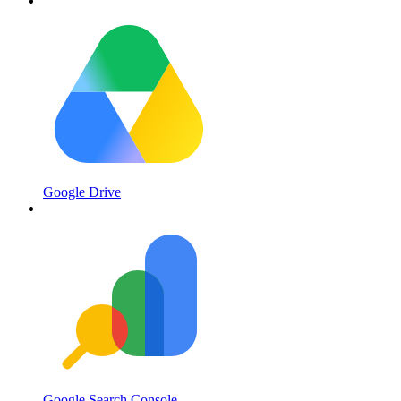
Google Drive
Google Search Console