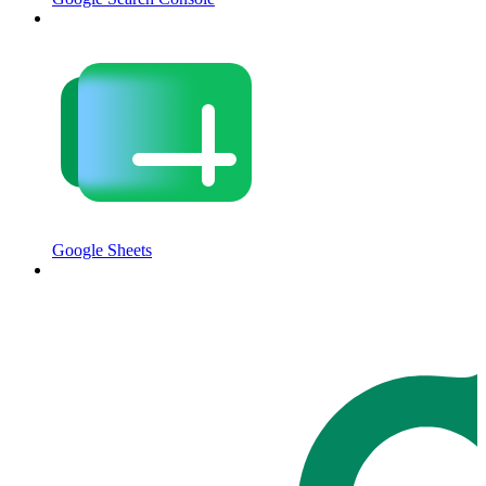
Google Sheets