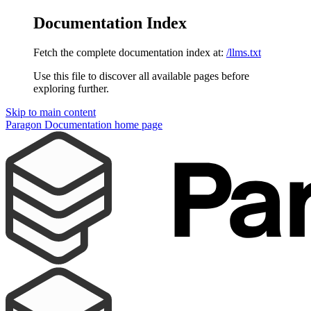
Documentation Index
Fetch the complete documentation index at:
/llms.txt
Use this file to discover all available pages before
exploring further.
Skip to main content
Paragon Documentation
home page