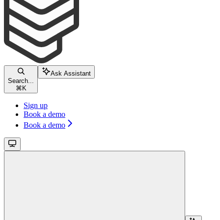
Ask Assistant
Search...
⌘
K
Sign up
Book a demo
Book a demo