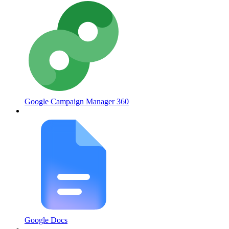
Google Campaign Manager 360
Google Docs