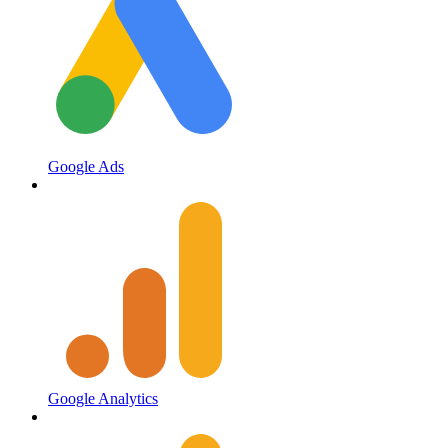
Google Ads
Google Analytics