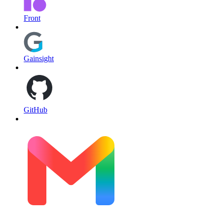
Front
Gainsight
GitHub