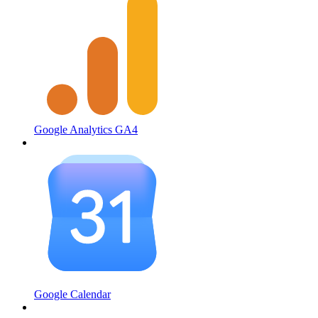
Google Analytics GA4
Google Calendar