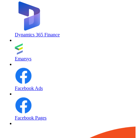
Dynamics 365 Finance
Emarsys
Facebook Ads
Facebook Pages