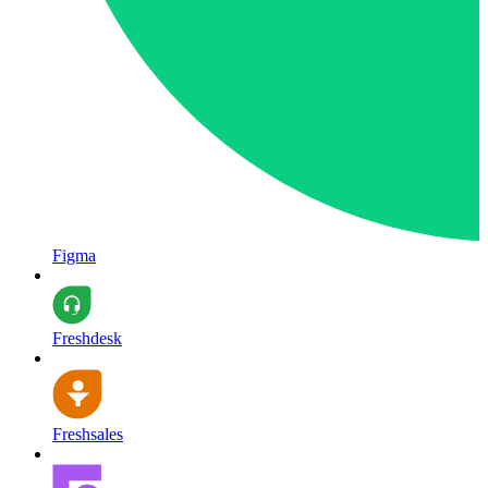
Figma
Freshdesk
Freshsales