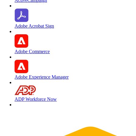
ActiveCampaign
Adobe Acrobat Sign
Adobe Commerce
Adobe Experience Manager
ADP Workforce Now