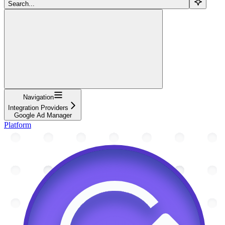
Search...
Navigation
Integration Providers
Google Ad Manager
Platform