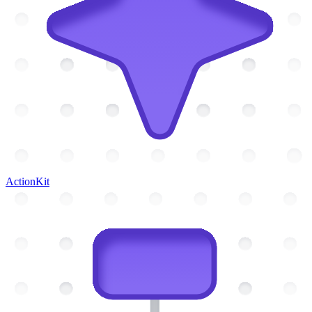
ActionKit