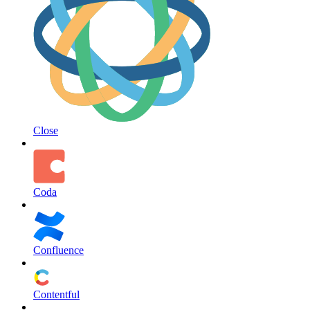
Close
Coda
Confluence
Contentful