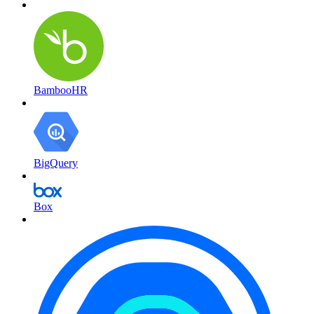
BambooHR
BigQuery
Box