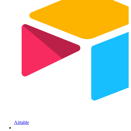
Airtable