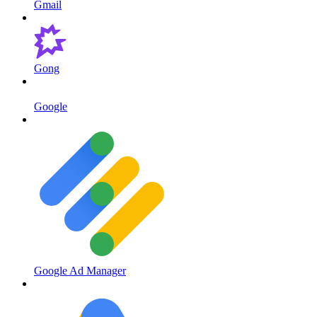
Gmail
Gong
Google
Google Ad Manager