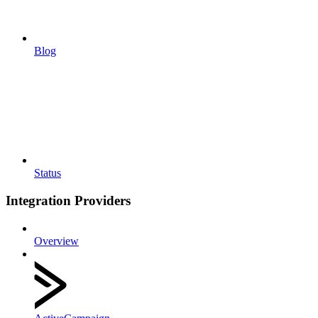
Blog
Status
Integration Providers
Overview