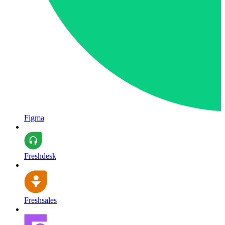
Figma
Freshdesk
Freshsales