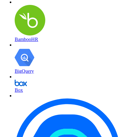
BambooHR
BigQuery
Box