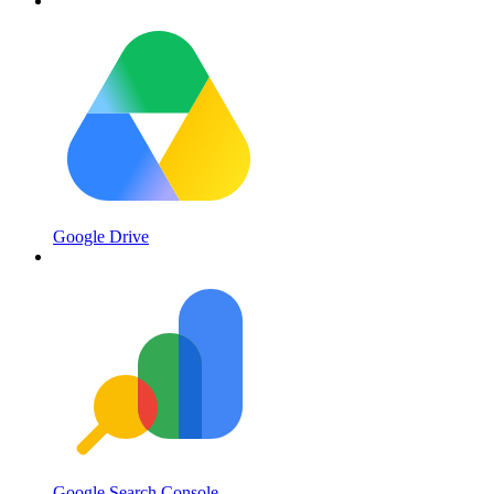
Google Drive
Google Search Console