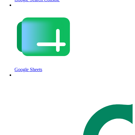
Google Sheets