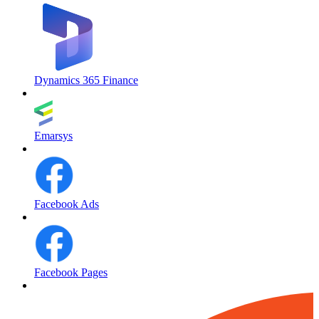
Dynamics 365 Finance
Emarsys
Facebook Ads
Facebook Pages