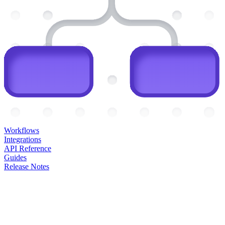
Workflows
Integrations
API Reference
Guides
Release Notes