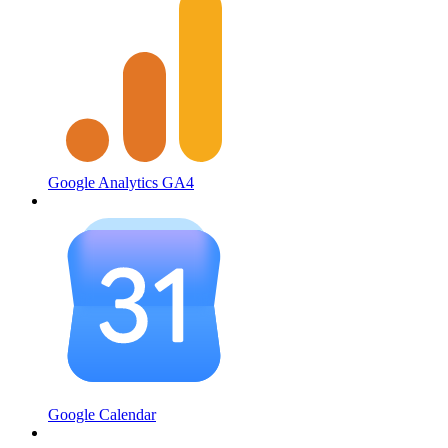
Google Analytics GA4
Google Calendar