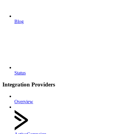
Blog
Status
Integration Providers
Overview