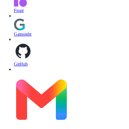
Front
Gainsight
GitHub