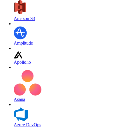
Amazon S3
Amplitude
Apollo.io
Asana
Azure DevOps