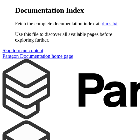
Documentation Index
Fetch the complete documentation index at:
/llms.txt
Use this file to discover all available pages before
exploring further.
Skip to main content
Paragon Documentation
home page