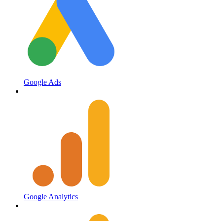
Google Ads
Google Analytics