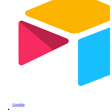
Airtable