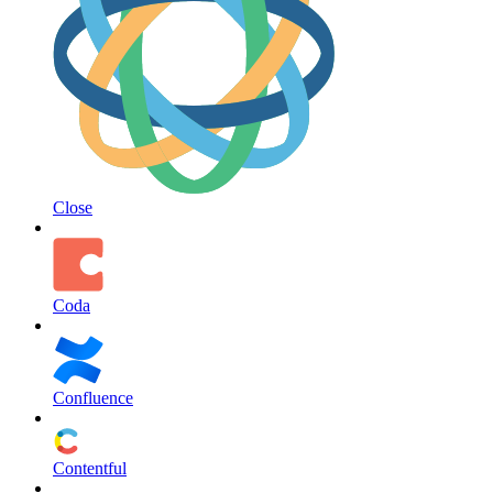
Close
Coda
Confluence
Contentful