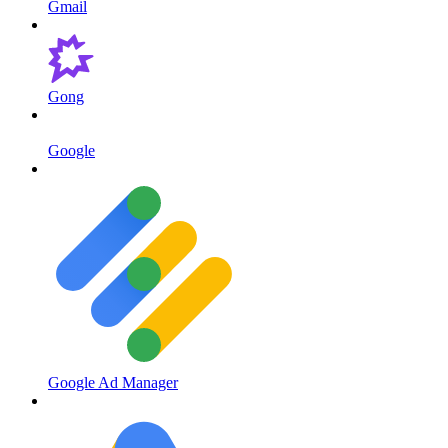
Gmail
Gong
Google
Google Ad Manager