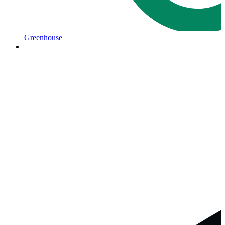
Greenhouse