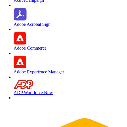
ActiveCampaign
Adobe Acrobat Sign
Adobe Commerce
Adobe Experience Manager
ADP Workforce Now