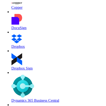
Copper
DocuSign
Dropbox
Dropbox Sign
Dynamics 365 Business Central