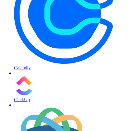
Calendly
ClickUp