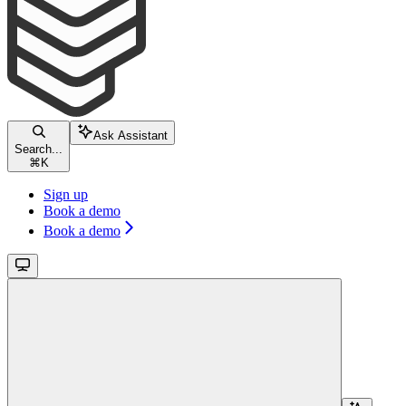
Ask Assistant
Search...
⌘
K
Sign up
Book a demo
Book a demo