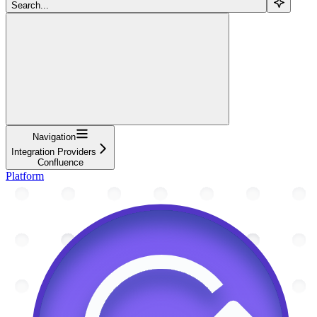
Search...
Navigation
Integration Providers
Confluence
Platform