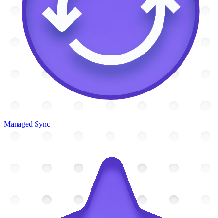
Managed Sync