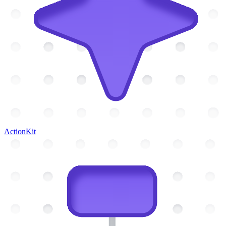
ActionKit