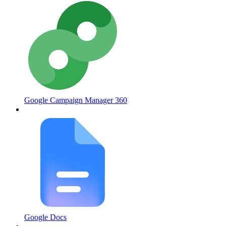
Google Campaign Manager 360
Google Docs