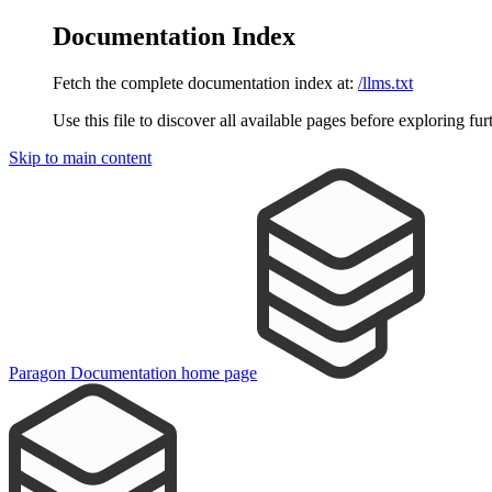
Documentation Index
Fetch the complete documentation index at:
/llms.txt
Use this file to discover all available pages before exploring fur
Skip to main content
Paragon Documentation
home page