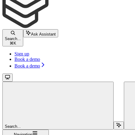
Ask Assistant
Search...
⌘
K
Sign up
Book a demo
Book a demo
Search...
Navigation