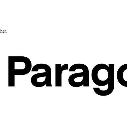
ther.