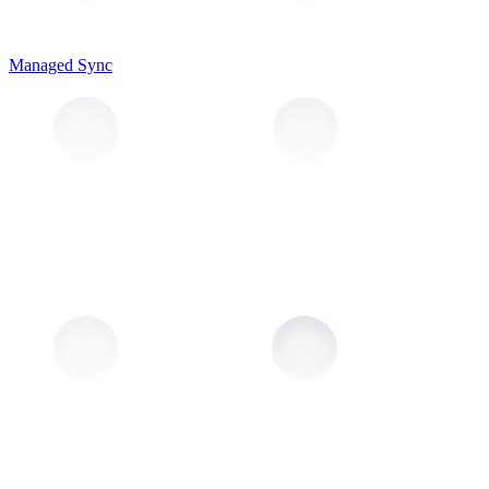
Managed Sync