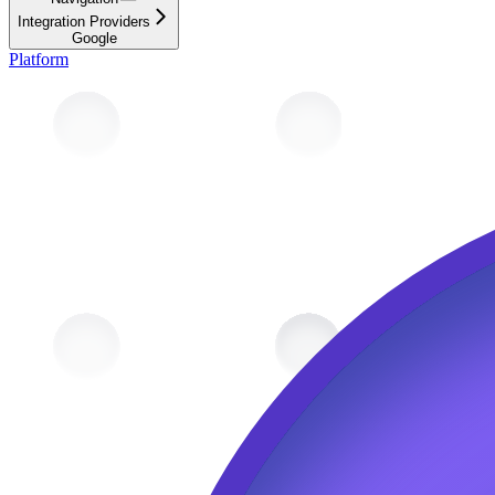
Integration Providers
Google
Platform