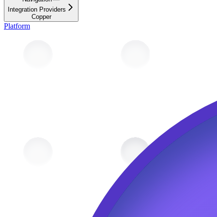
Integration Providers
Copper
Platform