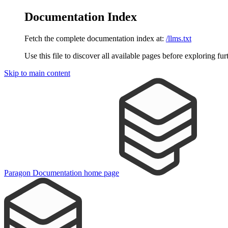
Documentation Index
Fetch the complete documentation index at:
/llms.txt
Use this file to discover all available pages before exploring fur
Skip to main content
Paragon Documentation
home page