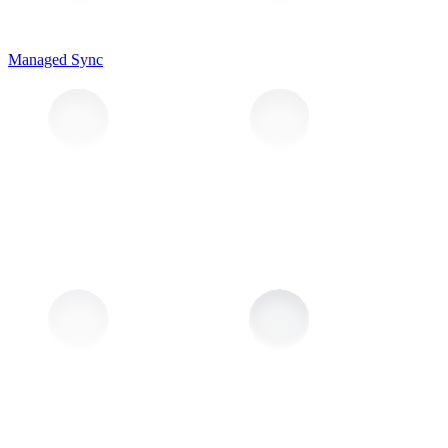
Managed Sync