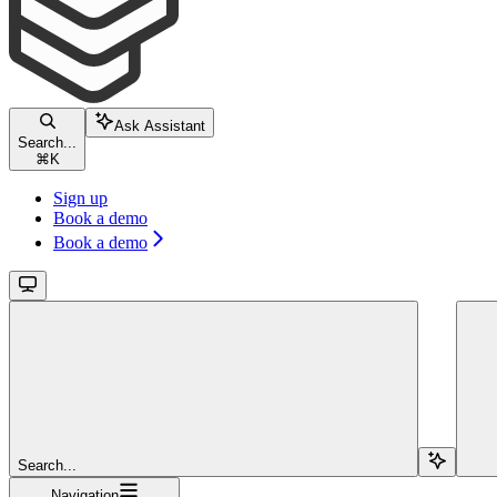
Ask Assistant
Search...
⌘
K
Sign up
Book a demo
Book a demo
Search...
Navigation