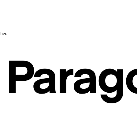
ther.