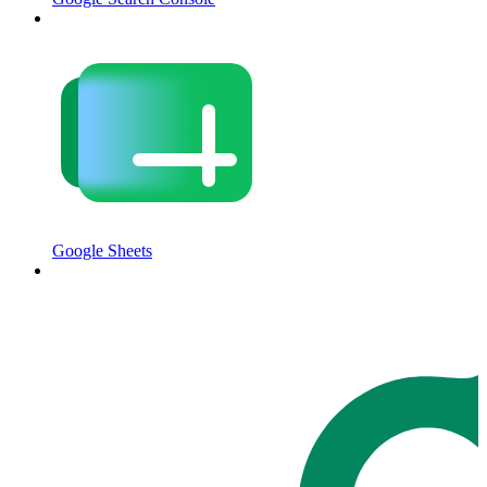
Google Sheets