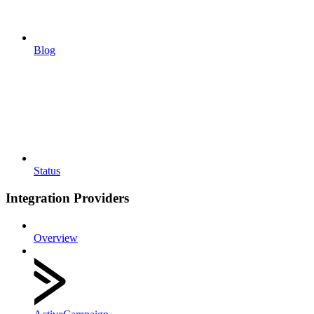
Blog
Status
Integration Providers
Overview