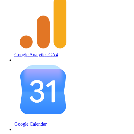
Google Analytics GA4
Google Calendar