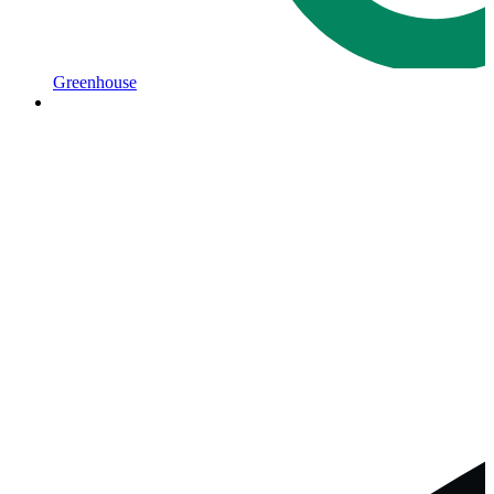
Greenhouse