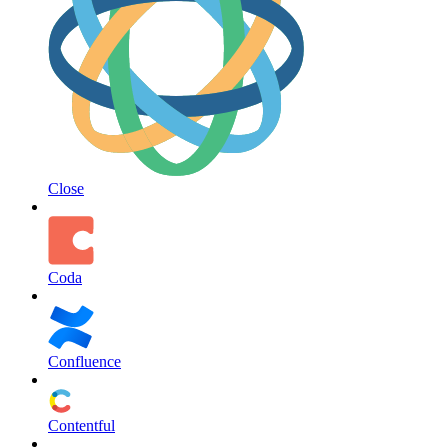
Close
Coda
Confluence
Contentful