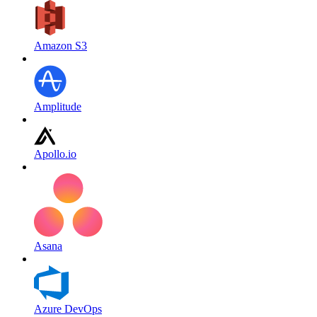
Amazon S3
Amplitude
Apollo.io
Asana
Azure DevOps