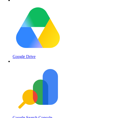
Google Drive
Google Search Console