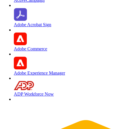
ActiveCampaign
Adobe Acrobat Sign
Adobe Commerce
Adobe Experience Manager
ADP Workforce Now