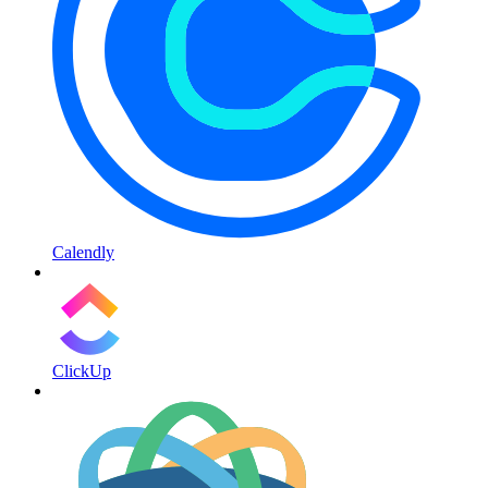
Calendly
ClickUp