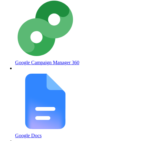
Google Campaign Manager 360
Google Docs