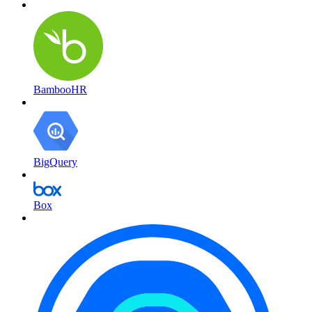
BambooHR
BigQuery
Box