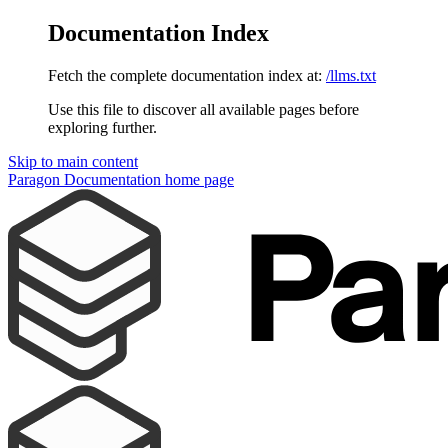
Documentation Index
Fetch the complete documentation index at:
/llms.txt
Use this file to discover all available pages before
exploring further.
Skip to main content
Paragon Documentation
home page