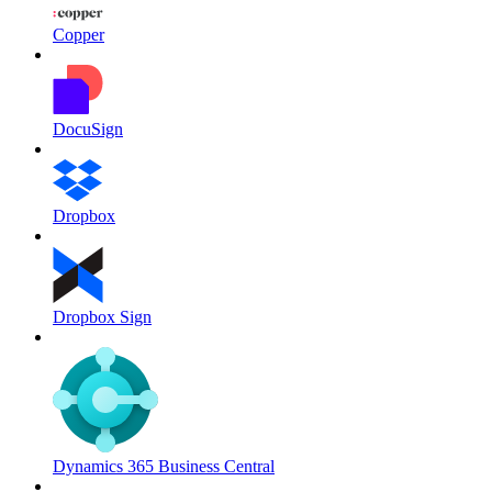
Copper
DocuSign
Dropbox
Dropbox Sign
Dynamics 365 Business Central