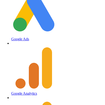
Google Ads
Google Analytics