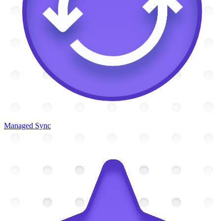
Managed Sync