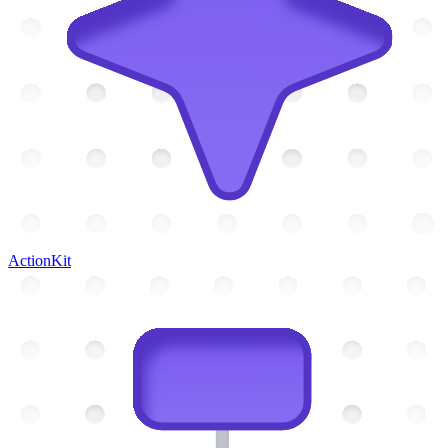
ActionKit