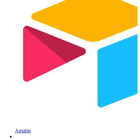
Airtable