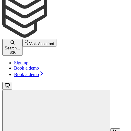
Ask Assistant
Search...
⌘
K
Sign up
Book a demo
Book a demo