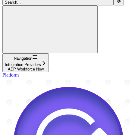
Search...
Navigation
Integration Providers
ADP Workforce Now
Platform