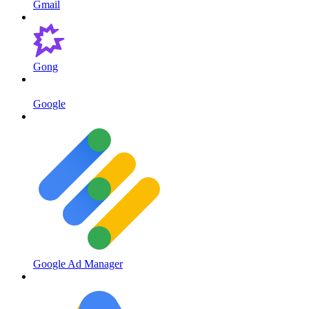
Gmail
Gong
Google
Google Ad Manager