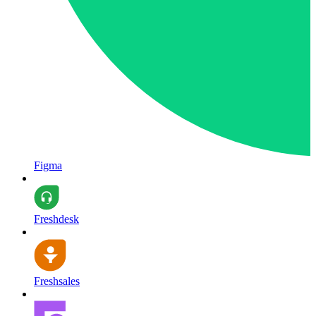
Figma
Freshdesk
Freshsales