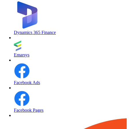
Dynamics 365 Finance
Emarsys
Facebook Ads
Facebook Pages