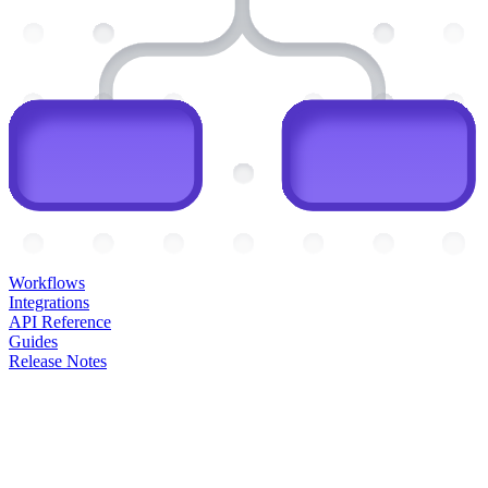
Workflows
Integrations
API Reference
Guides
Release Notes