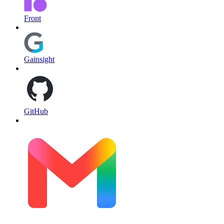
Front
Gainsight
GitHub