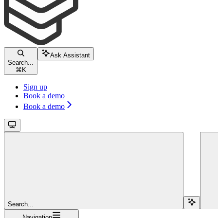
Ask Assistant
Search...
⌘
K
Sign up
Book a demo
Book a demo
Search...
Navigation