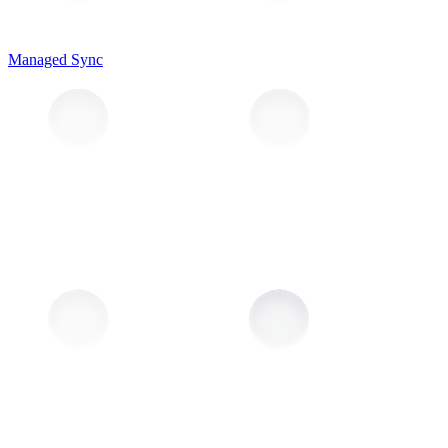
Managed Sync