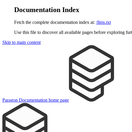
Documentation Index
Fetch the complete documentation index at:
/llms.txt
Use this file to discover all available pages before exploring fur
Skip to main content
Paragon Documentation
home page