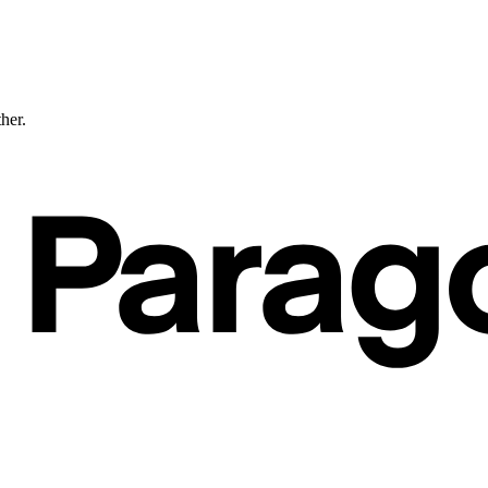
ther.