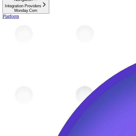
Integration Providers
Monday.Com
Platform