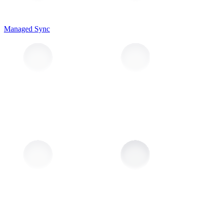
Managed Sync