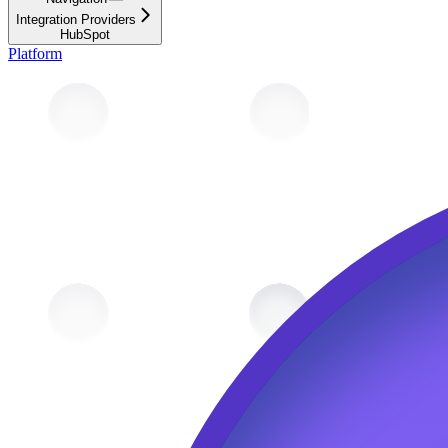
Integration Providers
HubSpot
Platform