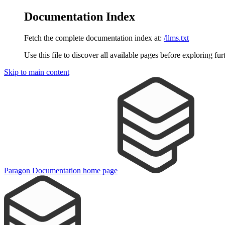
Documentation Index
Fetch the complete documentation index at:
/llms.txt
Use this file to discover all available pages before exploring fur
Skip to main content
Paragon Documentation
home page