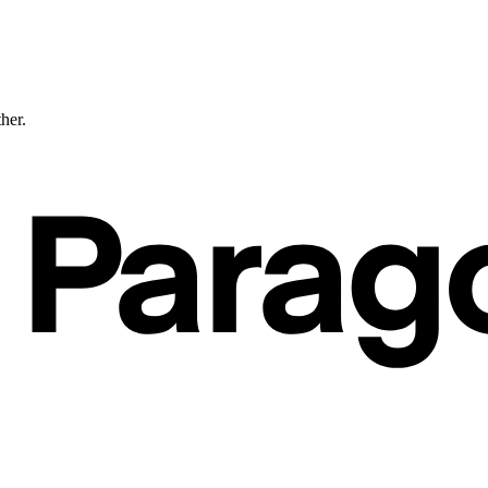
ther.