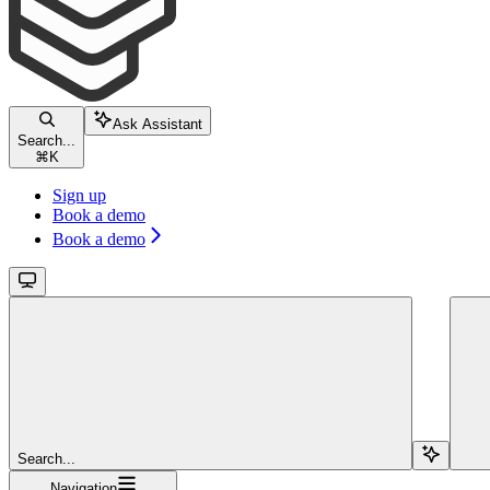
Ask Assistant
Search...
⌘
K
Sign up
Book a demo
Book a demo
Search...
Navigation