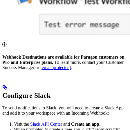
Webhook Destinations are available for Paragon customers on
Pro and Enterprise plans.
To learn more, contact your Customer
Success Manager or
[email protected]
.
Configure Slack
To send notifications to Slack, you will need to create a Slack App
and add it to your workspace with an Incoming Webhook:
Visit the
Slack API Center
and
Create an app.
When prompted to create a new app, click “From scratch”.