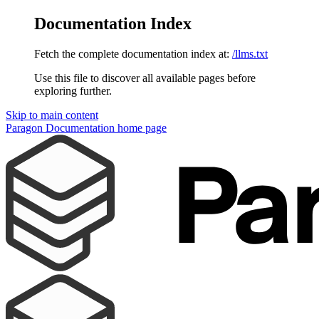
Documentation Index
Fetch the complete documentation index at:
/llms.txt
Use this file to discover all available pages before
exploring further.
Skip to main content
Paragon Documentation
home page