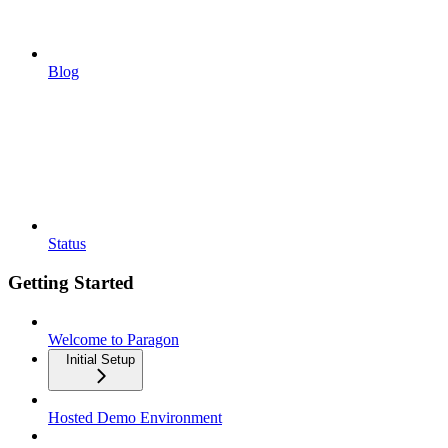
Blog
Status
Getting Started
Welcome to Paragon
Initial Setup
Hosted Demo Environment