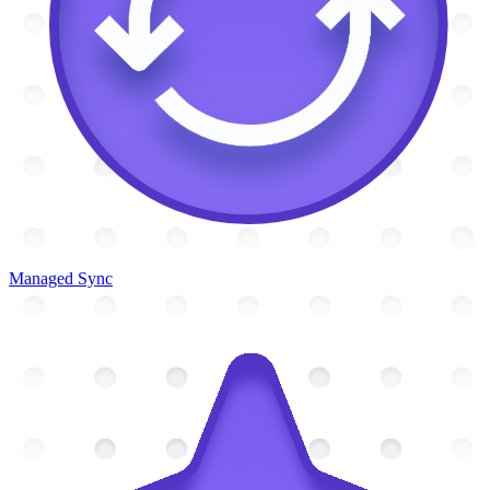
Managed Sync