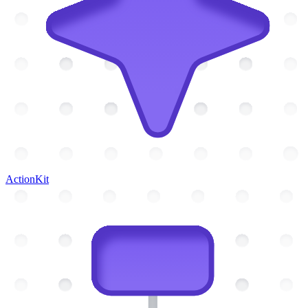
ActionKit