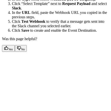
Click “Select Template” next to
Request Payload
and select
Slack
.
In the
URL
field, paste the Webhook URL you copied in the
previous steps.
Click
Test Webhook
to verify that a message gets sent into
the Slack channel you selected earlier.
Click
Save
to create and enable the Event Destination.
Was this page helpful?
Yes
No