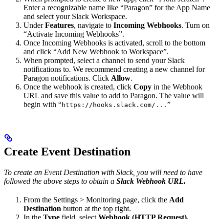
Enter a recognizable name like “Paragon” for the App Name
and select your Slack Workspace.
Under
Features
, navigate to
Incoming Webhooks
. Turn on
“Activate Incoming Webhooks”.
Once Incoming Webhooks is activated, scroll to the bottom
and click “Add New Webhook to Workspace”.
When prompted, select a channel to send your Slack
notifications to. We recommend creating a new channel for
Paragon notifications. Click
Allow
.
Once the webhook is created, click
Copy
in the Webhook
URL and save this value to add to Paragon. The value will
begin with “
”
https://hooks.slack.com/...
Create Event Destination
To create an Event Destination with Slack, you will need to have
followed the above steps to obtain a
Slack Webhook URL.
From the Settings > Monitoring page, click the
Add
Destination
button at the top right.
In the
Type
field, select
Webhook (HTTP Request).