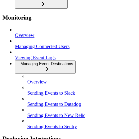
Monitoring
Overview
Managing Connected Users
Viewing Event Logs
Managing Event Destinations
Overview
Sending Events to Slack
Sending Events to Datadog
Sending Events to New Relic
Sending Events to Sentry
Deploying Integrations