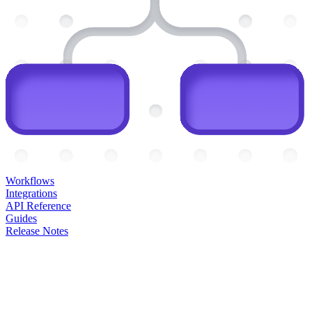
Workflows
Integrations
API Reference
Guides
Release Notes