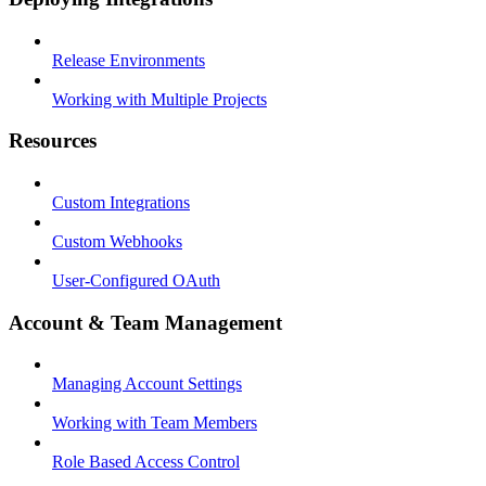
Release Environments
Working with Multiple Projects
Resources
Custom Integrations
Custom Webhooks
User-Configured OAuth
Account & Team Management
Managing Account Settings
Working with Team Members
Role Based Access Control