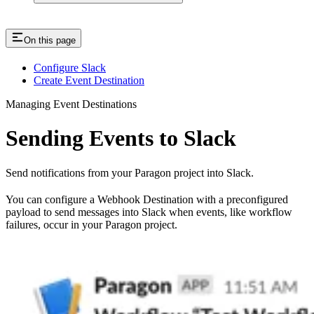
On this page
Configure Slack
Create Event Destination
Managing Event Destinations
Sending Events to Slack
Send notifications from your Paragon project into Slack.
You can configure a Webhook Destination with a preconfigured
payload to send messages into Slack when events, like workflow
failures, occur in your Paragon project.