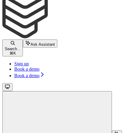
Ask Assistant
Search...
⌘
K
Sign up
Book a demo
Book a demo