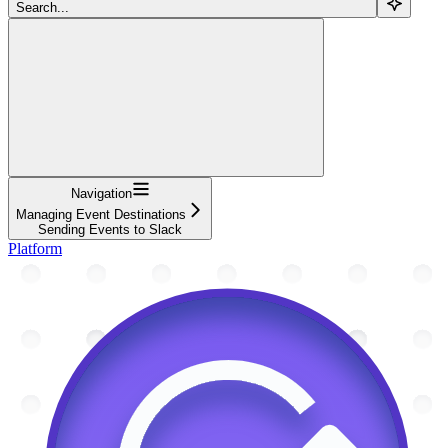
Search...
Navigation
Managing Event Destinations
Sending Events to Slack
Platform