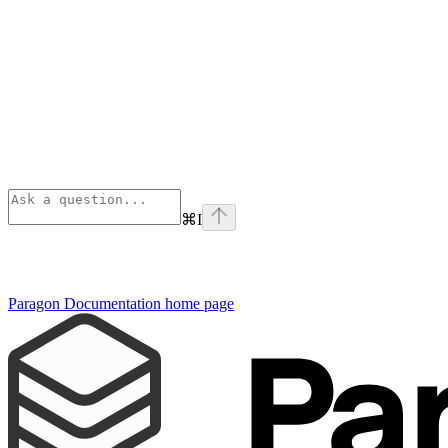
⌘
I
Paragon Documentation
home page