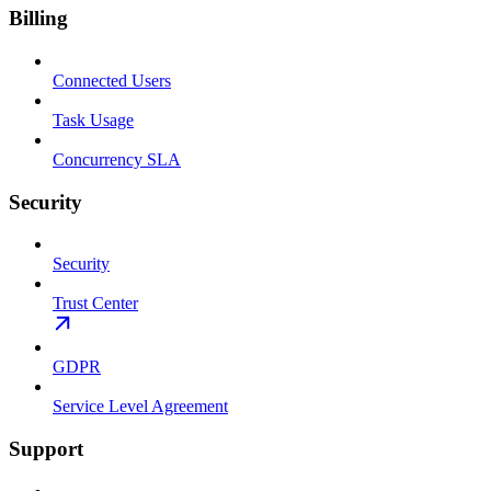
Billing
Connected Users
Task Usage
Concurrency SLA
Security
Security
Trust Center
GDPR
Service Level Agreement
Support