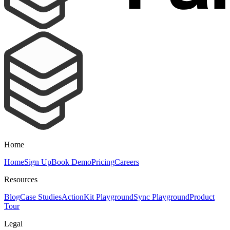
Home
Home
Sign Up
Book Demo
Pricing
Careers
Resources
Blog
Case Studies
ActionKit Playground
Sync Playground
Product
Tour
Legal