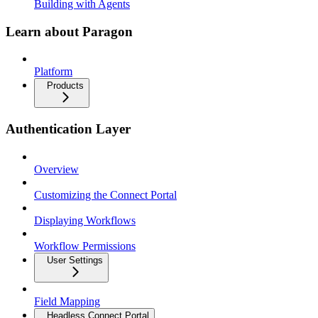
Building with Agents
Learn about Paragon
Platform
Products
Authentication Layer
Overview
Customizing the Connect Portal
Displaying Workflows
Workflow Permissions
User Settings
Field Mapping
Headless Connect Portal