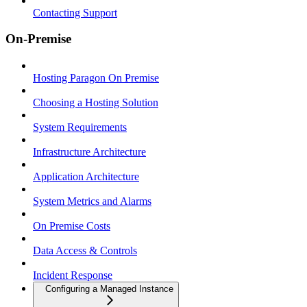
Contacting Support
On-Premise
Hosting Paragon On Premise
Choosing a Hosting Solution
System Requirements
Infrastructure Architecture
Application Architecture
System Metrics and Alarms
On Premise Costs
Data Access & Controls
Incident Response
Configuring a Managed Instance