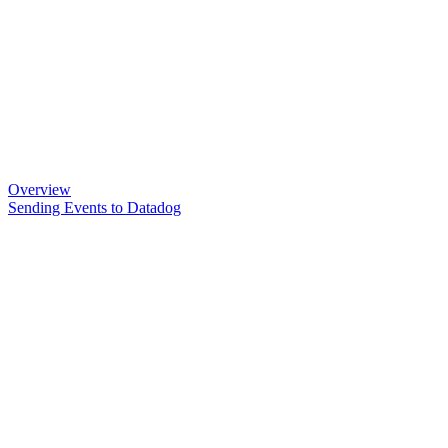
Overview
Sending Events to Datadog