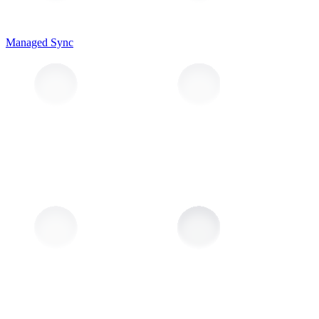
Managed Sync