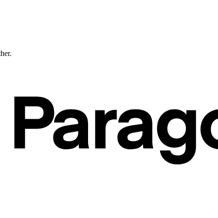
ther.