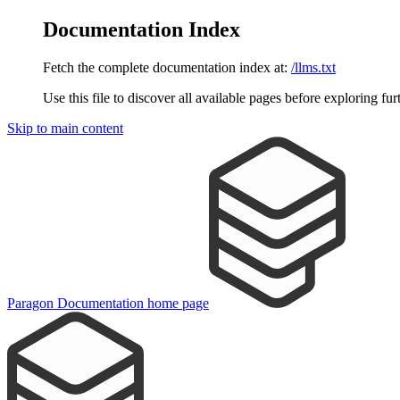
Documentation Index
Fetch the complete documentation index at:
/llms.txt
Use this file to discover all available pages before exploring fur
Skip to main content
Paragon Documentation
home page