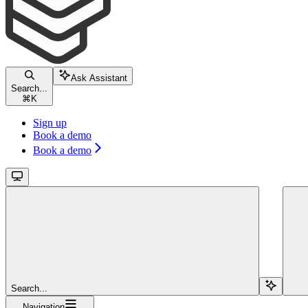
Ask Assistant
Search...
⌘
K
Sign up
Book a demo
Book a demo
Search...
Navigation