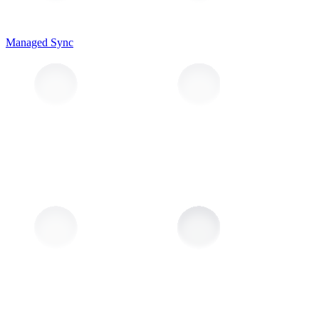
Managed Sync