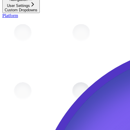
User Settings
Custom Dropdowns
Platform