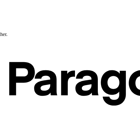
ther.