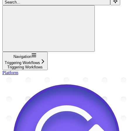
Search...
Navigation
Triggering Workflows
Triggering Workflows
Platform