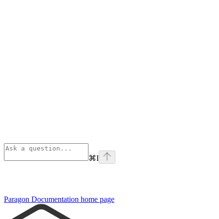
⌘
I
Paragon Documentation
home page