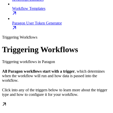
Workflow Templates
Paragon User Token Generator
Triggering Workflows
Triggering Workflows
Triggering workflows in Paragon
All Paragon workflows start with a trigger
, which determines
when the workflow will run and how data is passed into the
workflow.
Click into any of the triggers below to learn more about the trigger
type and how to configure it for your workflow.