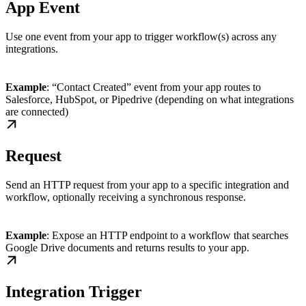
App Event
Use one event from your app to trigger workflow(s) across any
integrations.
Example
: “Contact Created” event from your app routes to
Salesforce, HubSpot, or Pipedrive (depending on what integrations
are connected)
Request
Send an HTTP request from your app to a specific integration and
workflow, optionally receiving a synchronous response.
Example
: Expose an HTTP endpoint to a workflow that searches
Google Drive documents and returns results to your app.
Integration Trigger