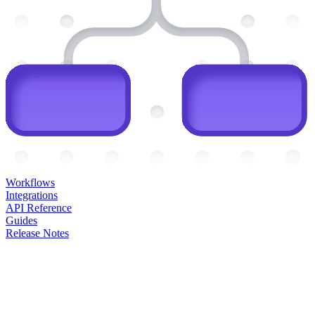
Workflows
Integrations
API Reference
Guides
Release Notes