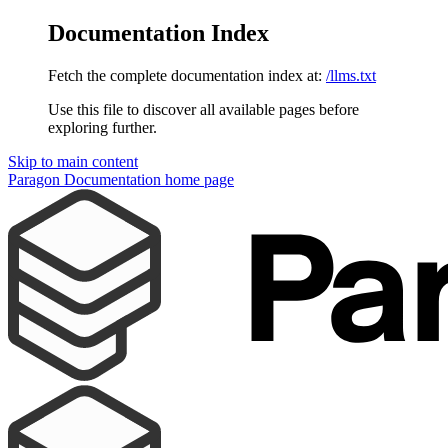
Documentation Index
Fetch the complete documentation index at:
/llms.txt
Use this file to discover all available pages before
exploring further.
Skip to main content
Paragon Documentation
home page