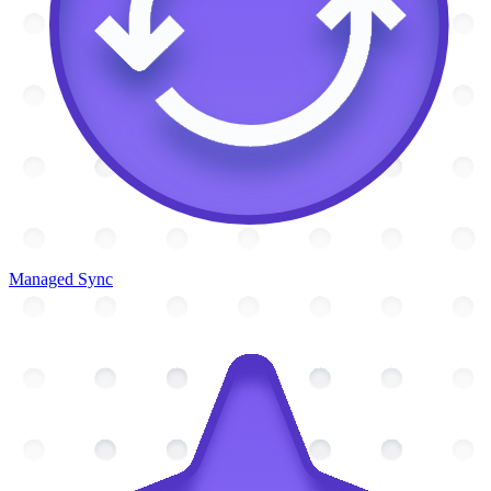
Managed Sync