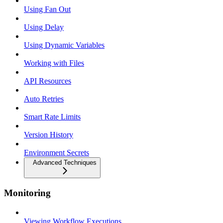
Using Fan Out
Using Delay
Using Dynamic Variables
Working with Files
API Resources
Auto Retries
Smart Rate Limits
Version History
Environment Secrets
Advanced Techniques
Monitoring
Viewing Workflow Executions