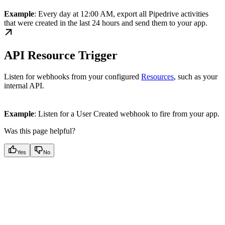
Example
: Every day at 12:00 AM, export all Pipedrive activities
that were created in the last 24 hours and send them to your app.
API Resource Trigger
Listen for webhooks from your configured
Resources
, such as your
internal API.
Example
: Listen for a User Created webhook to fire from your app.
Was this page helpful?
Yes
No