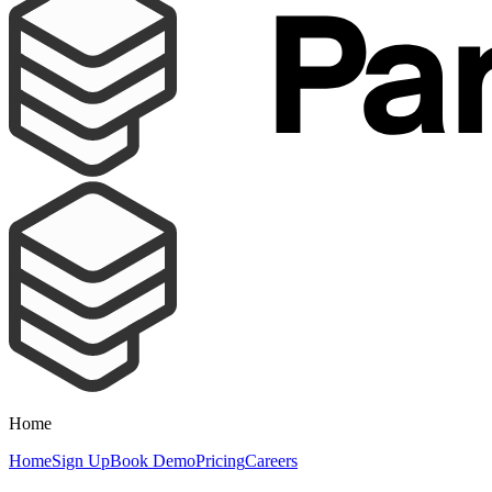
Home
Home
Sign Up
Book Demo
Pricing
Careers