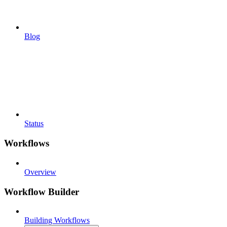
Blog
Status
Workflows
Overview
Workflow Builder
Building Workflows