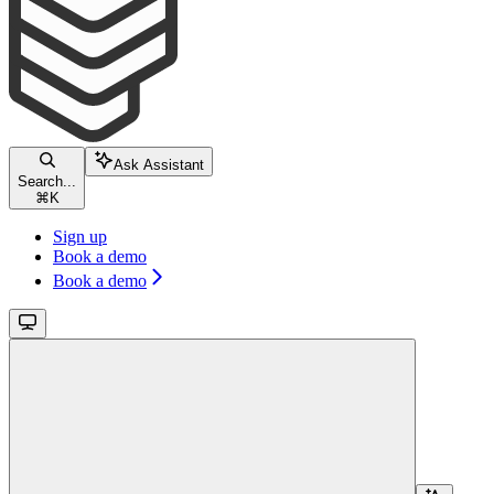
Ask Assistant
Search...
⌘
K
Sign up
Book a demo
Book a demo