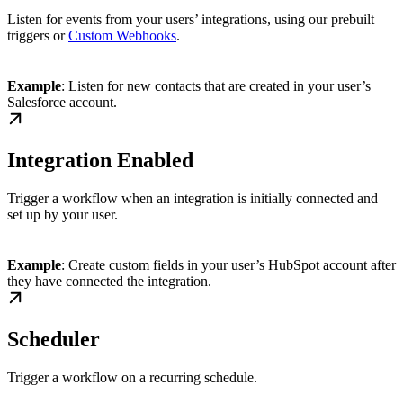
Listen for events from your users’ integrations, using our prebuilt
triggers or
Custom Webhooks
.
Example
: Listen for new contacts that are created in your user’s
Salesforce account.
Integration Enabled
Trigger a workflow when an integration is initially connected and
set up by your user.
Example
: Create custom fields in your user’s HubSpot account after
they have connected the integration.
Scheduler
Trigger a workflow on a recurring schedule.