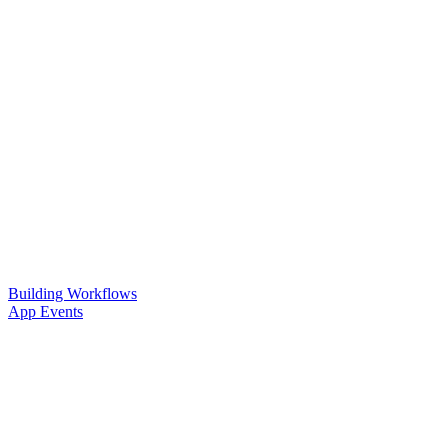
Building Workflows
App Events