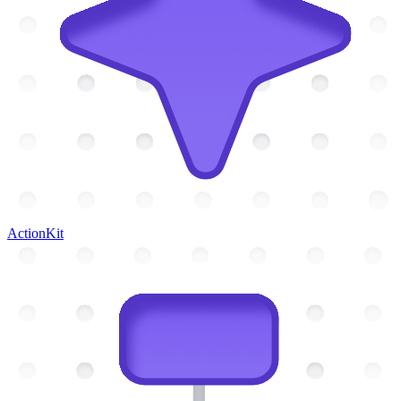
ActionKit