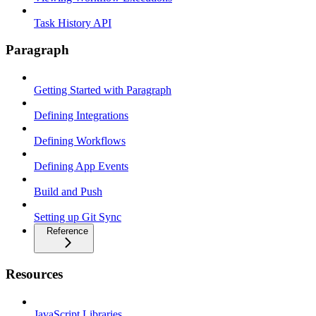
Task History API
Paragraph
Getting Started with Paragraph
Defining Integrations
Defining Workflows
Defining App Events
Build and Push
Setting up Git Sync
Reference
Resources
JavaScript Libraries