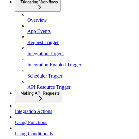
Triggering Workflows
Overview
App Events
Request Trigger
Integration Trigger
Integration Enabled Trigger
Scheduler Trigger
API Resource Trigger
Making API Requests
Integration Actions
Using Functions
Using Conditionals