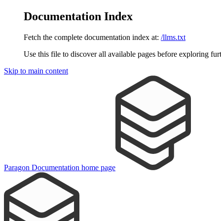
Documentation Index
Fetch the complete documentation index at:
/llms.txt
Use this file to discover all available pages before exploring fur
Skip to main content
Paragon Documentation
home page