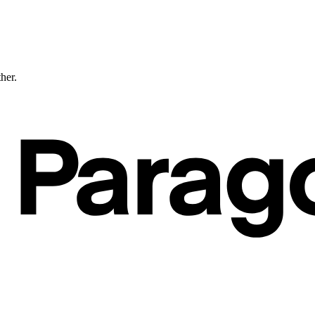
ther.