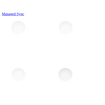
Managed Sync