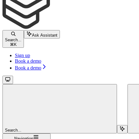
Ask Assistant
Search...
⌘
K
Sign up
Book a demo
Book a demo
Search...
Navigation