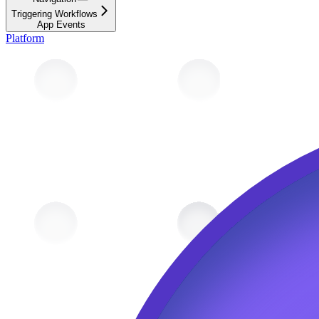
Triggering Workflows
App Events
Platform