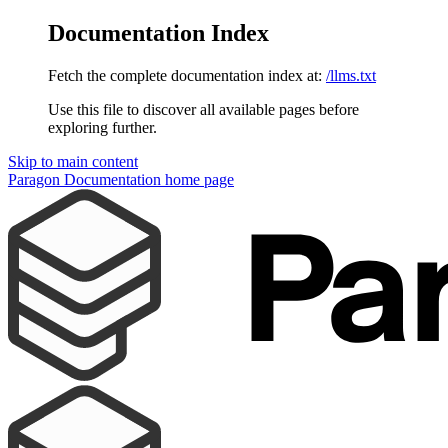
Documentation Index
Fetch the complete documentation index at:
/llms.txt
Use this file to discover all available pages before
exploring further.
Skip to main content
Paragon Documentation
home page