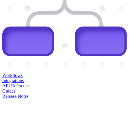
Workflows
Integrations
API Reference
Guides
Release Notes