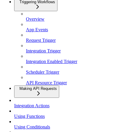
Triggering Workflows
Overview
App Events
Request Trigger
Integration Trigger
Integration Enabled Trigger
Scheduler Trigger
API Resource Trigger
Making API Requests
Integration Actions
Using Functions
Using Conditionals