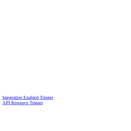
Integration Enabled Trigger
API Resource Trigger