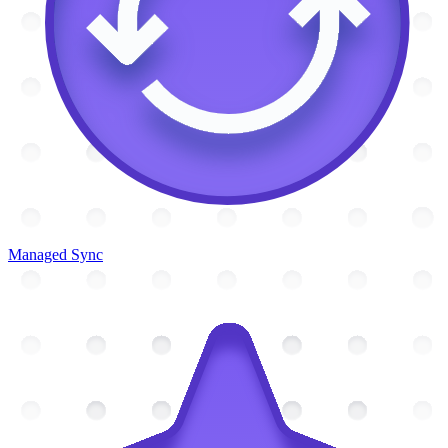
Managed Sync