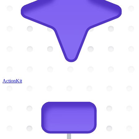
ActionKit