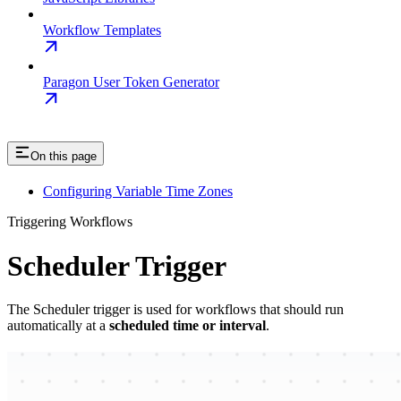
Workflow Templates
Paragon User Token Generator
On this page
Configuring Variable Time Zones
Triggering Workflows
Scheduler Trigger
The Scheduler trigger is used for workflows that should run
automatically at a
scheduled time or interval
.