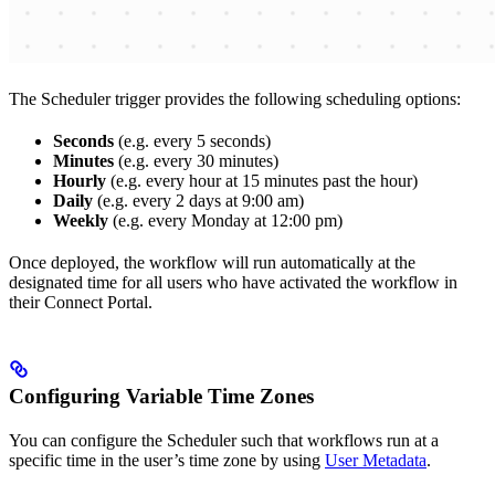
The Scheduler trigger provides the following scheduling options:
Seconds
(e.g. every 5 seconds)
Minutes
(e.g. every 30 minutes)
Hourly
(e.g. every hour at 15 minutes past the hour)
Daily
(e.g. every 2 days at 9:00 am)
Weekly
(e.g. every Monday at 12:00 pm)
Once deployed, the workflow will run automatically at the
designated time for all users who have activated the workflow in
their Connect Portal.
Configuring Variable Time Zones
You can configure the Scheduler such that workflows run at a
specific time in the user’s time zone by using
User Metadata
.