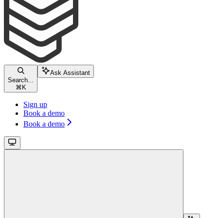
Ask Assistant
Search...
⌘
K
Sign up
Book a demo
Book a demo