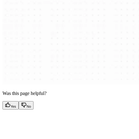
Was this page helpful?
Yes
No