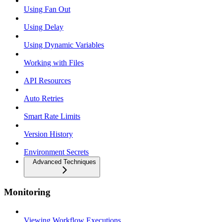
Using Fan Out
Using Delay
Using Dynamic Variables
Working with Files
API Resources
Auto Retries
Smart Rate Limits
Version History
Environment Secrets
Advanced Techniques
Monitoring
Viewing Workflow Executions