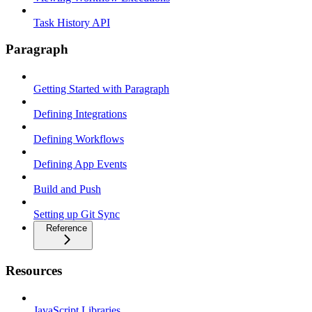
Task History API
Paragraph
Getting Started with Paragraph
Defining Integrations
Defining Workflows
Defining App Events
Build and Push
Setting up Git Sync
Reference
Resources
JavaScript Libraries