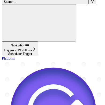
Search...
Navigation
Triggering Workflows
Scheduler Trigger
Platform