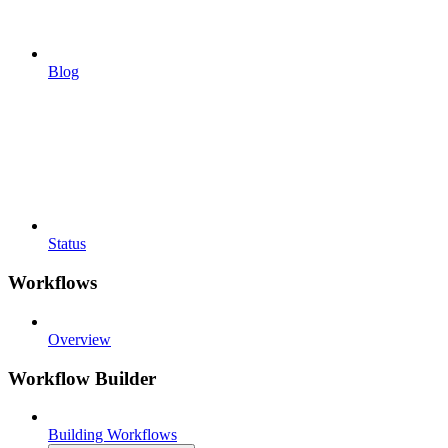
Blog
Status
Workflows
Overview
Workflow Builder
Building Workflows