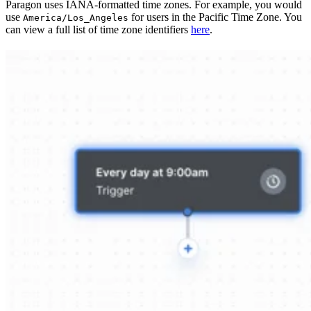
Paragon uses IANA-formatted time zones. For example, you would
use
for users in the Pacific Time Zone. You
America/Los_Angeles
can view a full list of time zone identifiers
here
.