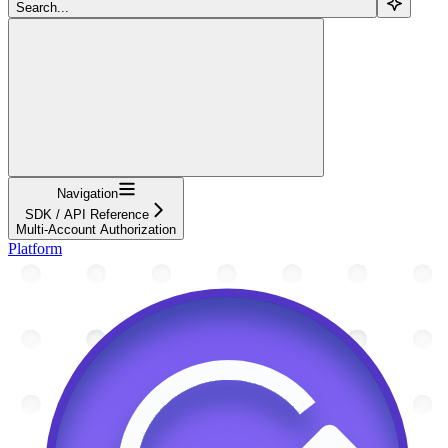
Search...
Navigation
SDK / API Reference
Multi-Account Authorization
Platform