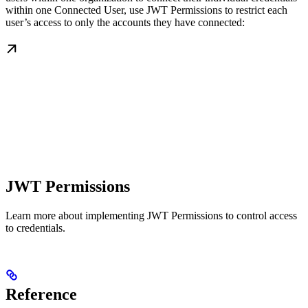
within one Connected User, use JWT Permissions to restrict each
user’s access to only the accounts they have connected:
JWT Permissions
Learn more about implementing JWT Permissions to control access
to credentials.
Reference