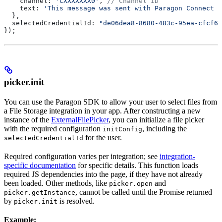
    channel:
 'CXXXXXXX0'
, 
// Channel ID
    text:
 'This message was sent with Paragon Connect :
  },
  selectedCredentialId:
 "de06dea8-8680-483c-95ea-cfcf66
});
picker.init
You can use the Paragon SDK to allow your user to select files from
a File Storage integration in your app. After constructing a new
instance of the
ExternalFilePicker
, you can initialize a file picker
with the required configuration
, including the
initConfig
for the user.
selectedCredentialId
Required configuration varies per integration; see
integration-
specific documentation
for specific details. This function loads
required JS dependencies into the page, if they have not already
been loaded. Other methods, like
and
picker.open
, cannot be called until the Promise returned
picker.getInstance
by
is resolved.
picker.init
Example: