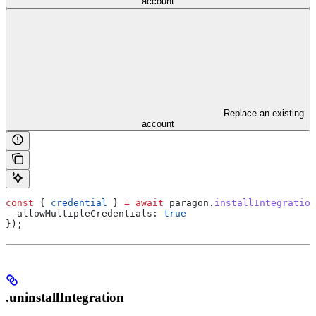
account
Replace an existing
account
const
 { 
credential
 } 
=
 await
 paragon
.
installIntegration
  allowMultipleCredentials:
 true
});
.uninstallIntegration