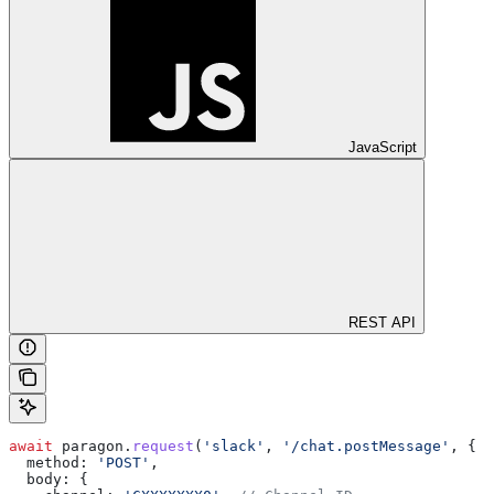
JavaScript
REST API
await
 paragon
.
request
(
'slack'
, 
'/chat.postMessage'
, {
  method:
 'POST'
,
  body:
 {