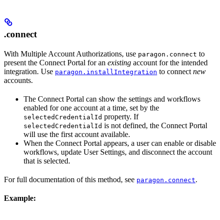
.connect
With Multiple Account Authorizations, use
to
paragon.connect
present the Connect Portal for an
existing
account for the intended
integration. Use
to connect
new
paragon.installIntegration
accounts.
The Connect Portal can show the settings and workflows
enabled for one account at a time, set by the
property. If
selectedCredentialId
is not defined, the Connect Portal
selectedCredentialId
will use the first account available.
When the Connect Portal appears, a user can enable or disable
workflows, update User Settings, and disconnect the account
that is selected.
For full documentation of this method, see
.
paragon.connect
Example: