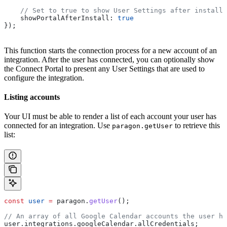
    // Set to true to show User Settings after installa
    showPortalAfterInstall:
 true
});
This function starts the connection process for a new account of an
integration. After the user has connected, you can optionally show
the Connect Portal to present any User Settings that are used to
configure the integration.
Listing accounts
Your UI must be able to render a list of each account your user has
connected for an integration. Use
to retrieve this
paragon.getUser
list:
const
 user
 =
 paragon
.
getUser
();
// An array of all Google Calendar accounts the user ha
user
.
integrations
.
googleCalendar
.
allCredentials
;