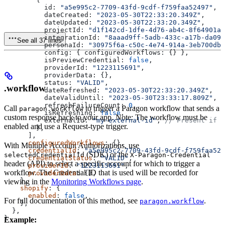
          id:
 "a5e995c2-7709-43fd-9cdf-f759faa52497"
,
          dateCreated:
 "2023-05-30T22:33:20.349Z"
,
          dateUpdated:
 "2023-05-30T22:33:20.349Z"
,
          projectId:
 "d1f142cd-1dfe-4d76-ab4c-8f64901a9
          integrationId:
 "8aaad9ff-5adb-433c-a17b-da09
See all 37 lines
          personaId:
 "30975f6a-c50c-4e74-914a-3eb700db8
          config:
 { 
configuredWorkflows:
 {} },
          isPreviewCredential:
 false
,
          providerId:
 "1223115691"
,
          providerData:
 {},
          status:
 "VALID"
,
.workflow
          dateRefreshed:
 "2023-05-30T22:33:20.349Z"
,
          dateValidUntil:
 "2023-05-30T23:33:17.809Z"
,
          refreshFailureCount:
 0
,
Call
to trigger a Paragon workflow that sends a
paragon.workflow
          isRefreshing:
 false
,
custom response back to your app. Note: The workflow must be
          externalId:
 "my-external-id"
, 
// Present if s
enabled and use a Request-type trigger.
        },
      ],
      configuredWorkflows
: {},
With Multiple Account Authorizations, use
      credentialId
: 
"a5e995c2-7709-43fd-9cdf-f759faa524
(SDK) or the
selectedCredentialId
X-Paragon-Credential
      credentialStatus
: 
"VALID"
,
header (API) to select a specific account for which to trigger a
      providerId
: 
"1223115691"
,
workflow. The Credential ID that is used will be recorded for
      providerData
: {},
    },
viewing in the
Monitoring Workflows page
.
    shopify
: {
      enabled
: 
false
,
For full documentation of this method, see
.
paragon.workflow
    },
  },
}
Example: