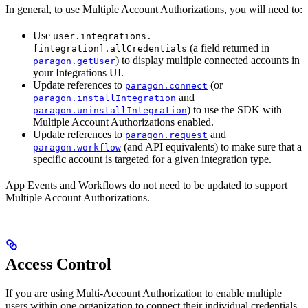
In general, to use Multiple Account Authorizations, you will need to:
Use
user.integrations.
(a field returned in
[integration].allCredentials
) to display multiple connected accounts in
paragon.getUser
your Integrations UI.
Update references to
(or
paragon.connect
and
paragon.installIntegration
) to use the SDK with
paragon.uninstallIntegration
Multiple Account Authorizations enabled.
Update references to
and
paragon.request
(and API equivalents) to make sure that a
paragon.workflow
specific account is targeted for a given integration type.
App Events and Workflows do not need to be updated to support
Multiple Account Authorizations.
Access Control
If you are using Multi-Account Authorization to enable multiple
users within one organization to connect their individual credentials