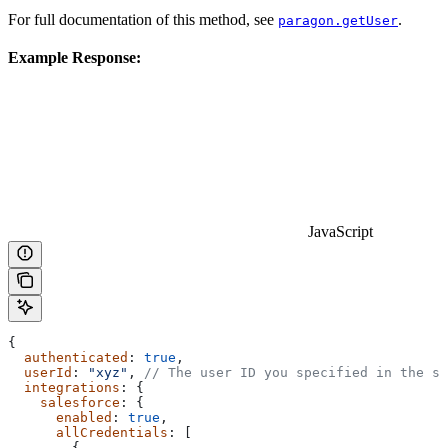
For full documentation of this method, see
.
paragon.getUser
Example Response:
JavaScript
{
  authenticated
: 
true
,
  userId
: 
"xyz"
, 
// The user ID you specified in the si
  integrations
: {
    salesforce
: {
      enabled
: 
true
,
      allCredentials
: [
        {