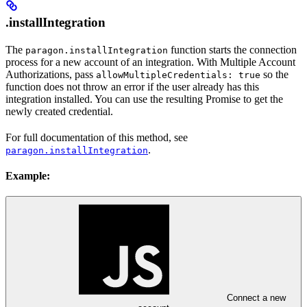
.installIntegration
The
function starts the connection
paragon.installIntegration
process for a new account of an integration. With Multiple Account
Authorizations, pass
so the
allowMultipleCredentials: true
function does not throw an error if the user already has this
integration installed. You can use the resulting Promise to get the
newly created credential.
For full documentation of this method, see
.
paragon.installIntegration
Example:
Connect a new