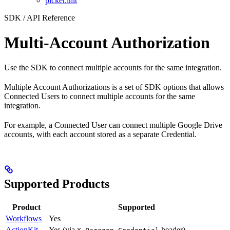
picker.init
SDK / API Reference
Multi-Account Authorization
Use the SDK to connect multiple accounts for the same integration.
Multiple Account Authorizations is a set of SDK options that allows
Connected Users to connect multiple accounts for the same
integration.
For example, a Connected User can connect multiple Google Drive
accounts, with each account stored as a separate Credential.
Supported Products
Product
Supported
Workflows
Yes
ActionKit
Yes (via
header)