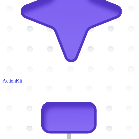
ActionKit