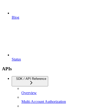
Blog
Status
APIs
SDK / API Reference
Overview
Multi-Account Authorization