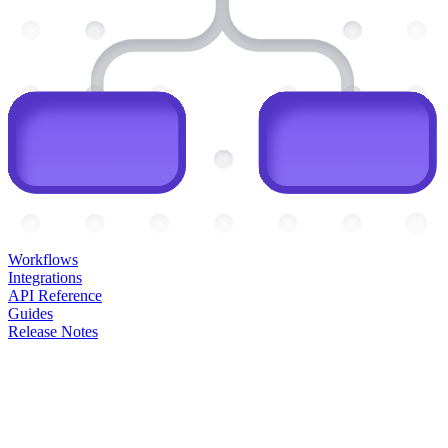
Workflows
Integrations
API Reference
Guides
Release Notes