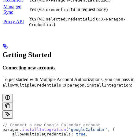
X-Paragon-Credential
Managed
Yes (via
in request body)
credentialId
Sync
Yes (via
or
selectedCredentialId
X-Paragon-
Proxy API
)
Credential
Getting Started
Connecting new accounts
To get started with Multiple Account Authorizations, you can pass in
to
:
allowMultipleCredentials
paragon.installIntegration
// Connect a new Google Calendar account
paragon
.
installIntegration
(
"googleCalendar"
, {
    allowMultipleCredentials:
 true
,