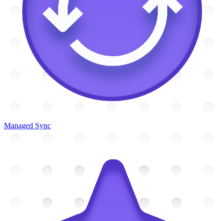
Managed Sync