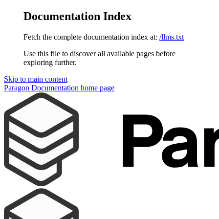
Documentation Index
Fetch the complete documentation index at:
/llms.txt
Use this file to discover all available pages before
exploring further.
Skip to main content
Paragon Documentation
home page