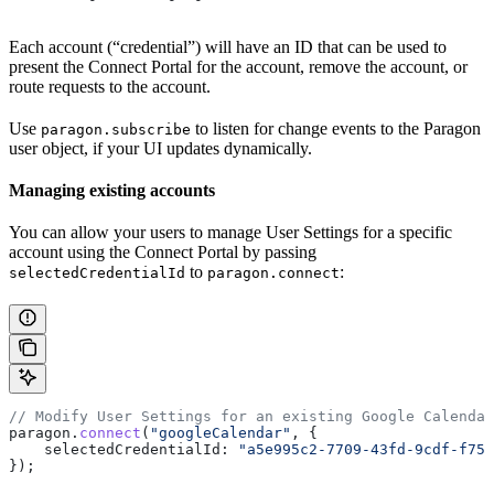
Each account (“credential”) will have an ID that can be used to
present the Connect Portal for the account, remove the account, or
route requests to the account.
Use
to listen for change events to the Paragon
paragon.subscribe
user object, if your UI updates dynamically.
Managing existing accounts
You can allow your users to manage User Settings for a specific
account using the Connect Portal by passing
to
:
selectedCredentialId
paragon.connect
// Modify User Settings for an existing Google Calendar
paragon
.
connect
(
"googleCalendar"
, {
    selectedCredentialId:
 "a5e995c2-7709-43fd-9cdf-f759
});