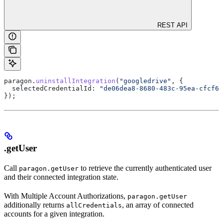
REST API
paragon
.
uninstallIntegration
(
"googledrive"
, {
  selectedCredentialId:
 "de06dea8-8680-483c-95ea-cfcf66
});
.getUser
Call
to retrieve the currently authenticated user
paragon.getUser
and their connected integration state.
With Multiple Account Authorizations,
paragon.getUser
additionally returns
, an array of connected
allCredentials
accounts for a given integration.