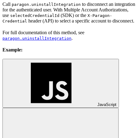
Call
to disconnect an integration
paragon.uninstallIntegration
for the authenticated user. With Multiple Account Authorizations,
use
(SDK) or the
selectedCredentialId
X-Paragon-
header (API) to select a specific account to disconnect.
Credential
For full documentation of this method, see
.
paragon.uninstallIntegration
Example:
JavaScript