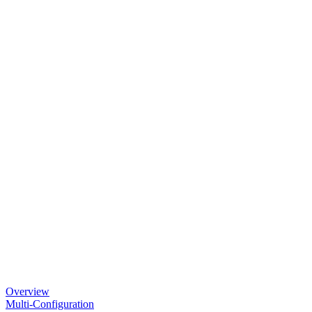
Overview
Multi-Configuration