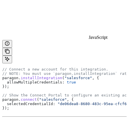
JavaScript
// Connect a new account for this integration.
// NOTE: You must use `paragon.installIntegration` rath
paragon
.
installIntegration
(
"salesforce"
, {
  allowMultipleCredentials:
 true
});
// Show the Connect Portal to configure an existing acc
paragon
.
connect
(
"salesforce"
, {
  selectedCredentialId:
 "de06dea8-8680-483c-95ea-cfcf66
});