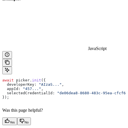
JavaScript
await
 picker
.
init
({
  developerKey:
 "AIzaS..."
,
  appId:
 "457..."
,
  selectedCredentialId:
 "de06dea8-8680-483c-95ea-cfcf66
});
Was this page helpful?
Yes
No