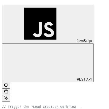
JavaScript
REST API
// Trigger the "Lead Created" workflow