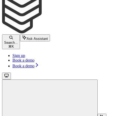
Ask Assistant
Search...
⌘
K
Sign up
Book a demo
Book a demo