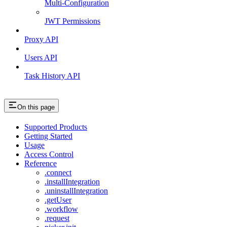
Multi-Configuration
JWT Permissions
Proxy API
Users API
Task History API
On this page
Supported Products
Getting Started
Usage
Access Control
Reference
.connect
.installIntegration
.uninstallIntegration
.getUser
.workflow
.request