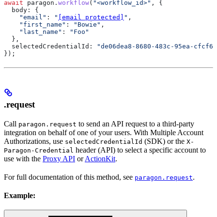
await
 paragon
.
workflow
(
"<workflow_id>"
, {
  body:
 {
    "email"
:
 "
[email protected]
"
,
    "first_name"
:
 "Bowie"
,
    "last_name"
:
 "Foo"
  },
  selectedCredentialId:
 "de06dea8-8680-483c-95ea-cfcf66
});
.request
Call
to send an API request to a third-party
paragon.request
integration on behalf of one of your users. With Multiple Account
Authorizations, use
(SDK) or the
selectedCredentialId
X-
header (API) to select a specific account to
Paragon-Credential
use with the
Proxy API
or
ActionKit
.
For full documentation of this method, see
.
paragon.request
Example: