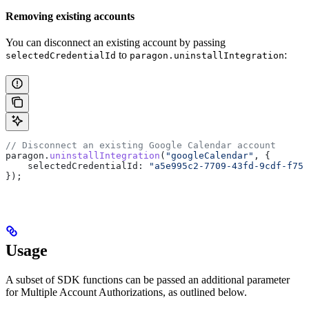
Removing existing accounts
You can disconnect an existing account by passing
to
:
selectedCredentialId
paragon.uninstallIntegration
// Disconnect an existing Google Calendar account
paragon
.
uninstallIntegration
(
"googleCalendar"
, {
    selectedCredentialId:
 "a5e995c2-7709-43fd-9cdf-f759
});
Usage
A subset of SDK functions can be passed an additional parameter
for Multiple Account Authorizations, as outlined below.