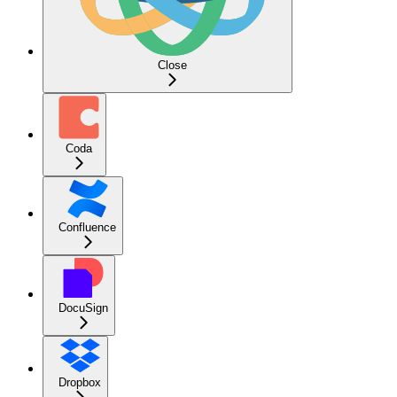
Close
Coda
Confluence
DocuSign
Dropbox