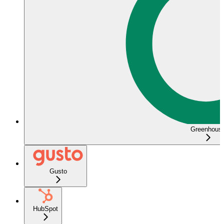
Greenhous
Gusto
HubSpot