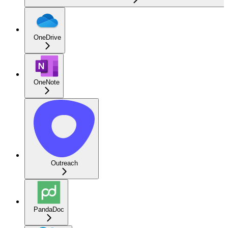
OneDrive
OneNote
Outreach
PandaDoc