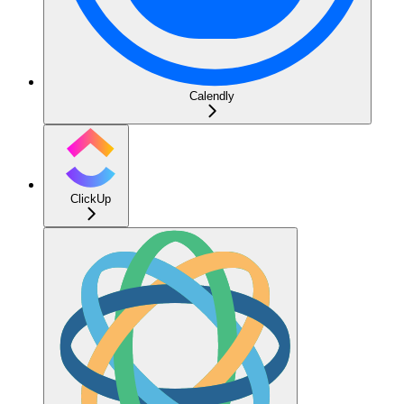
Calendly
ClickUp