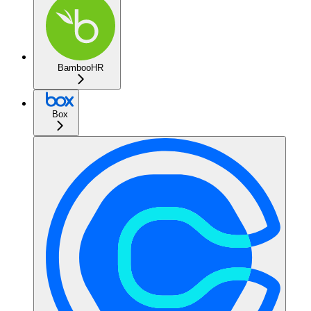
BambooHR
Box