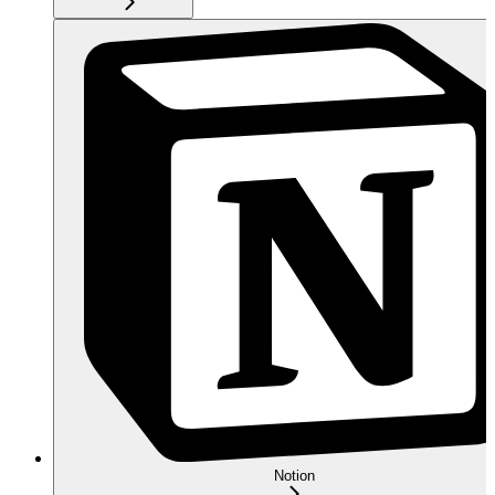
Notion