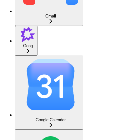
Gmail
Gong
Google Calendar