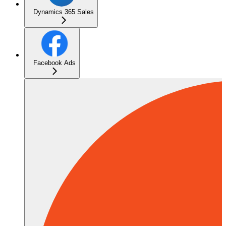
Dynamics 365 Sales
Facebook Ads