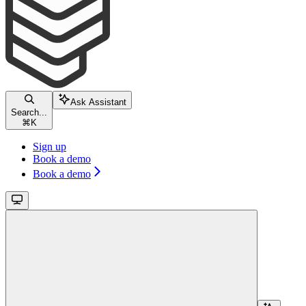
Ask Assistant
Search...
⌘
K
Sign up
Book a demo
Book a demo