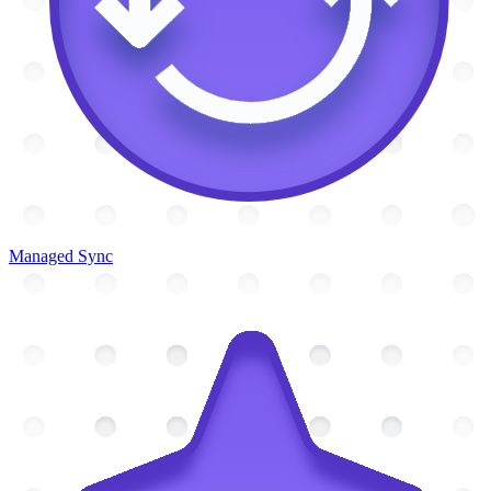
Managed Sync