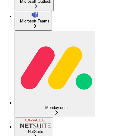
Microsoft Outlook
Microsoft Teams
Monday.com
NetSuite