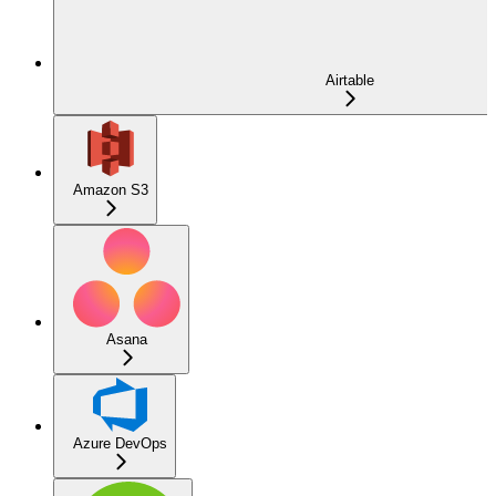
Airtable
Amazon S3
Asana
Azure DevOps