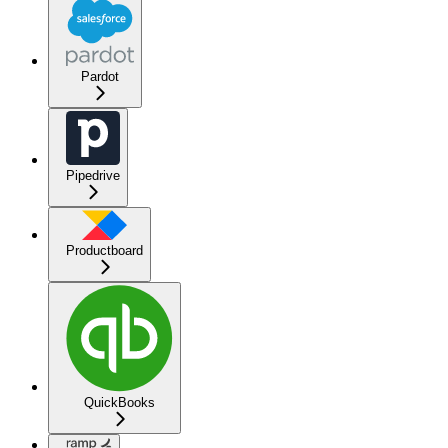
Pardot
Pipedrive
Productboard
QuickBooks