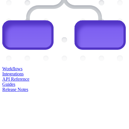
Workflows
Integrations
API Reference
Guides
Release Notes