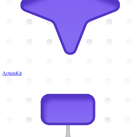
ActionKit