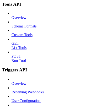
Tools API
Overview
Schema Formats
Custom Tools
GET
List Tools
POST
Run Tool
Triggers API
Overview
Receiving Webhooks
User Configuration