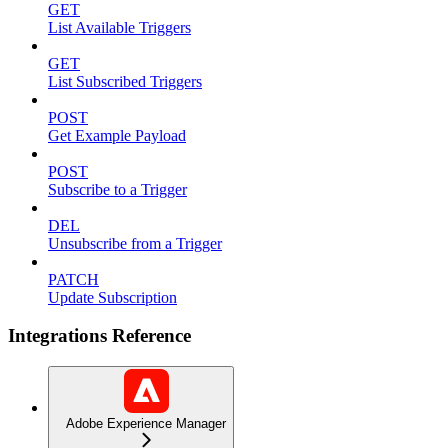
GET
List Available Triggers
GET
List Subscribed Triggers
POST
Get Example Payload
POST
Subscribe to a Trigger
DEL
Unsubscribe from a Trigger
PATCH
Update Subscription
Integrations Reference
Adobe Experience Manager