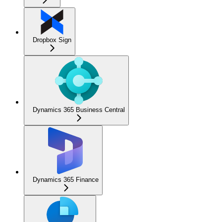
Dropbox Sign
Dynamics 365 Business Central
Dynamics 365 Finance