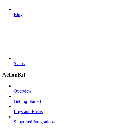
Blog
Status
ActionKit
Overview
Getting Started
Logs and Errors
Supported Integrations