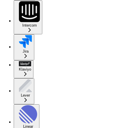
Intercom
Jira
Klaviyo
Lever
Linear