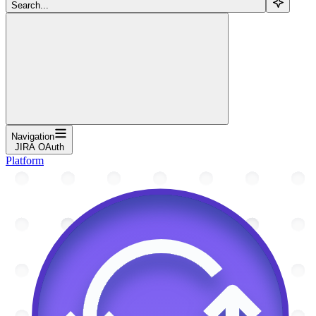
Search...
Navigation
JIRA OAuth
Platform