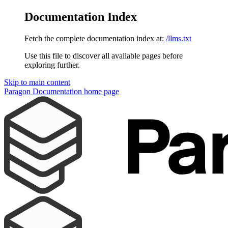
Documentation Index
Fetch the complete documentation index at:
/llms.txt
Use this file to discover all available pages before
exploring further.
Skip to main content
Paragon Documentation
home page