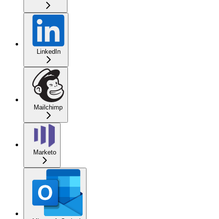
LinkedIn
Mailchimp
Marketo