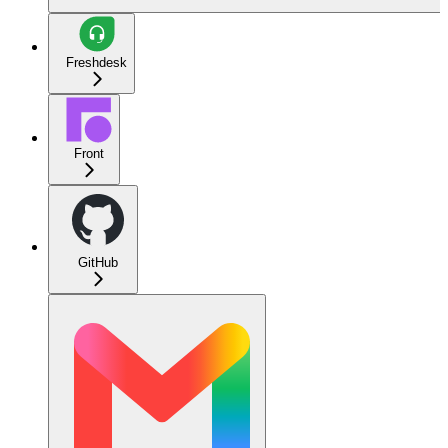
Freshdesk
Front
GitHub