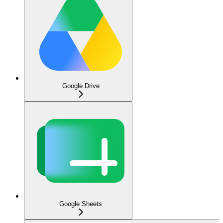
Google Drive
Google Sheets