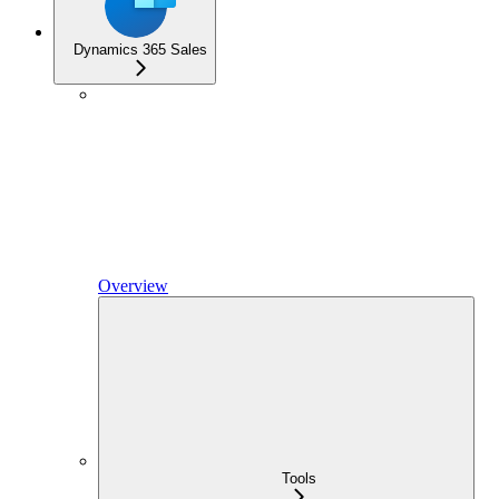
Dynamics 365 Sales
Overview
Tools