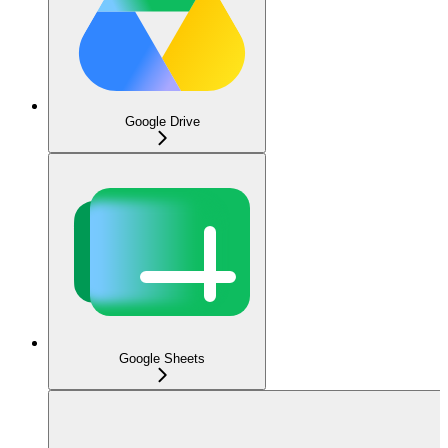
Google Drive
Google Sheets