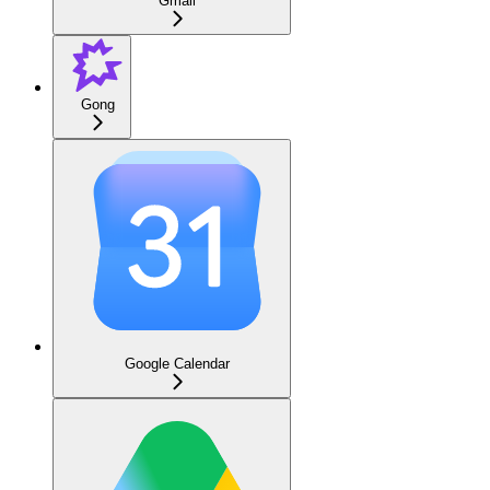
Gmail
Gong
Google Calendar