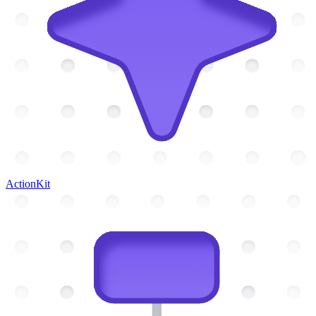
ActionKit