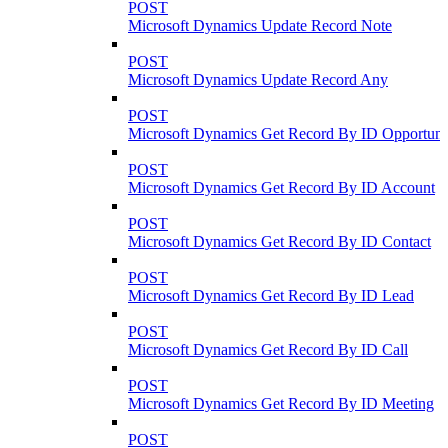
POST
Microsoft Dynamics Update Record Note
POST
Microsoft Dynamics Update Record Any
POST
Microsoft Dynamics Get Record By ID Opportuni
POST
Microsoft Dynamics Get Record By ID Account
POST
Microsoft Dynamics Get Record By ID Contact
POST
Microsoft Dynamics Get Record By ID Lead
POST
Microsoft Dynamics Get Record By ID Call
POST
Microsoft Dynamics Get Record By ID Meeting
POST