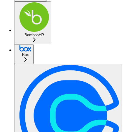
BambooHR
Box