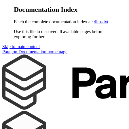
Documentation Index
Fetch the complete documentation index at:
/llms.txt
Use this file to discover all available pages before
exploring further.
Skip to main content
Paragon Documentation
home page