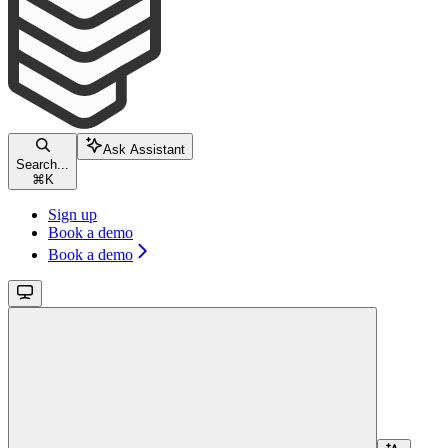
Ask Assistant
Search...
⌘
K
Sign up
Book a demo
Book a demo