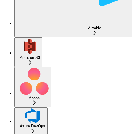
Airtable
Amazon S3
Asana
Azure DevOps