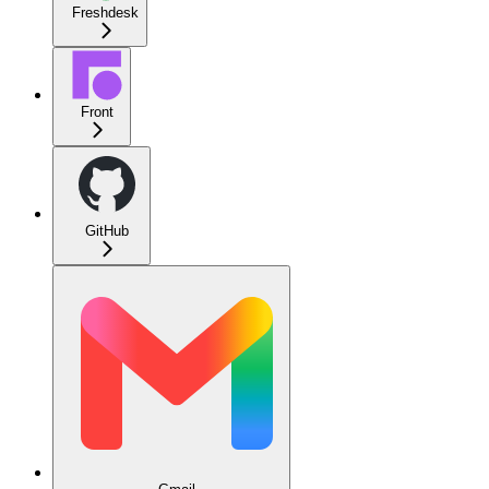
Freshdesk
Front
GitHub