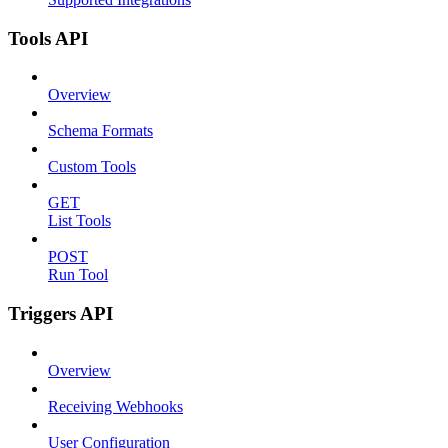
Tools API
Overview
Schema Formats
Custom Tools
GET
List Tools
POST
Run Tool
Triggers API
Overview
Receiving Webhooks
User Configuration