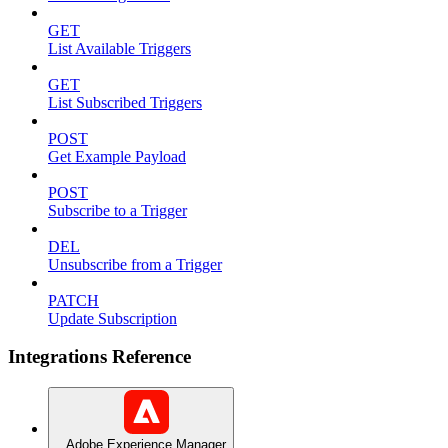
GET
List Available Triggers
GET
List Subscribed Triggers
POST
Get Example Payload
POST
Subscribe to a Trigger
DEL
Unsubscribe from a Trigger
PATCH
Update Subscription
Integrations Reference
Adobe Experience Manager