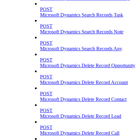
POST
Microsoft Dynamics Search Records Task
POST
Microsoft Dynamics Search Records Note
POST
Microsoft Dynamics Search Records Any
POST
Microsoft Dynamics Delete Record Opportunity
POST
Microsoft Dynamics Delete Record Account
POST
Microsoft Dynamics Delete Record Contact
POST
Microsoft Dynamics Delete Record Lead
POST
Microsoft Dynamics Delete Record Call