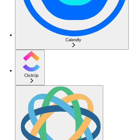
Calendly
ClickUp