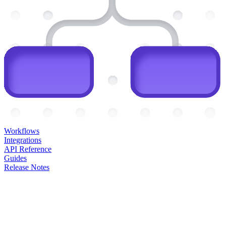
Workflows
Integrations
API Reference
Guides
Release Notes