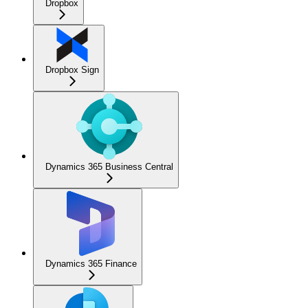
Dropbox
Dropbox Sign
Dynamics 365 Business Central
Dynamics 365 Finance