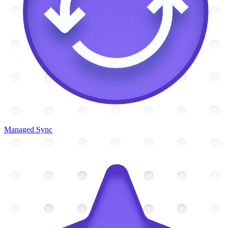
Managed Sync