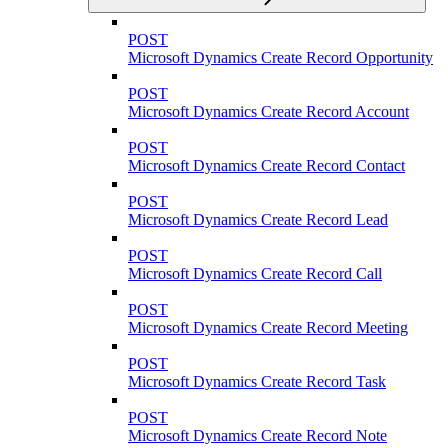
POST
Microsoft Dynamics Create Record Opportunity
POST
Microsoft Dynamics Create Record Account
POST
Microsoft Dynamics Create Record Contact
POST
Microsoft Dynamics Create Record Lead
POST
Microsoft Dynamics Create Record Call
POST
Microsoft Dynamics Create Record Meeting
POST
Microsoft Dynamics Create Record Task
POST
Microsoft Dynamics Create Record Note