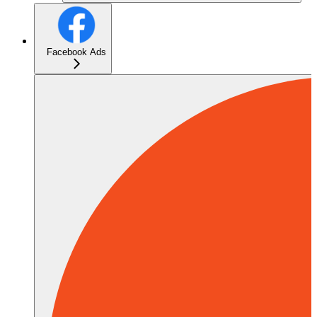
Facebook Ads