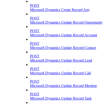
POST
Microsoft Dynamics Create Record Any
POST
Microsoft Dynamics Update Record Opportunity
POST
Microsoft Dynamics Update Record Account
POST
Microsoft Dynamics Update Record Contact
POST
Microsoft Dynamics Update Record Lead
POST
Microsoft Dynamics Update Record Call
POST
Microsoft Dynamics Update Record Meeting
POST
Microsoft Dynamics Update Record Task