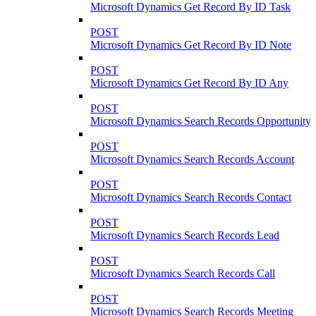
Microsoft Dynamics Get Record By ID Task
POST
Microsoft Dynamics Get Record By ID Note
POST
Microsoft Dynamics Get Record By ID Any
POST
Microsoft Dynamics Search Records Opportunity
POST
Microsoft Dynamics Search Records Account
POST
Microsoft Dynamics Search Records Contact
POST
Microsoft Dynamics Search Records Lead
POST
Microsoft Dynamics Search Records Call
POST
Microsoft Dynamics Search Records Meeting