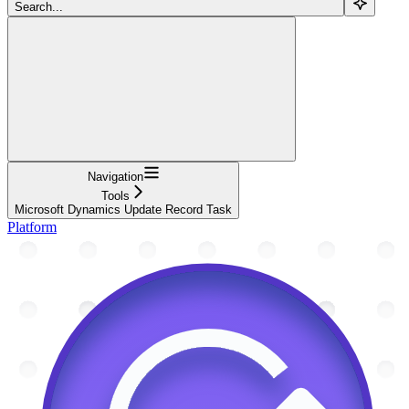
Search...
Navigation
Tools
Microsoft Dynamics Update Record Task
Platform