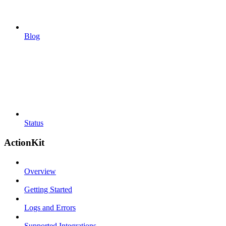
Blog
Status
ActionKit
Overview
Getting Started
Logs and Errors
Supported Integrations