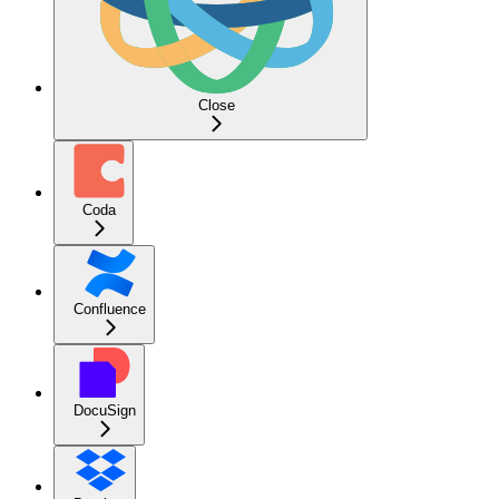
Close
Coda
Confluence
DocuSign