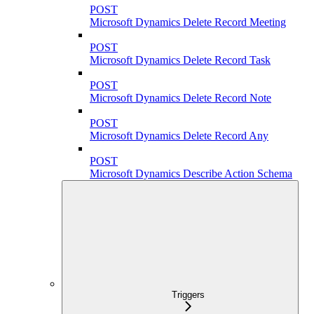
POST
Microsoft Dynamics Delete Record Meeting
POST
Microsoft Dynamics Delete Record Task
POST
Microsoft Dynamics Delete Record Note
POST
Microsoft Dynamics Delete Record Any
POST
Microsoft Dynamics Describe Action Schema
Triggers