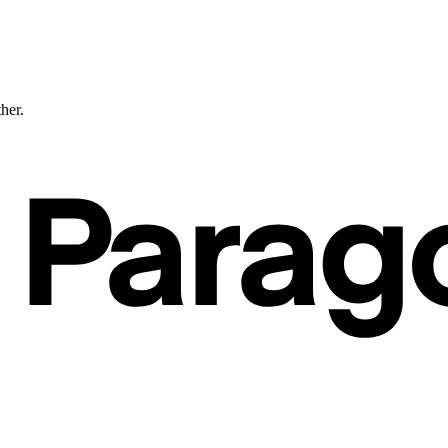
ther.