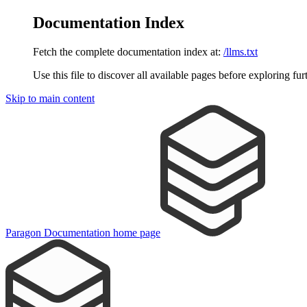
Documentation Index
Fetch the complete documentation index at:
/llms.txt
Use this file to discover all available pages before exploring fur
Skip to main content
Paragon Documentation
home page