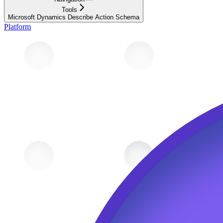
Tools
Microsoft Dynamics Describe Action Schema
Platform