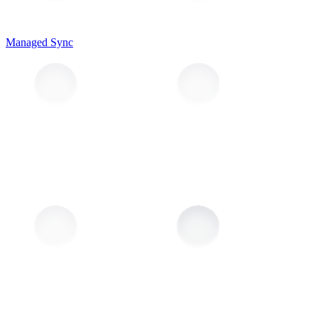
Managed Sync