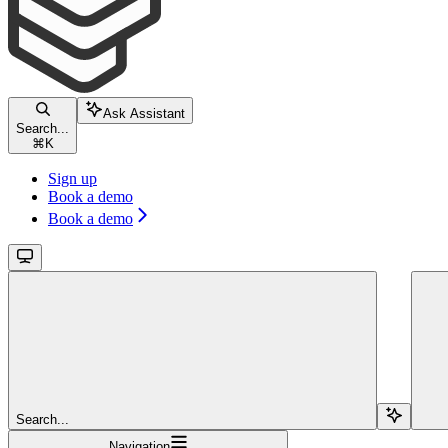
Ask Assistant
Search...
⌘
K
Sign up
Book a demo
Book a demo
Search...
Navigation