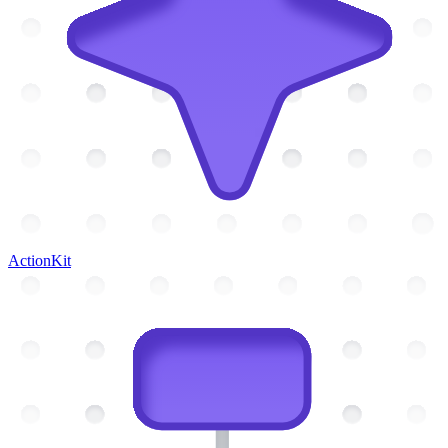
ActionKit