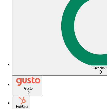
Greenhous
Gusto
HubSpot