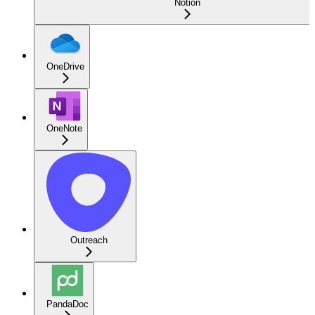
Notion
OneDrive
OneNote
Outreach
PandaDoc