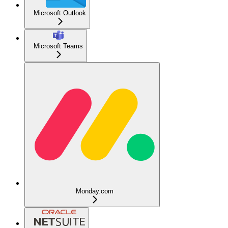
Microsoft Outlook
Microsoft Teams
Monday.com