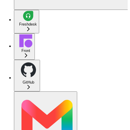
Freshdesk
Front
GitHub