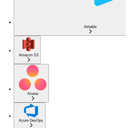
Airtable
Amazon S3
Asana
Azure DevOps