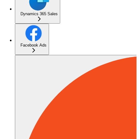
Dynamics 365 Sales
Facebook Ads