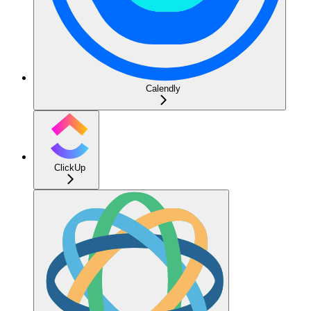
Calendly
ClickUp