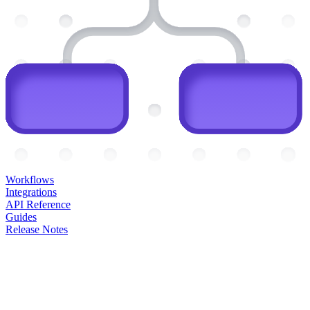
Workflows
Integrations
API Reference
Guides
Release Notes