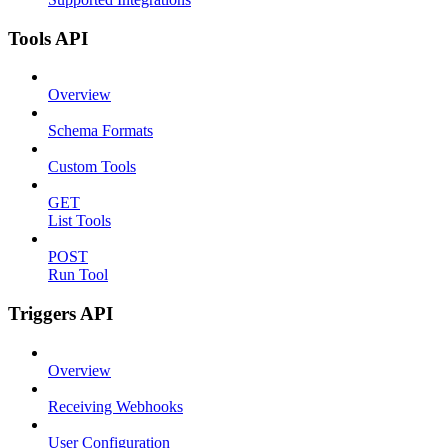
Tools API
Overview
Schema Formats
Custom Tools
GET
List Tools
POST
Run Tool
Triggers API
Overview
Receiving Webhooks
User Configuration