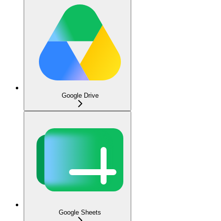
Google Drive
Google Sheets