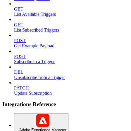
GET
List Available Triggers
GET
List Subscribed Triggers
POST
Get Example Payload
POST
Subscribe to a Trigger
DEL
Unsubscribe from a Trigger
PATCH
Update Subscription
Integrations Reference
Adobe Experience Manager