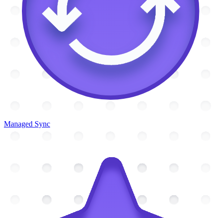
Managed Sync