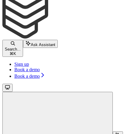
Ask Assistant
Search...
⌘
K
Sign up
Book a demo
Book a demo