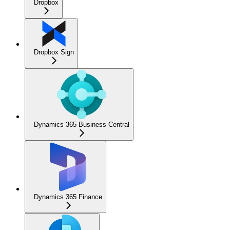
Dropbox
Dropbox Sign
Dynamics 365 Business Central
Dynamics 365 Finance