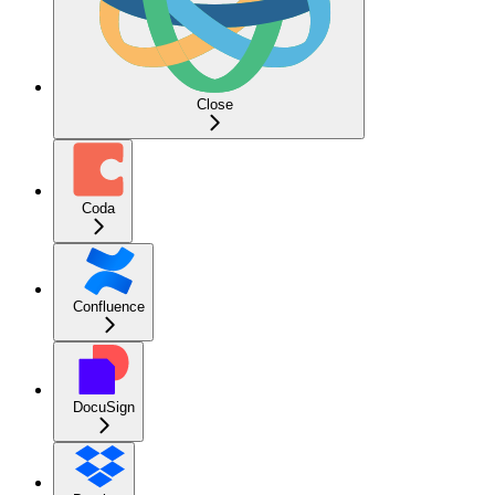
Close
Coda
Confluence
DocuSign