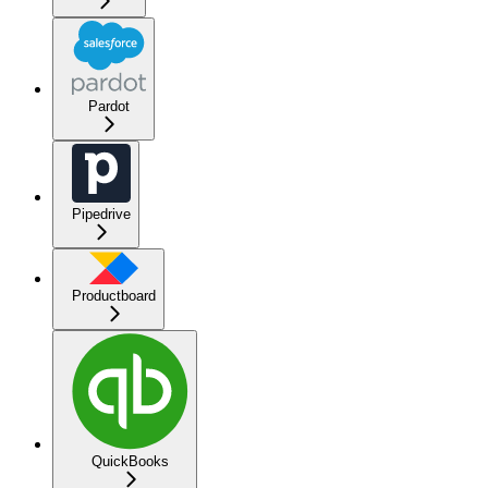
Pardot
Pipedrive
Productboard
QuickBooks