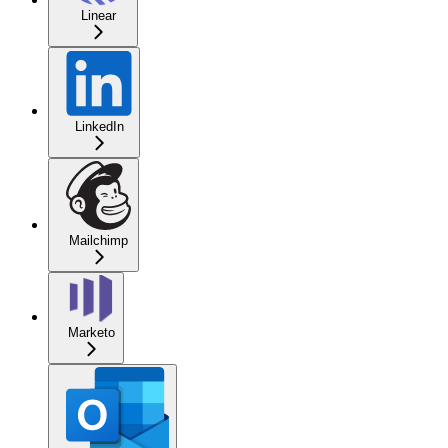
Linear
LinkedIn
Mailchimp
Marketo