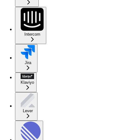
Intercom
Jira
Klaviyo
Lever