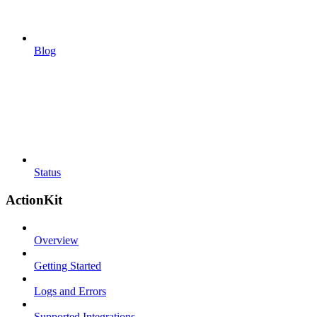
Blog
Status
ActionKit
Overview
Getting Started
Logs and Errors
Supported Integrations