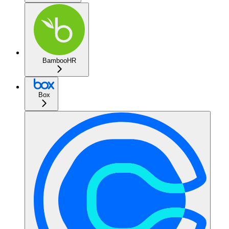
BambooHR
Box