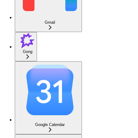
Gmail
Gong
Google Calendar