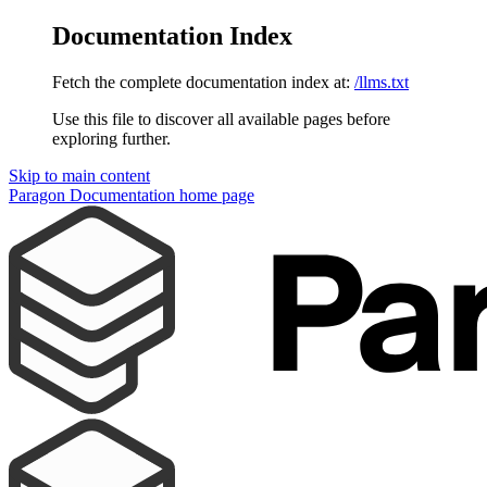
Documentation Index
Fetch the complete documentation index at:
/llms.txt
Use this file to discover all available pages before
exploring further.
Skip to main content
Paragon Documentation
home page