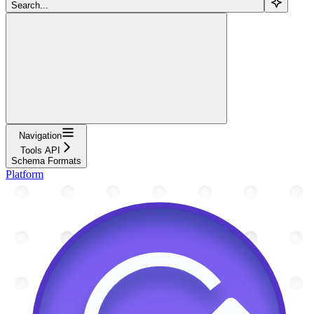
Search...
Navigation
Tools API
Schema Formats
Platform