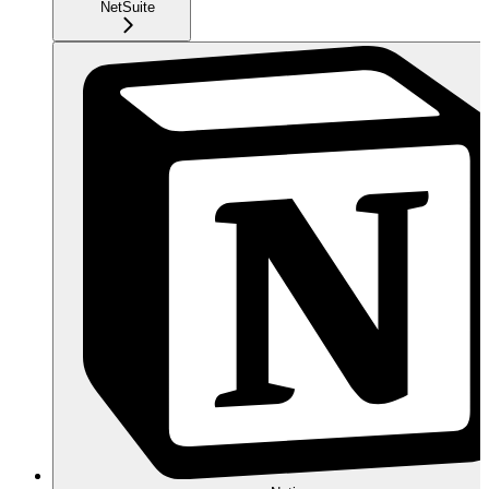
NetSuite