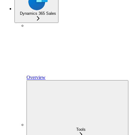
Dynamics 365 Sales
Overview
Tools