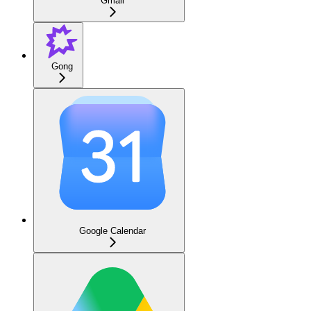
Gmail
Gong
Google Calendar