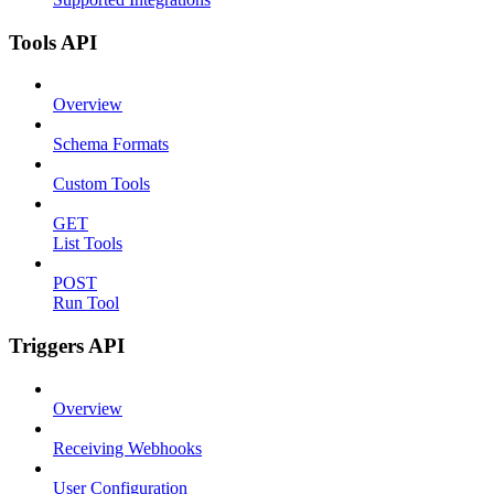
Tools API
Overview
Schema Formats
Custom Tools
GET
List Tools
POST
Run Tool
Triggers API
Overview
Receiving Webhooks
User Configuration