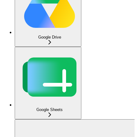
Google Drive
Google Sheets