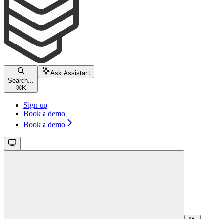
Ask Assistant
Search...
⌘
K
Sign up
Book a demo
Book a demo