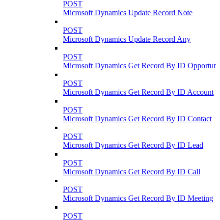
POST
Microsoft Dynamics Update Record Note
POST
Microsoft Dynamics Update Record Any
POST
Microsoft Dynamics Get Record By ID Opportuni
POST
Microsoft Dynamics Get Record By ID Account
POST
Microsoft Dynamics Get Record By ID Contact
POST
Microsoft Dynamics Get Record By ID Lead
POST
Microsoft Dynamics Get Record By ID Call
POST
Microsoft Dynamics Get Record By ID Meeting
POST