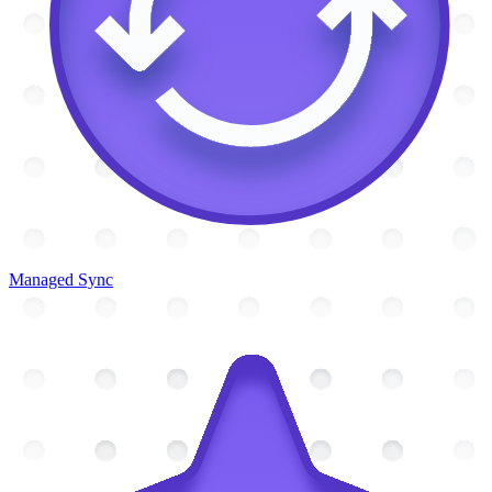
Managed Sync