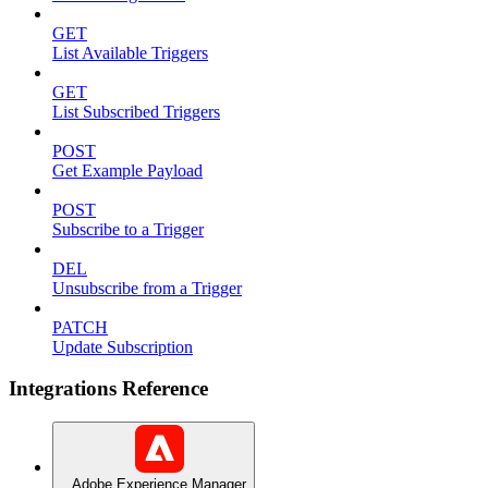
GET
List Available Triggers
GET
List Subscribed Triggers
POST
Get Example Payload
POST
Subscribe to a Trigger
DEL
Unsubscribe from a Trigger
PATCH
Update Subscription
Integrations Reference
Adobe Experience Manager