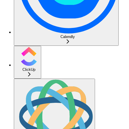
Calendly
ClickUp