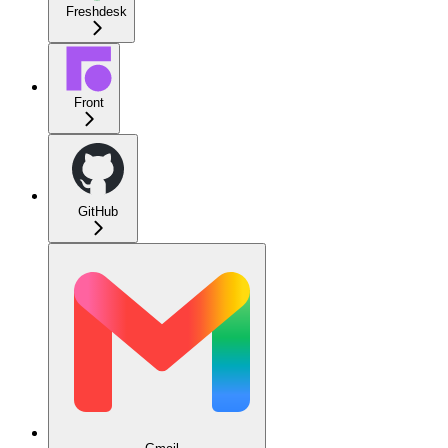
Freshdesk
Front
GitHub