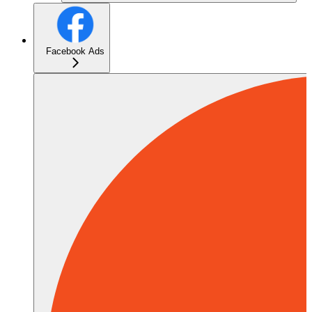
Facebook Ads