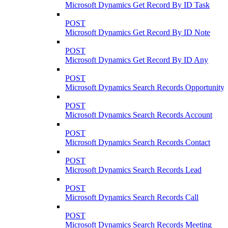
Microsoft Dynamics Get Record By ID Task
POST
Microsoft Dynamics Get Record By ID Note
POST
Microsoft Dynamics Get Record By ID Any
POST
Microsoft Dynamics Search Records Opportunity
POST
Microsoft Dynamics Search Records Account
POST
Microsoft Dynamics Search Records Contact
POST
Microsoft Dynamics Search Records Lead
POST
Microsoft Dynamics Search Records Call
POST
Microsoft Dynamics Search Records Meeting