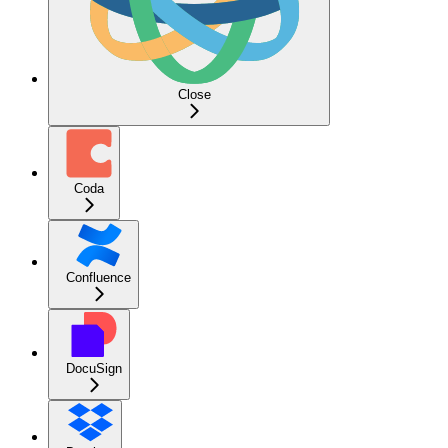
Close
Coda
Confluence
DocuSign