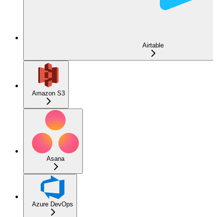
Airtable
Amazon S3
Asana
Azure DevOps