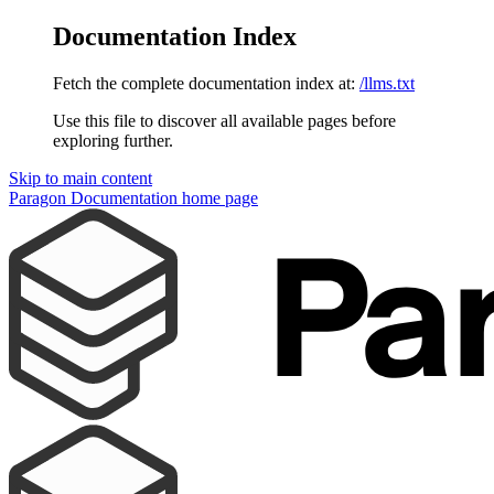
Documentation Index
Fetch the complete documentation index at:
/llms.txt
Use this file to discover all available pages before
exploring further.
Skip to main content
Paragon Documentation
home page