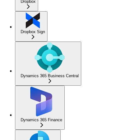
Dropbox
Dropbox Sign
Dynamics 365 Business Central
Dynamics 365 Finance