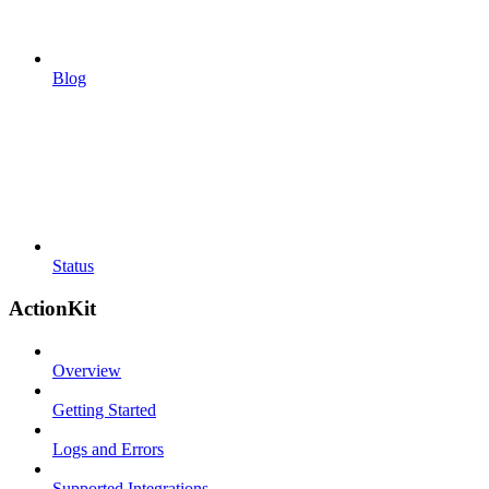
Blog
Status
ActionKit
Overview
Getting Started
Logs and Errors
Supported Integrations