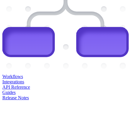
Workflows
Integrations
API Reference
Guides
Release Notes