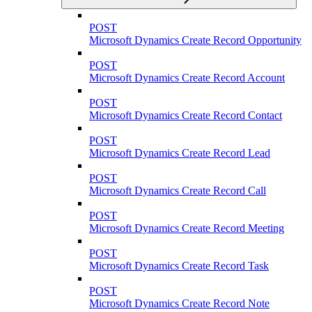
POST
Microsoft Dynamics Create Record Opportunity
POST
Microsoft Dynamics Create Record Account
POST
Microsoft Dynamics Create Record Contact
POST
Microsoft Dynamics Create Record Lead
POST
Microsoft Dynamics Create Record Call
POST
Microsoft Dynamics Create Record Meeting
POST
Microsoft Dynamics Create Record Task
POST
Microsoft Dynamics Create Record Note