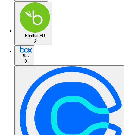
BambooHR
Box