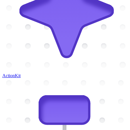
ActionKit