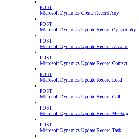
POST
Microsoft Dynamics Create Record Any
POST
Microsoft Dynamics Update Record Opportunity
POST
Microsoft Dynamics Update Record Account
POST
Microsoft Dynamics Update Record Contact
POST
Microsoft Dynamics Update Record Lead
POST
Microsoft Dynamics Update Record Call
POST
Microsoft Dynamics Update Record Meeting
POST
Microsoft Dynamics Update Record Task