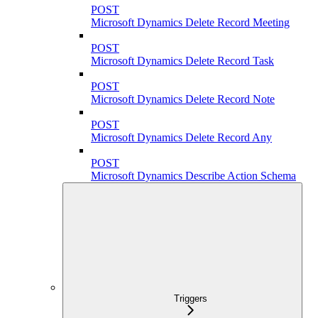
POST
Microsoft Dynamics Delete Record Meeting
POST
Microsoft Dynamics Delete Record Task
POST
Microsoft Dynamics Delete Record Note
POST
Microsoft Dynamics Delete Record Any
POST
Microsoft Dynamics Describe Action Schema
Triggers