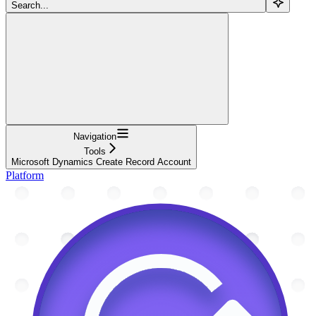
Search...
Navigation
Tools
Microsoft Dynamics Create Record Account
Platform