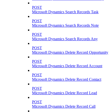
POST
Microsoft Dynamics Search Records Task
POST
Microsoft Dynamics Search Records Note
POST
Microsoft Dynamics Search Records Any
POST
Microsoft Dynamics Delete Record Opportunity
POST
Microsoft Dynamics Delete Record Account
POST
Microsoft Dynamics Delete Record Contact
POST
Microsoft Dynamics Delete Record Lead
POST
Microsoft Dynamics Delete Record Call