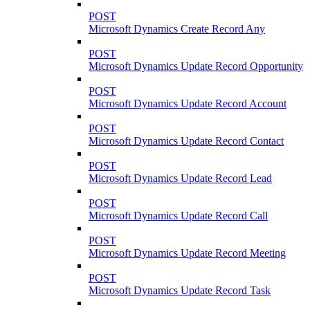
POST
Microsoft Dynamics Create Record Any
POST
Microsoft Dynamics Update Record Opportunity
POST
Microsoft Dynamics Update Record Account
POST
Microsoft Dynamics Update Record Contact
POST
Microsoft Dynamics Update Record Lead
POST
Microsoft Dynamics Update Record Call
POST
Microsoft Dynamics Update Record Meeting
POST
Microsoft Dynamics Update Record Task