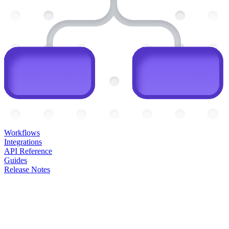
Workflows
Integrations
API Reference
Guides
Release Notes