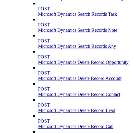
POST
Microsoft Dynamics Search Records Task
POST
Microsoft Dynamics Search Records Note
POST
Microsoft Dynamics Search Records Any
POST
Microsoft Dynamics Delete Record Opportunity
POST
Microsoft Dynamics Delete Record Account
POST
Microsoft Dynamics Delete Record Contact
POST
Microsoft Dynamics Delete Record Lead
POST
Microsoft Dynamics Delete Record Call