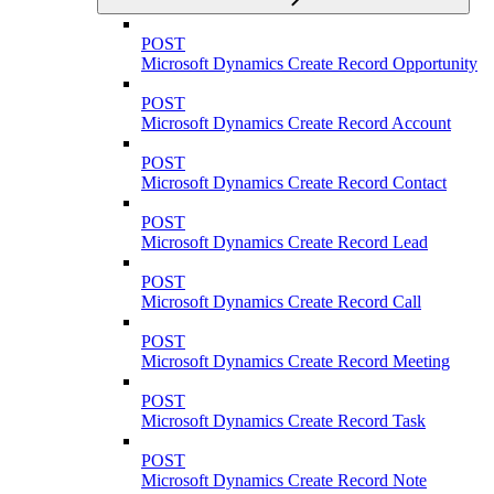
POST
Microsoft Dynamics Create Record Opportunity
POST
Microsoft Dynamics Create Record Account
POST
Microsoft Dynamics Create Record Contact
POST
Microsoft Dynamics Create Record Lead
POST
Microsoft Dynamics Create Record Call
POST
Microsoft Dynamics Create Record Meeting
POST
Microsoft Dynamics Create Record Task
POST
Microsoft Dynamics Create Record Note