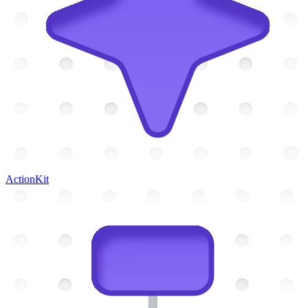
ActionKit