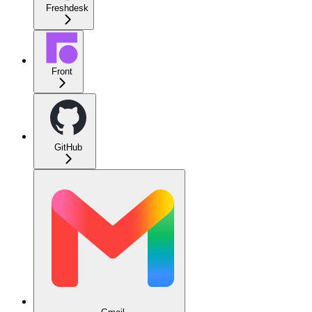
Freshdesk
Front
GitHub