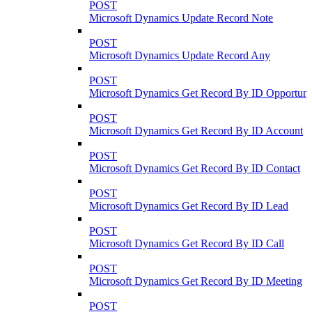
POST
Microsoft Dynamics Update Record Note
POST
Microsoft Dynamics Update Record Any
POST
Microsoft Dynamics Get Record By ID Opportuni
POST
Microsoft Dynamics Get Record By ID Account
POST
Microsoft Dynamics Get Record By ID Contact
POST
Microsoft Dynamics Get Record By ID Lead
POST
Microsoft Dynamics Get Record By ID Call
POST
Microsoft Dynamics Get Record By ID Meeting
POST