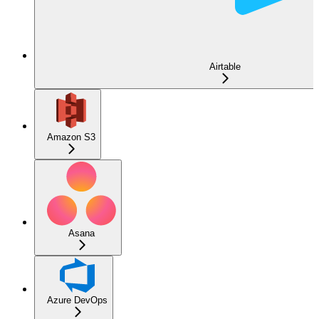
Airtable
Amazon S3
Asana
Azure DevOps