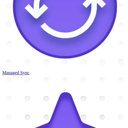
Managed Sync