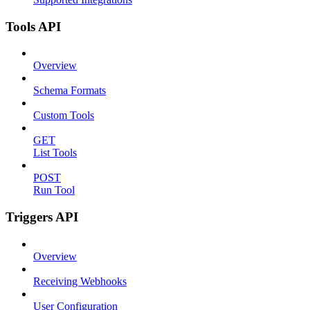
Tools API
Overview
Schema Formats
Custom Tools
GET
List Tools
POST
Run Tool
Triggers API
Overview
Receiving Webhooks
User Configuration