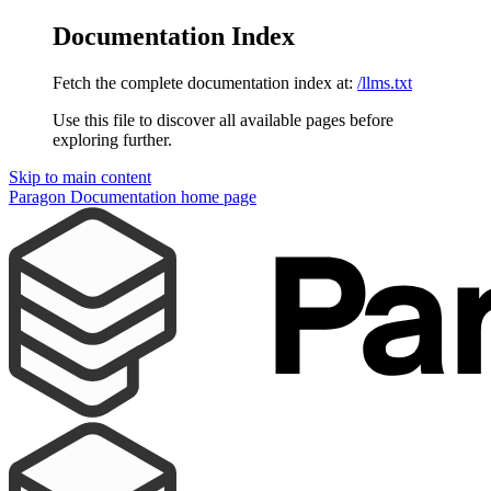
Documentation Index
Fetch the complete documentation index at:
/llms.txt
Use this file to discover all available pages before
exploring further.
Skip to main content
Paragon Documentation
home page