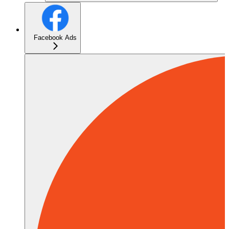
Facebook Ads