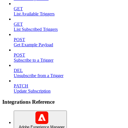
GET
List Available Triggers
GET
List Subscribed Triggers
POST
Get Example Payload
POST
Subscribe to a Trigger
DEL
Unsubscribe from a Trigger
PATCH
Update Subscription
Integrations Reference
Adobe Experience Manager