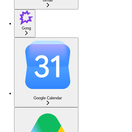
Gmail
Gong
Google Calendar