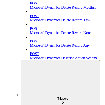
POST
Microsoft Dynamics Delete Record Meeting
POST
Microsoft Dynamics Delete Record Task
POST
Microsoft Dynamics Delete Record Note
POST
Microsoft Dynamics Delete Record Any
POST
Microsoft Dynamics Describe Action Schema
Triggers