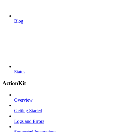
Blog
Status
ActionKit
Overview
Getting Started
Logs and Errors
Supported Integrations