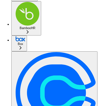
BambooHR
Box