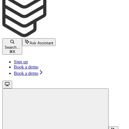
Ask Assistant
Search...
⌘
K
Sign up
Book a demo
Book a demo