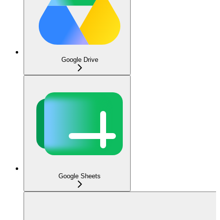
Google Drive
Google Sheets