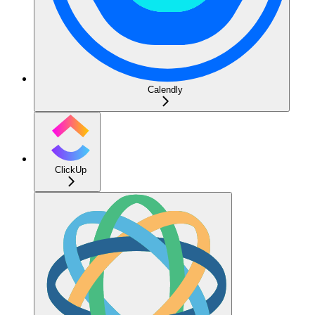
Calendly
ClickUp