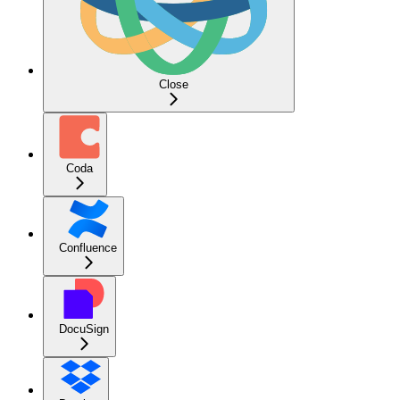
Close
Coda
Confluence
DocuSign