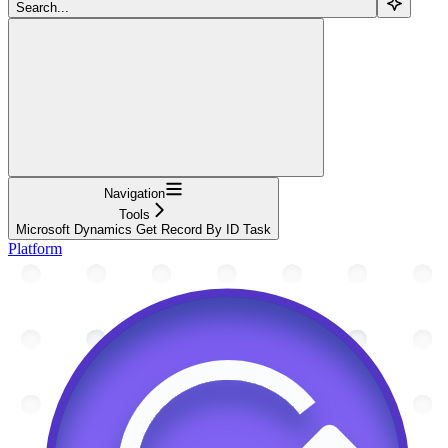
Search...
Navigation
Tools
Microsoft Dynamics Get Record By ID Task
Platform