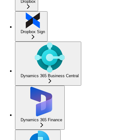
Dropbox
Dropbox Sign
Dynamics 365 Business Central
Dynamics 365 Finance