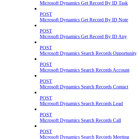
Microsoft Dynamics Get Record By ID Task
POST
Microsoft Dynamics Get Record By ID Note
POST
Microsoft Dynamics Get Record By ID Any
POST
Microsoft Dynamics Search Records Opportunity
POST
Microsoft Dynamics Search Records Account
POST
Microsoft Dynamics Search Records Contact
POST
Microsoft Dynamics Search Records Lead
POST
Microsoft Dynamics Search Records Call
POST
Microsoft Dynamics Search Records Meeting