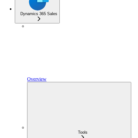
Dynamics 365 Sales
Overview
Tools