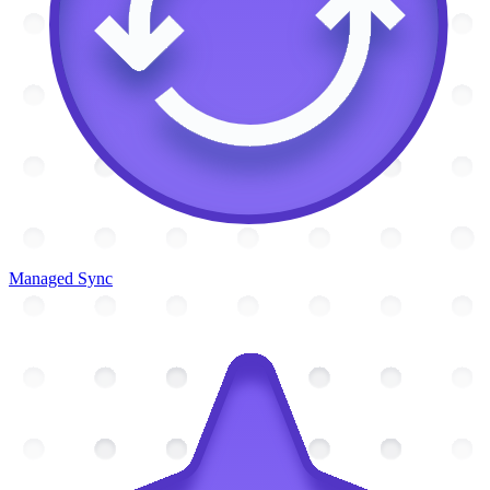
Managed Sync