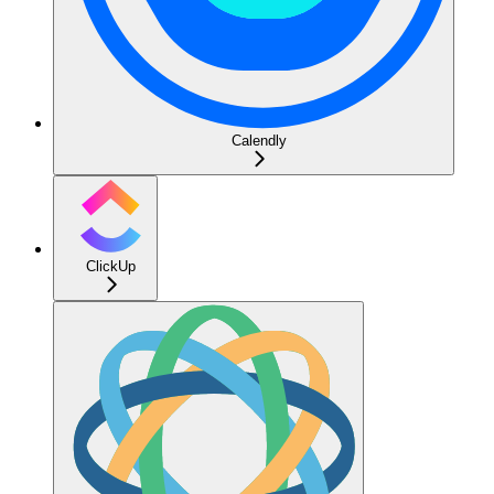
Calendly
ClickUp