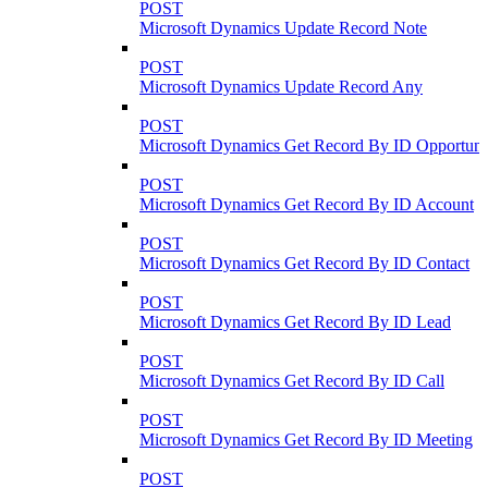
POST
Microsoft Dynamics Update Record Note
POST
Microsoft Dynamics Update Record Any
POST
Microsoft Dynamics Get Record By ID Opportuni
POST
Microsoft Dynamics Get Record By ID Account
POST
Microsoft Dynamics Get Record By ID Contact
POST
Microsoft Dynamics Get Record By ID Lead
POST
Microsoft Dynamics Get Record By ID Call
POST
Microsoft Dynamics Get Record By ID Meeting
POST