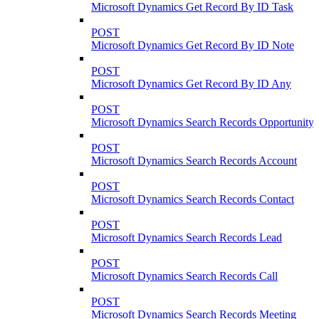
Microsoft Dynamics Get Record By ID Task
POST
Microsoft Dynamics Get Record By ID Note
POST
Microsoft Dynamics Get Record By ID Any
POST
Microsoft Dynamics Search Records Opportunity
POST
Microsoft Dynamics Search Records Account
POST
Microsoft Dynamics Search Records Contact
POST
Microsoft Dynamics Search Records Lead
POST
Microsoft Dynamics Search Records Call
POST
Microsoft Dynamics Search Records Meeting