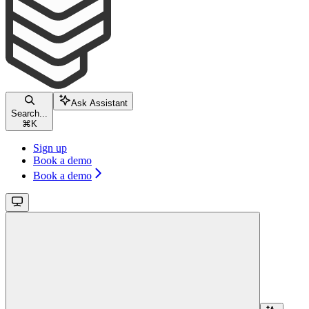
Ask Assistant
Search...
⌘
K
Sign up
Book a demo
Book a demo