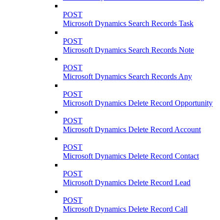
POST
Microsoft Dynamics Search Records Task
POST
Microsoft Dynamics Search Records Note
POST
Microsoft Dynamics Search Records Any
POST
Microsoft Dynamics Delete Record Opportunity
POST
Microsoft Dynamics Delete Record Account
POST
Microsoft Dynamics Delete Record Contact
POST
Microsoft Dynamics Delete Record Lead
POST
Microsoft Dynamics Delete Record Call