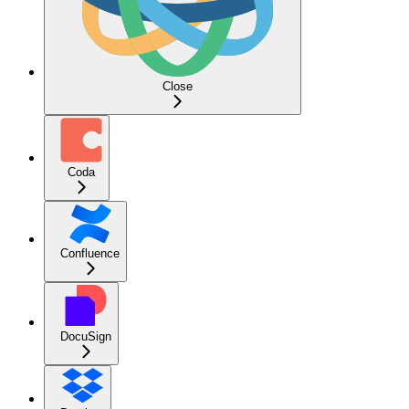
Close
Coda
Confluence
DocuSign