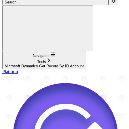
Search...
Navigation
Tools
Microsoft Dynamics Get Record By ID Account
Platform