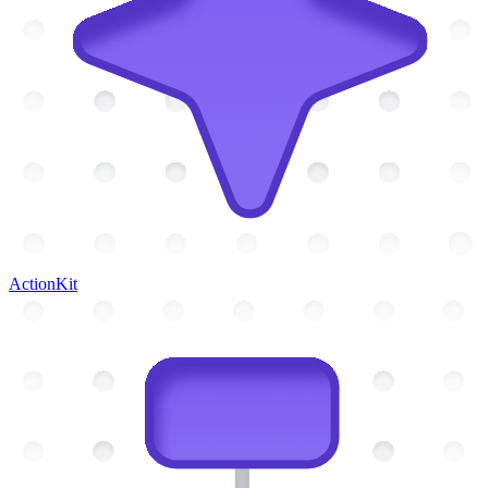
ActionKit