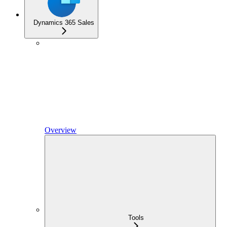
Dynamics 365 Sales
Overview
Tools