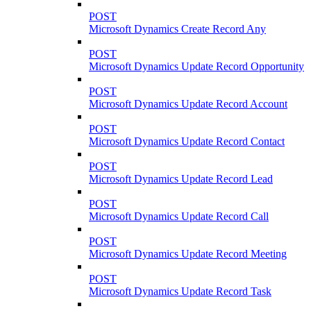
POST
Microsoft Dynamics Create Record Any
POST
Microsoft Dynamics Update Record Opportunity
POST
Microsoft Dynamics Update Record Account
POST
Microsoft Dynamics Update Record Contact
POST
Microsoft Dynamics Update Record Lead
POST
Microsoft Dynamics Update Record Call
POST
Microsoft Dynamics Update Record Meeting
POST
Microsoft Dynamics Update Record Task