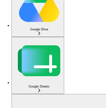
Google Drive
Google Sheets