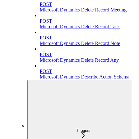
POST
Microsoft Dynamics Delete Record Meeting
POST
Microsoft Dynamics Delete Record Task
POST
Microsoft Dynamics Delete Record Note
POST
Microsoft Dynamics Delete Record Any
POST
Microsoft Dynamics Describe Action Schema
Triggers