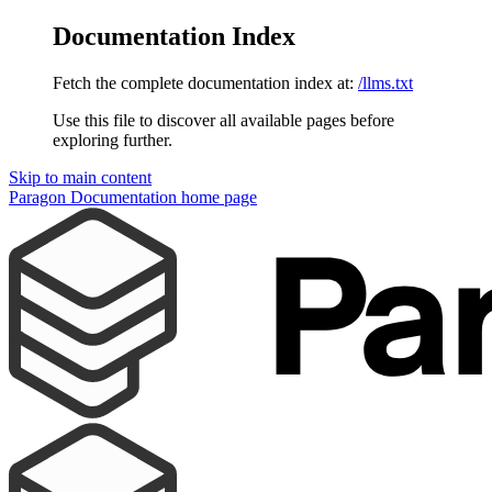
Documentation Index
Fetch the complete documentation index at:
/llms.txt
Use this file to discover all available pages before
exploring further.
Skip to main content
Paragon Documentation
home page