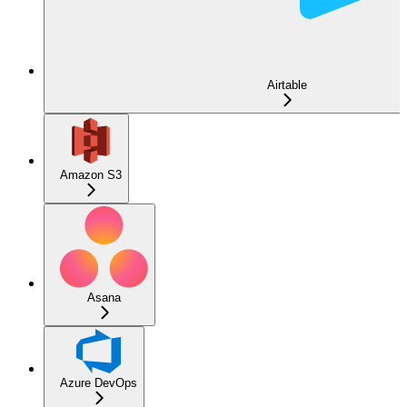
Airtable
Amazon S3
Asana
Azure DevOps