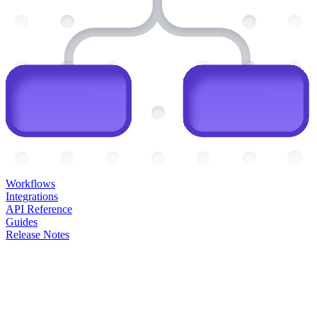
Workflows
Integrations
API Reference
Guides
Release Notes