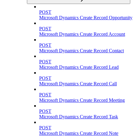
POST
Microsoft Dynamics Create Record Opportunity
POST
Microsoft Dynamics Create Record Account
POST
Microsoft Dynamics Create Record Contact
POST
Microsoft Dynamics Create Record Lead
POST
Microsoft Dynamics Create Record Call
POST
Microsoft Dynamics Create Record Meeting
POST
Microsoft Dynamics Create Record Task
POST
Microsoft Dynamics Create Record Note