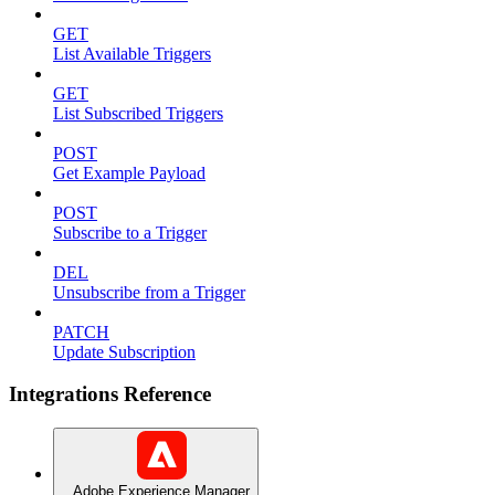
GET
List Available Triggers
GET
List Subscribed Triggers
POST
Get Example Payload
POST
Subscribe to a Trigger
DEL
Unsubscribe from a Trigger
PATCH
Update Subscription
Integrations Reference
Adobe Experience Manager