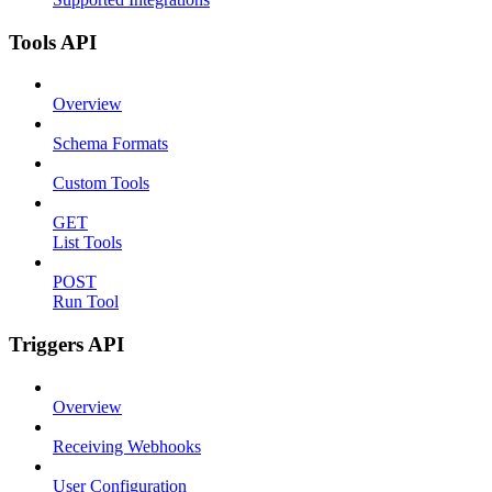
Tools API
Overview
Schema Formats
Custom Tools
GET
List Tools
POST
Run Tool
Triggers API
Overview
Receiving Webhooks
User Configuration