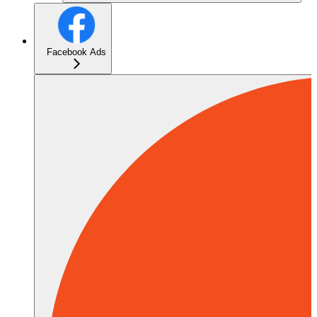
Facebook Ads