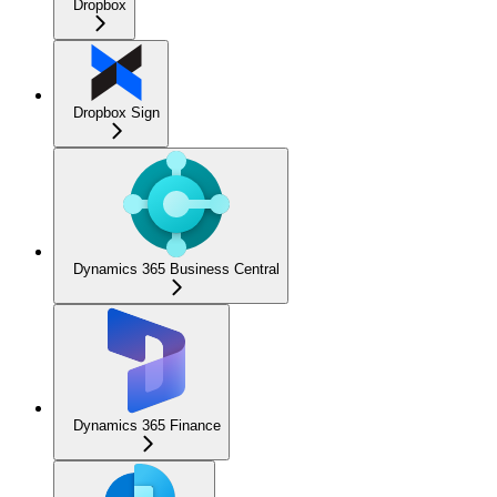
Dropbox
Dropbox Sign
Dynamics 365 Business Central
Dynamics 365 Finance