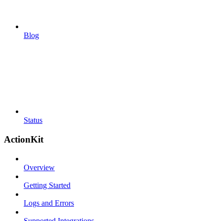
Blog
Status
ActionKit
Overview
Getting Started
Logs and Errors
Supported Integrations