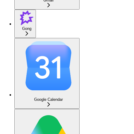
Gmail
Gong
Google Calendar