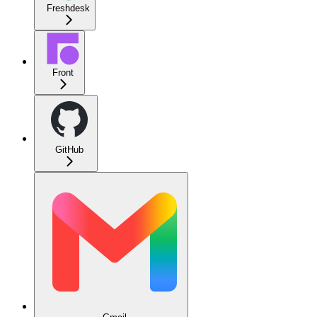
Freshdesk
Front
GitHub