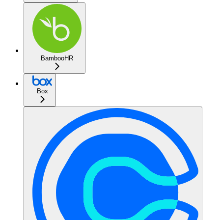
BambooHR
Box