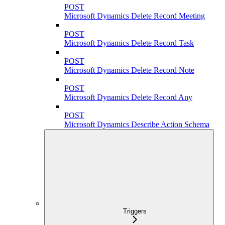
POST
Microsoft Dynamics Delete Record Meeting
POST
Microsoft Dynamics Delete Record Task
POST
Microsoft Dynamics Delete Record Note
POST
Microsoft Dynamics Delete Record Any
POST
Microsoft Dynamics Describe Action Schema
Triggers