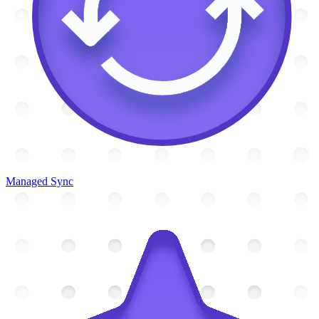
Managed Sync