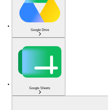
Google Drive
Google Sheets