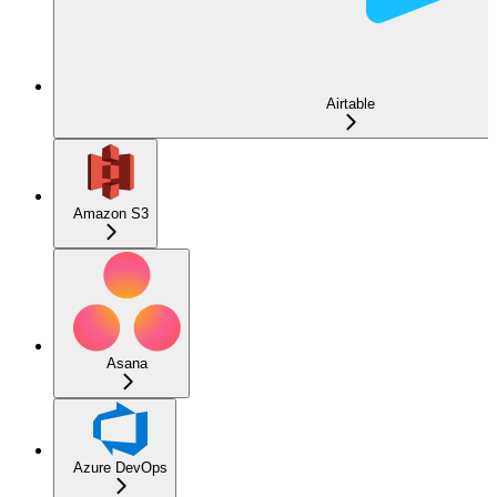
Airtable
Amazon S3
Asana
Azure DevOps