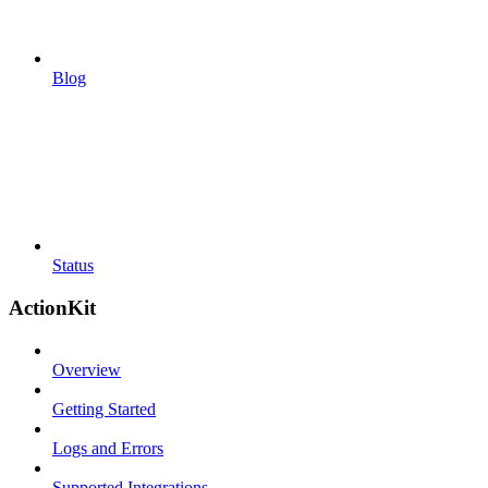
Blog
Status
ActionKit
Overview
Getting Started
Logs and Errors
Supported Integrations