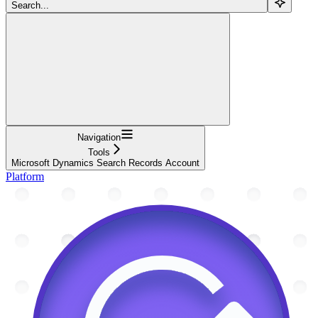
Search...
Navigation
Tools
Microsoft Dynamics Search Records Account
Platform