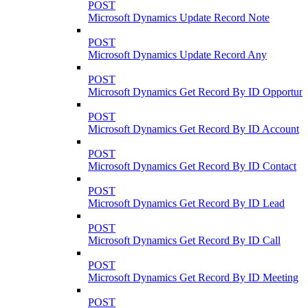
POST
Microsoft Dynamics Update Record Note
POST
Microsoft Dynamics Update Record Any
POST
Microsoft Dynamics Get Record By ID Opportuni
POST
Microsoft Dynamics Get Record By ID Account
POST
Microsoft Dynamics Get Record By ID Contact
POST
Microsoft Dynamics Get Record By ID Lead
POST
Microsoft Dynamics Get Record By ID Call
POST
Microsoft Dynamics Get Record By ID Meeting
POST