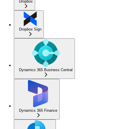
Dropbox
Dropbox Sign
Dynamics 365 Business Central
Dynamics 365 Finance