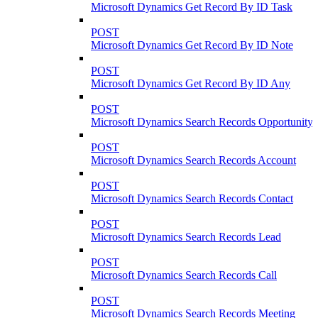
Microsoft Dynamics Get Record By ID Task
POST
Microsoft Dynamics Get Record By ID Note
POST
Microsoft Dynamics Get Record By ID Any
POST
Microsoft Dynamics Search Records Opportunity
POST
Microsoft Dynamics Search Records Account
POST
Microsoft Dynamics Search Records Contact
POST
Microsoft Dynamics Search Records Lead
POST
Microsoft Dynamics Search Records Call
POST
Microsoft Dynamics Search Records Meeting