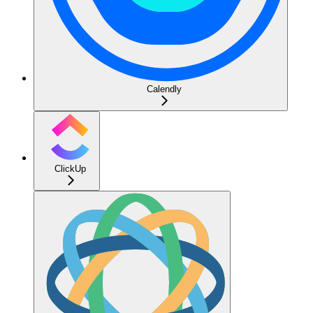
Calendly
ClickUp