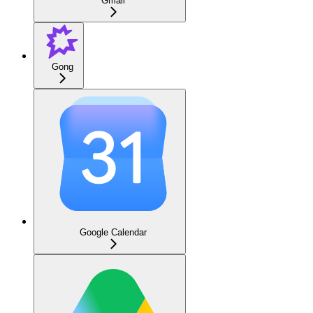
Gmail
Gong
Google Calendar