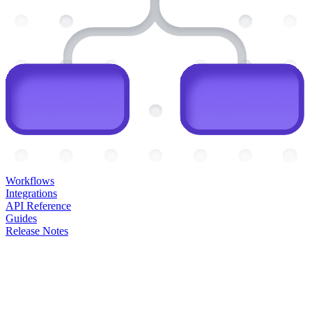
Workflows
Integrations
API Reference
Guides
Release Notes