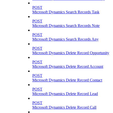
POST
Microsoft Dynamics Search Records Task
POST
Microsoft Dynamics Search Records Note
POST
Microsoft Dynamics Search Records Any
POST
Microsoft Dynamics Delete Record Opportunity
POST
Microsoft Dynamics Delete Record Account
POST
Microsoft Dynamics Delete Record Contact
POST
Microsoft Dynamics Delete Record Lead
POST
Microsoft Dynamics Delete Record Call