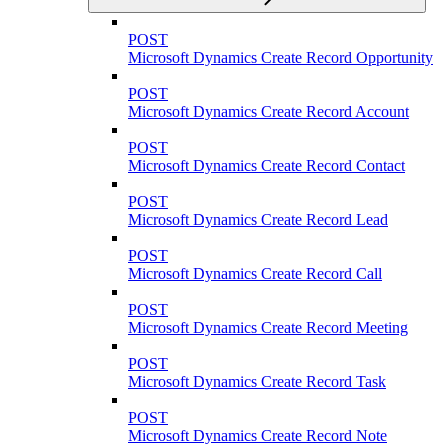
POST
Microsoft Dynamics Create Record Opportunity
POST
Microsoft Dynamics Create Record Account
POST
Microsoft Dynamics Create Record Contact
POST
Microsoft Dynamics Create Record Lead
POST
Microsoft Dynamics Create Record Call
POST
Microsoft Dynamics Create Record Meeting
POST
Microsoft Dynamics Create Record Task
POST
Microsoft Dynamics Create Record Note