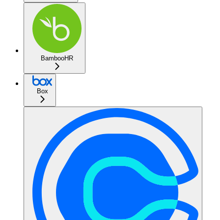
BambooHR
Box