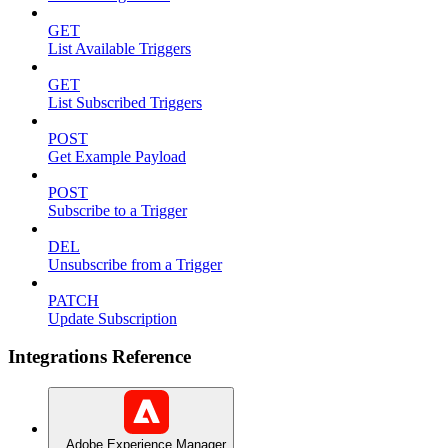
GET
List Available Triggers
GET
List Subscribed Triggers
POST
Get Example Payload
POST
Subscribe to a Trigger
DEL
Unsubscribe from a Trigger
PATCH
Update Subscription
Integrations Reference
Adobe Experience Manager