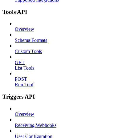
Tools API
Overview
Schema Formats
Custom Tools
GET
List Tools
POST
Run Tool
Triggers API
Overview
Receiving Webhooks
User Configuration