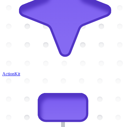
ActionKit