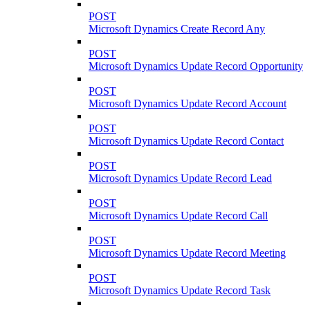
POST
Microsoft Dynamics Create Record Any
POST
Microsoft Dynamics Update Record Opportunity
POST
Microsoft Dynamics Update Record Account
POST
Microsoft Dynamics Update Record Contact
POST
Microsoft Dynamics Update Record Lead
POST
Microsoft Dynamics Update Record Call
POST
Microsoft Dynamics Update Record Meeting
POST
Microsoft Dynamics Update Record Task