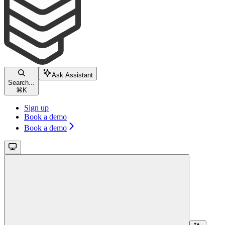
Ask Assistant
Search...
⌘
K
Sign up
Book a demo
Book a demo