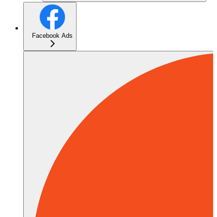
Facebook Ads