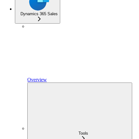
Dynamics 365 Sales
Overview
Tools