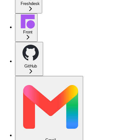
Freshdesk
Front
GitHub