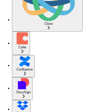
Close
Coda
Confluence
DocuSign