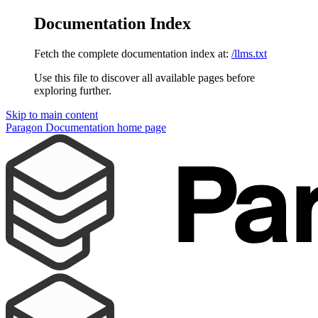
Documentation Index
Fetch the complete documentation index at:
/llms.txt
Use this file to discover all available pages before
exploring further.
Skip to main content
Paragon Documentation
home page