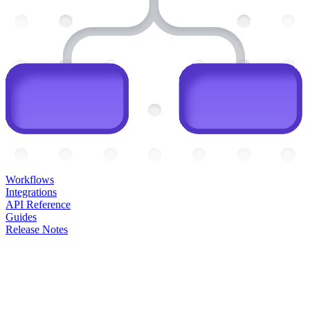
Workflows
Integrations
API Reference
Guides
Release Notes