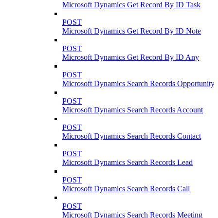
Microsoft Dynamics Get Record By ID Task
POST
Microsoft Dynamics Get Record By ID Note
POST
Microsoft Dynamics Get Record By ID Any
POST
Microsoft Dynamics Search Records Opportunity
POST
Microsoft Dynamics Search Records Account
POST
Microsoft Dynamics Search Records Contact
POST
Microsoft Dynamics Search Records Lead
POST
Microsoft Dynamics Search Records Call
POST
Microsoft Dynamics Search Records Meeting