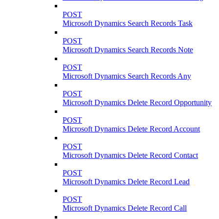
POST
Microsoft Dynamics Search Records Task
POST
Microsoft Dynamics Search Records Note
POST
Microsoft Dynamics Search Records Any
POST
Microsoft Dynamics Delete Record Opportunity
POST
Microsoft Dynamics Delete Record Account
POST
Microsoft Dynamics Delete Record Contact
POST
Microsoft Dynamics Delete Record Lead
POST
Microsoft Dynamics Delete Record Call