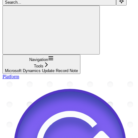
Search...
Navigation
Tools
Microsoft Dynamics Update Record Note
Platform