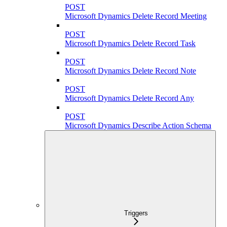
POST
Microsoft Dynamics Delete Record Meeting
POST
Microsoft Dynamics Delete Record Task
POST
Microsoft Dynamics Delete Record Note
POST
Microsoft Dynamics Delete Record Any
POST
Microsoft Dynamics Describe Action Schema
Triggers