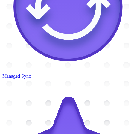
Managed Sync