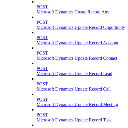
POST
Microsoft Dynamics Create Record Any
POST
Microsoft Dynamics Update Record Opportunity
POST
Microsoft Dynamics Update Record Account
POST
Microsoft Dynamics Update Record Contact
POST
Microsoft Dynamics Update Record Lead
POST
Microsoft Dynamics Update Record Call
POST
Microsoft Dynamics Update Record Meeting
POST
Microsoft Dynamics Update Record Task