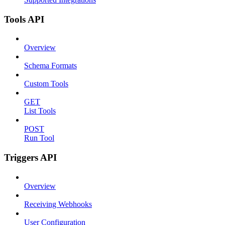
Tools API
Overview
Schema Formats
Custom Tools
GET
List Tools
POST
Run Tool
Triggers API
Overview
Receiving Webhooks
User Configuration