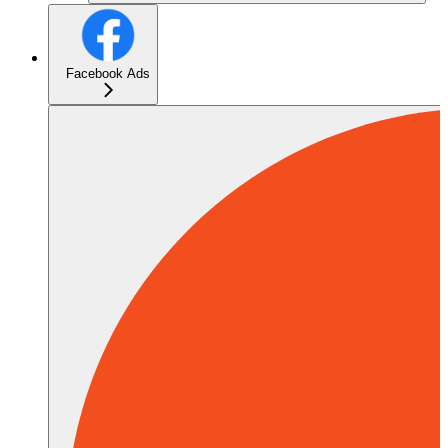
Facebook Ads