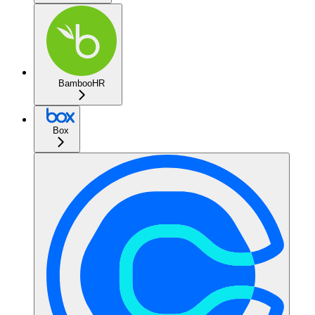
BambooHR
Box