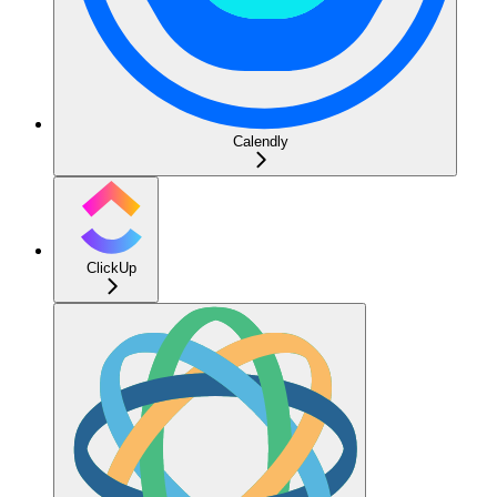
Calendly
ClickUp