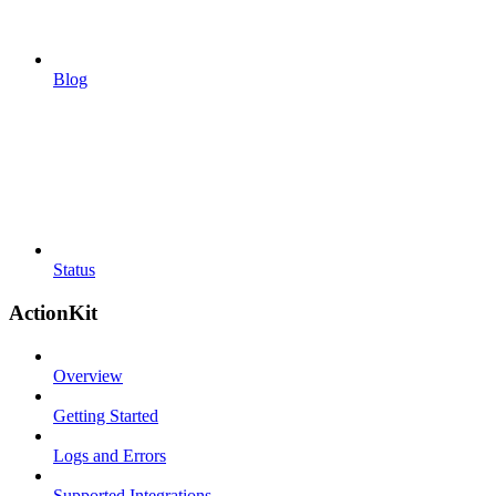
Blog
Status
ActionKit
Overview
Getting Started
Logs and Errors
Supported Integrations