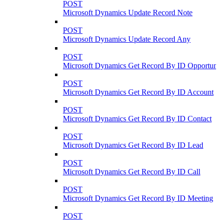
POST
Microsoft Dynamics Update Record Note
POST
Microsoft Dynamics Update Record Any
POST
Microsoft Dynamics Get Record By ID Opportuni
POST
Microsoft Dynamics Get Record By ID Account
POST
Microsoft Dynamics Get Record By ID Contact
POST
Microsoft Dynamics Get Record By ID Lead
POST
Microsoft Dynamics Get Record By ID Call
POST
Microsoft Dynamics Get Record By ID Meeting
POST