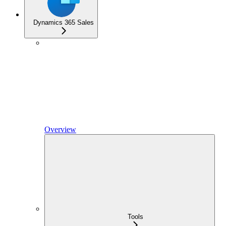
Dynamics 365 Sales
Overview
Tools