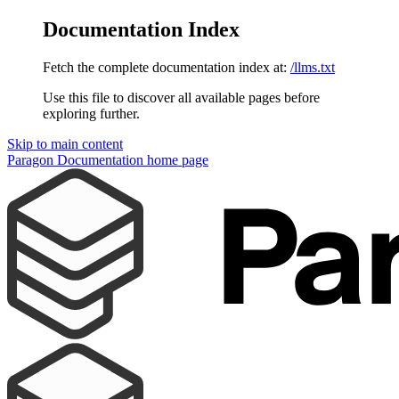
Documentation Index
Fetch the complete documentation index at:
/llms.txt
Use this file to discover all available pages before
exploring further.
Skip to main content
Paragon Documentation
home page