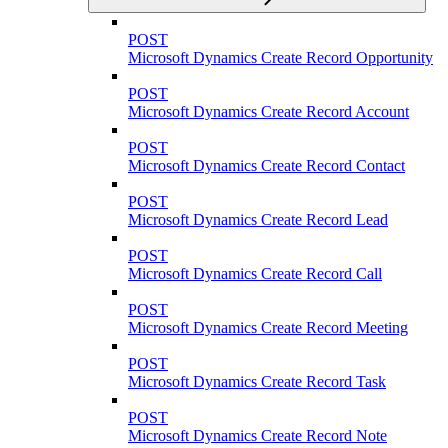
POST
Microsoft Dynamics Create Record Opportunity
POST
Microsoft Dynamics Create Record Account
POST
Microsoft Dynamics Create Record Contact
POST
Microsoft Dynamics Create Record Lead
POST
Microsoft Dynamics Create Record Call
POST
Microsoft Dynamics Create Record Meeting
POST
Microsoft Dynamics Create Record Task
POST
Microsoft Dynamics Create Record Note