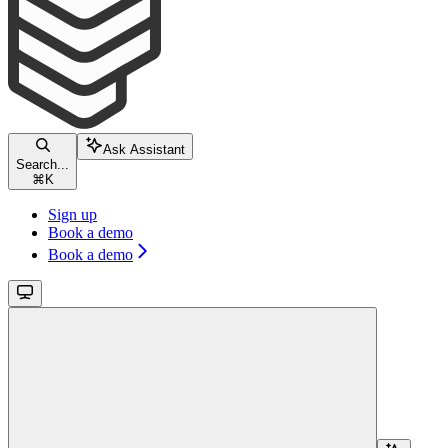
Ask Assistant
Search...
⌘
K
Sign up
Book a demo
Book a demo