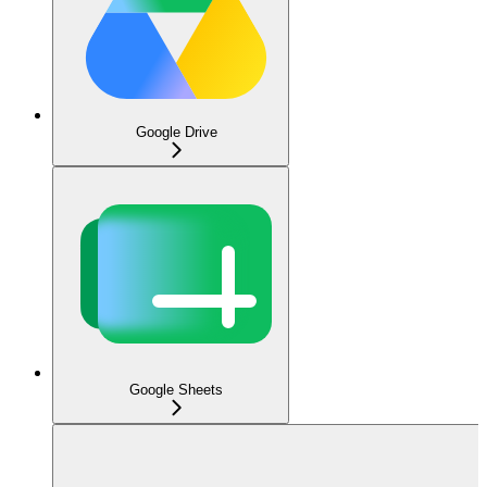
Google Drive
Google Sheets