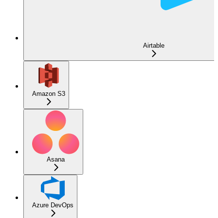
Airtable
Amazon S3
Asana
Azure DevOps