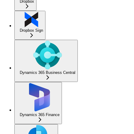
Dropbox
Dropbox Sign
Dynamics 365 Business Central
Dynamics 365 Finance