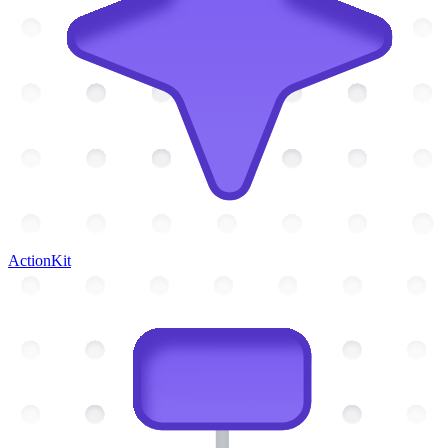
ActionKit