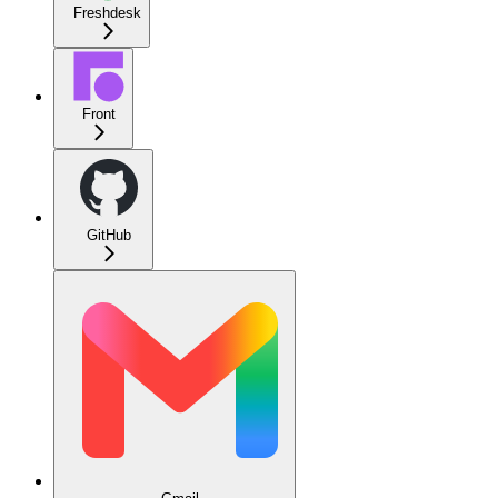
Freshdesk
Front
GitHub