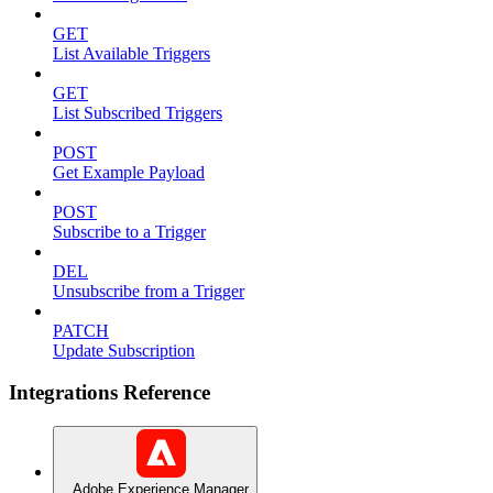
GET
List Available Triggers
GET
List Subscribed Triggers
POST
Get Example Payload
POST
Subscribe to a Trigger
DEL
Unsubscribe from a Trigger
PATCH
Update Subscription
Integrations Reference
Adobe Experience Manager