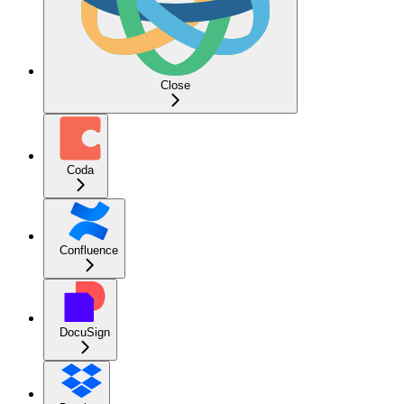
Close
Coda
Confluence
DocuSign