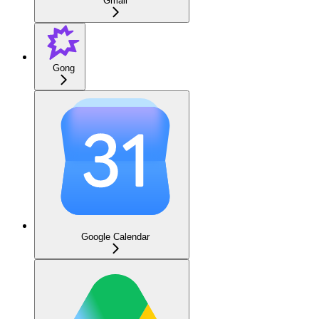
Gmail
Gong
Google Calendar