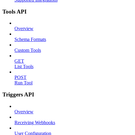
Tools API
Overview
Schema Formats
Custom Tools
GET
List Tools
POST
Run Tool
Triggers API
Overview
Receiving Webhooks
User Configuration