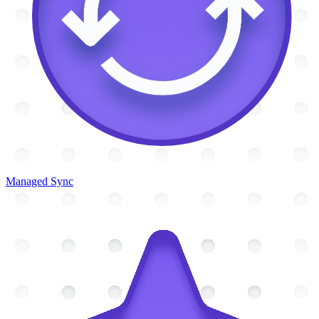
Managed Sync