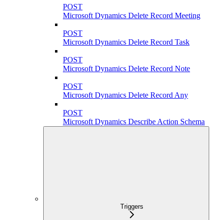
POST
Microsoft Dynamics Delete Record Meeting
POST
Microsoft Dynamics Delete Record Task
POST
Microsoft Dynamics Delete Record Note
POST
Microsoft Dynamics Delete Record Any
POST
Microsoft Dynamics Describe Action Schema
Triggers