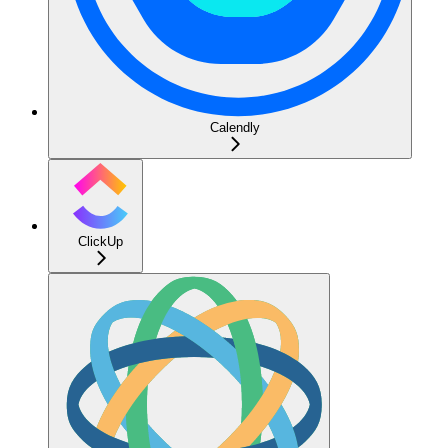
Calendly
ClickUp