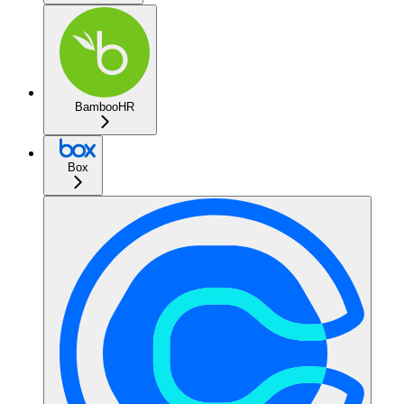
BambooHR
Box