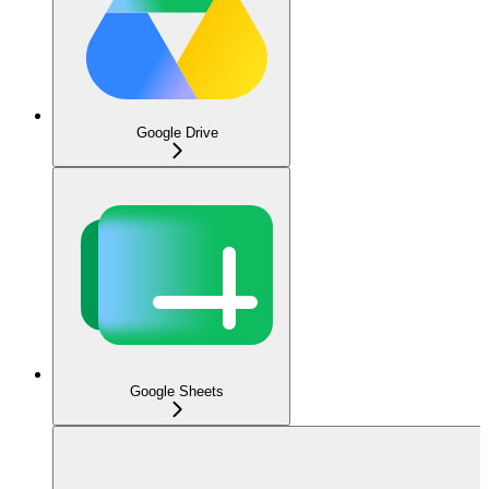
Google Drive
Google Sheets