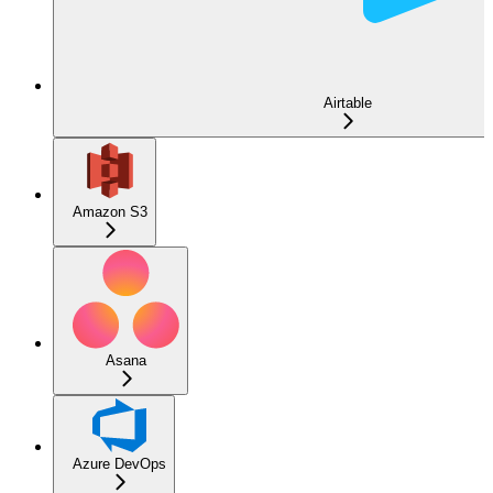
Airtable
Amazon S3
Asana
Azure DevOps