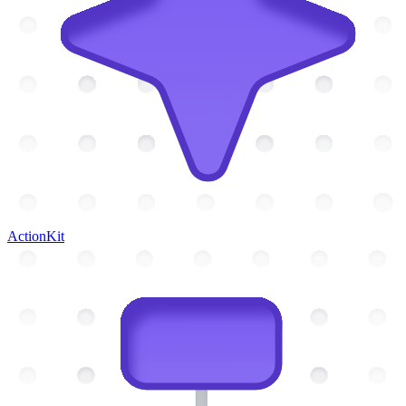
ActionKit