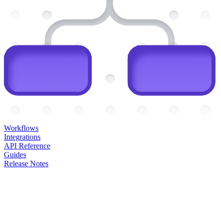
Workflows
Integrations
API Reference
Guides
Release Notes