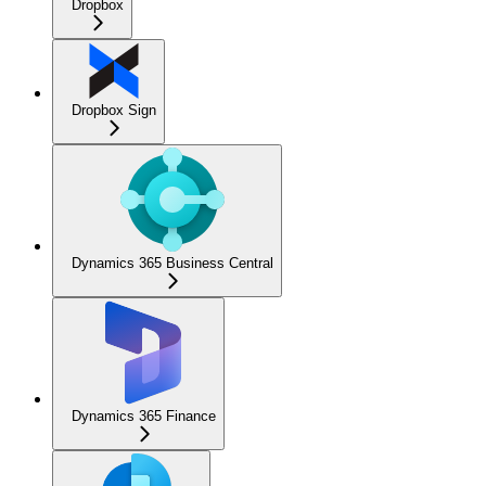
Dropbox
Dropbox Sign
Dynamics 365 Business Central
Dynamics 365 Finance