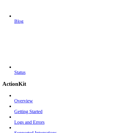
Blog
Status
ActionKit
Overview
Getting Started
Logs and Errors
Supported Integrations