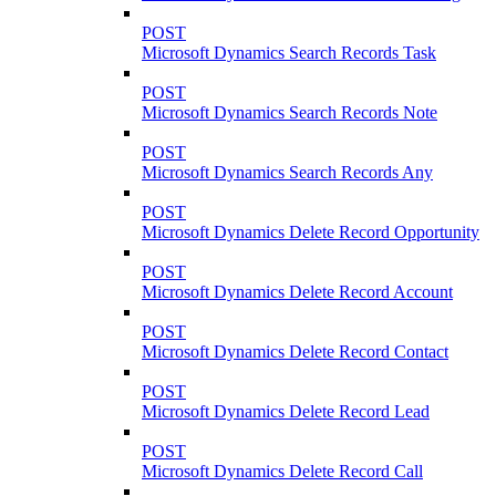
POST
Microsoft Dynamics Search Records Task
POST
Microsoft Dynamics Search Records Note
POST
Microsoft Dynamics Search Records Any
POST
Microsoft Dynamics Delete Record Opportunity
POST
Microsoft Dynamics Delete Record Account
POST
Microsoft Dynamics Delete Record Contact
POST
Microsoft Dynamics Delete Record Lead
POST
Microsoft Dynamics Delete Record Call