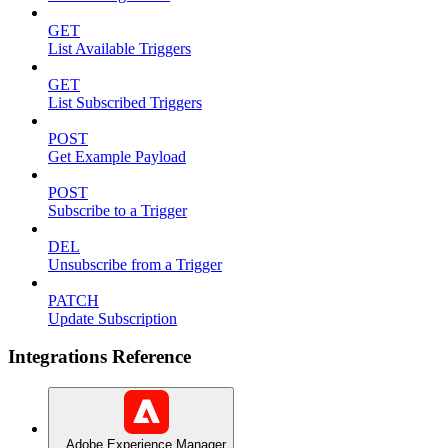
GET
List Available Triggers
GET
List Subscribed Triggers
POST
Get Example Payload
POST
Subscribe to a Trigger
DEL
Unsubscribe from a Trigger
PATCH
Update Subscription
Integrations Reference
Adobe Experience Manager