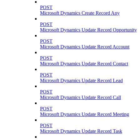
POST
Microsoft Dynamics Create Record Any
POST
Microsoft Dynamics Update Record Opportunity
POST
Microsoft Dynamics Update Record Account
POST
Microsoft Dynamics Update Record Contact
POST
Microsoft Dynamics Update Record Lead
POST
Microsoft Dynamics Update Record Call
POST
Microsoft Dynamics Update Record Meeting
POST
Microsoft Dynamics Update Record Task