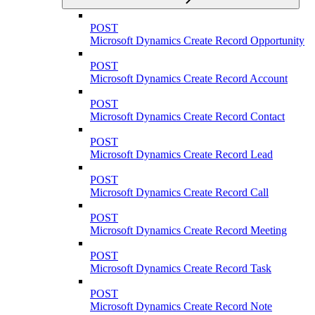
POST
Microsoft Dynamics Create Record Opportunity
POST
Microsoft Dynamics Create Record Account
POST
Microsoft Dynamics Create Record Contact
POST
Microsoft Dynamics Create Record Lead
POST
Microsoft Dynamics Create Record Call
POST
Microsoft Dynamics Create Record Meeting
POST
Microsoft Dynamics Create Record Task
POST
Microsoft Dynamics Create Record Note