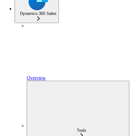
Dynamics 365 Sales
Overview
Tools