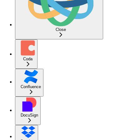
Close
Coda
Confluence
DocuSign