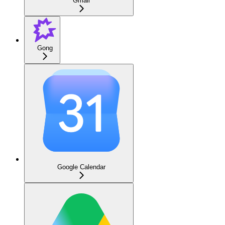
Gmail
Gong
Google Calendar