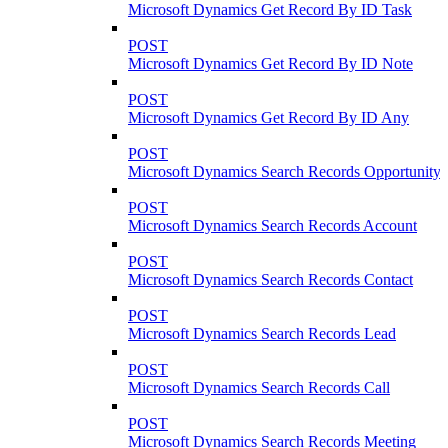
Microsoft Dynamics Get Record By ID Task
POST
Microsoft Dynamics Get Record By ID Note
POST
Microsoft Dynamics Get Record By ID Any
POST
Microsoft Dynamics Search Records Opportunity
POST
Microsoft Dynamics Search Records Account
POST
Microsoft Dynamics Search Records Contact
POST
Microsoft Dynamics Search Records Lead
POST
Microsoft Dynamics Search Records Call
POST
Microsoft Dynamics Search Records Meeting