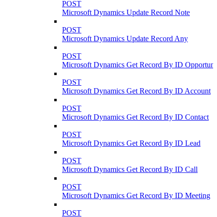
POST
Microsoft Dynamics Update Record Note
POST
Microsoft Dynamics Update Record Any
POST
Microsoft Dynamics Get Record By ID Opportuni
POST
Microsoft Dynamics Get Record By ID Account
POST
Microsoft Dynamics Get Record By ID Contact
POST
Microsoft Dynamics Get Record By ID Lead
POST
Microsoft Dynamics Get Record By ID Call
POST
Microsoft Dynamics Get Record By ID Meeting
POST