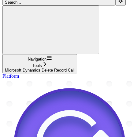
Search...
Navigation
Tools
Microsoft Dynamics Delete Record Call
Platform