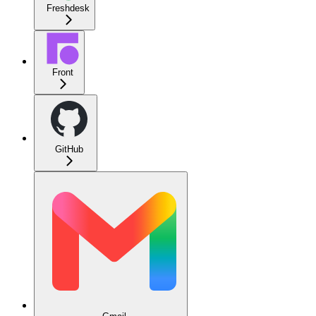
Freshdesk
Front
GitHub