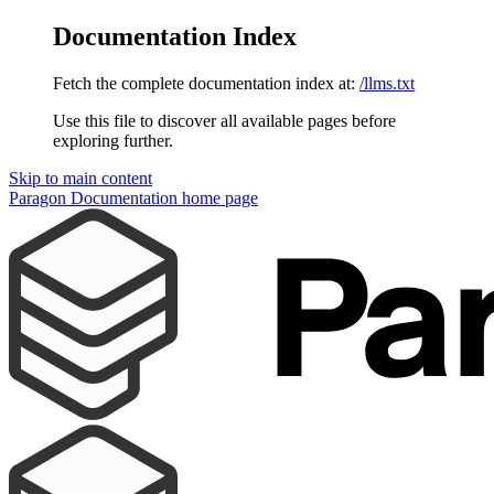
Documentation Index
Fetch the complete documentation index at:
/llms.txt
Use this file to discover all available pages before
exploring further.
Skip to main content
Paragon Documentation
home page