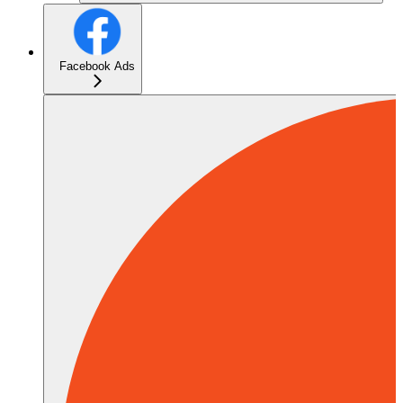
Facebook Ads