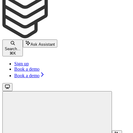
Ask Assistant
Search...
⌘
K
Sign up
Book a demo
Book a demo