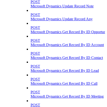
POST
Microsoft Dynamics Update Record Note
POST
Microsoft Dynamics Update Record Any
POST
Microsoft Dynamics Get Record By ID Opportuni
POST
Microsoft Dynamics Get Record By ID Account
POST
Microsoft Dynamics Get Record By ID Contact
POST
Microsoft Dynamics Get Record By ID Lead
POST
Microsoft Dynamics Get Record By ID Call
POST
Microsoft Dynamics Get Record By ID Meeting
POST