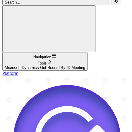
Search...
Navigation
Tools
Microsoft Dynamics Get Record By ID Meeting
Platform