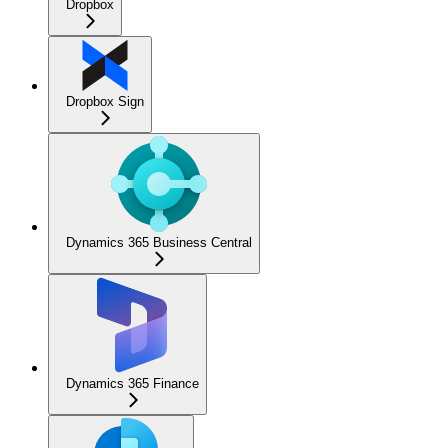
Dropbox
Dropbox Sign
Dynamics 365 Business Central
Dynamics 365 Finance