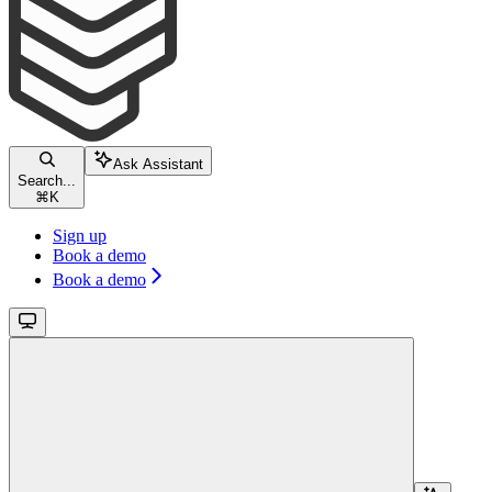
Ask Assistant
Search...
⌘
K
Sign up
Book a demo
Book a demo