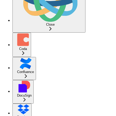
Close
Coda
Confluence
DocuSign