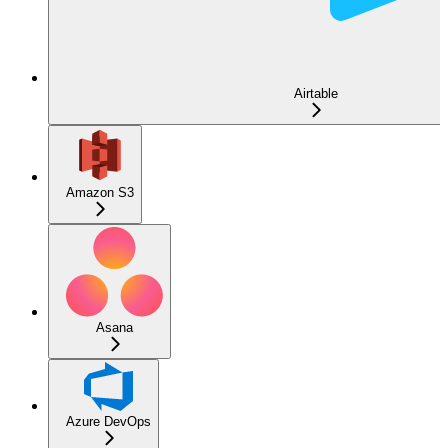
Airtable
Amazon S3
Asana
Azure DevOps