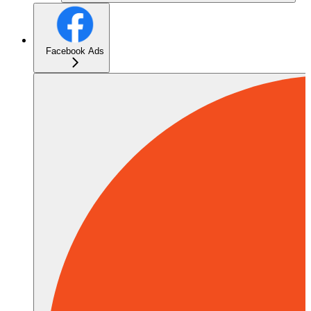
Facebook Ads