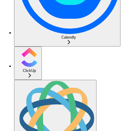
Calendly
ClickUp