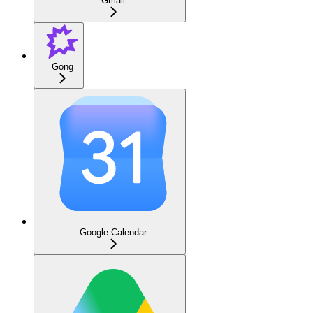
Gmail
Gong
Google Calendar