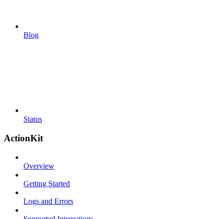
Blog
Status
ActionKit
Overview
Getting Started
Logs and Errors
Supported Integrations