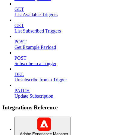
GET
List Available Triggers
GET
List Subscribed Triggers
POST
Get Example Payload
POST
Subscribe to a Trigger
DEL
Unsubscribe from a Trigger
PATCH
Update Subscription
Integrations Reference
Adobe Experience Manager