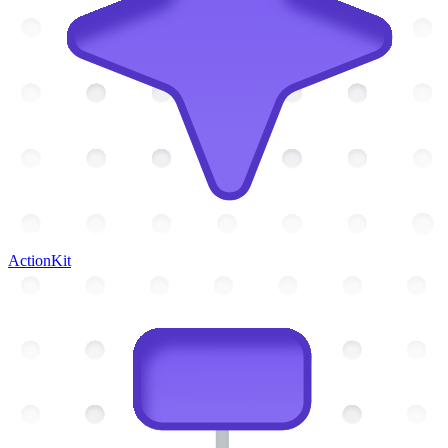
ActionKit