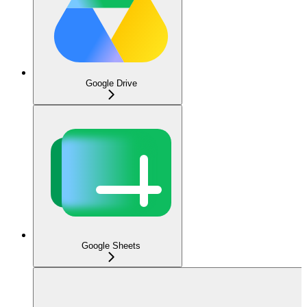
Google Drive
Google Sheets