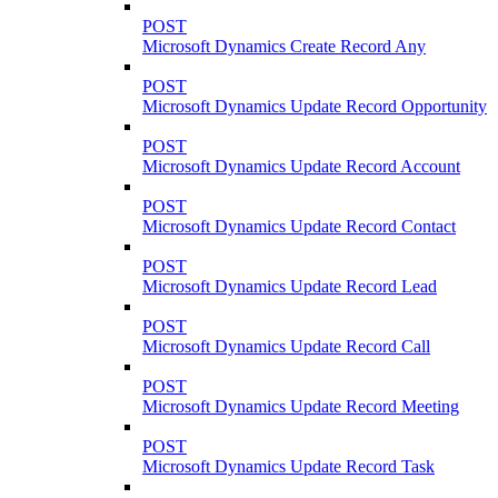
POST
Microsoft Dynamics Create Record Any
POST
Microsoft Dynamics Update Record Opportunity
POST
Microsoft Dynamics Update Record Account
POST
Microsoft Dynamics Update Record Contact
POST
Microsoft Dynamics Update Record Lead
POST
Microsoft Dynamics Update Record Call
POST
Microsoft Dynamics Update Record Meeting
POST
Microsoft Dynamics Update Record Task