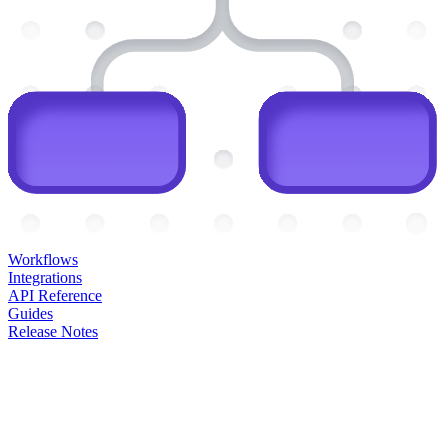
Workflows
Integrations
API Reference
Guides
Release Notes