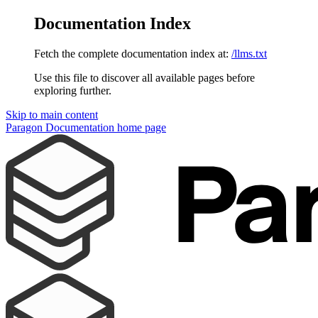
Documentation Index
Fetch the complete documentation index at:
/llms.txt
Use this file to discover all available pages before
exploring further.
Skip to main content
Paragon Documentation
home page