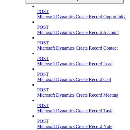
POST
Microsoft Dynamics Create Record Opportunity
POST
Microsoft Dynamics Create Record Account
POST
Microsoft Dynamics Create Record Contact
POST
Microsoft Dynamics Create Record Lead
POST
Microsoft Dynamics Create Record Call
POST
Microsoft Dynamics Create Record Meeting
POST
Microsoft Dynamics Create Record Task
POST
Microsoft Dynamics Create Record Note