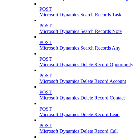
POST
Microsoft Dynamics Search Records Task
POST
Microsoft Dynamics Search Records Note
POST
Microsoft Dynamics Search Records Any
POST
Microsoft Dynamics Delete Record Opportunity
POST
Microsoft Dynamics Delete Record Account
POST
Microsoft Dynamics Delete Record Contact
POST
Microsoft Dynamics Delete Record Lead
POST
Microsoft Dynamics Delete Record Call