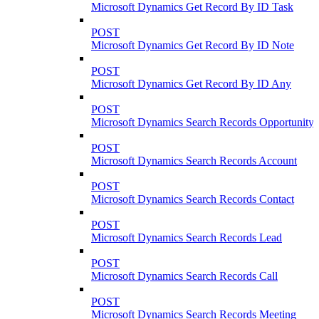
Microsoft Dynamics Get Record By ID Task
POST
Microsoft Dynamics Get Record By ID Note
POST
Microsoft Dynamics Get Record By ID Any
POST
Microsoft Dynamics Search Records Opportunity
POST
Microsoft Dynamics Search Records Account
POST
Microsoft Dynamics Search Records Contact
POST
Microsoft Dynamics Search Records Lead
POST
Microsoft Dynamics Search Records Call
POST
Microsoft Dynamics Search Records Meeting