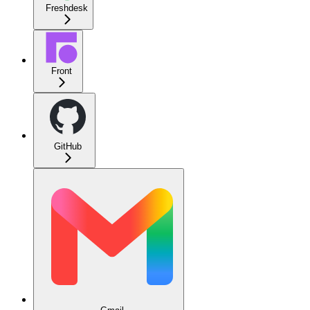
Freshdesk
Front
GitHub