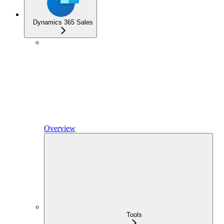
Dynamics 365 Sales
Overview
Tools