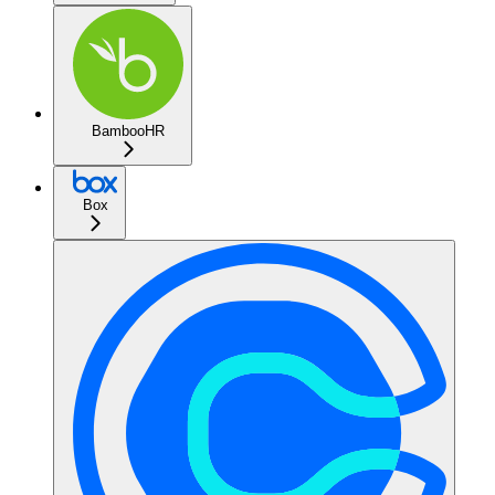
BambooHR
Box