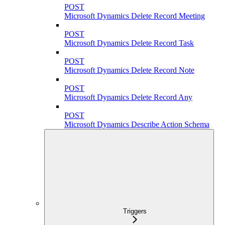
POST
Microsoft Dynamics Delete Record Meeting
POST
Microsoft Dynamics Delete Record Task
POST
Microsoft Dynamics Delete Record Note
POST
Microsoft Dynamics Delete Record Any
POST
Microsoft Dynamics Describe Action Schema
Triggers