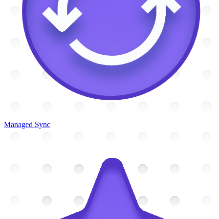
Managed Sync