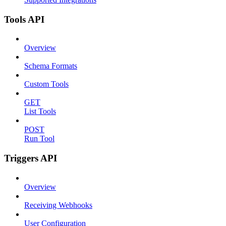
Tools API
Overview
Schema Formats
Custom Tools
GET
List Tools
POST
Run Tool
Triggers API
Overview
Receiving Webhooks
User Configuration