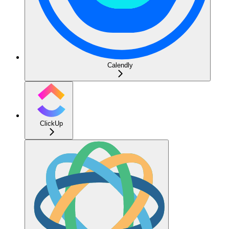
Calendly
ClickUp