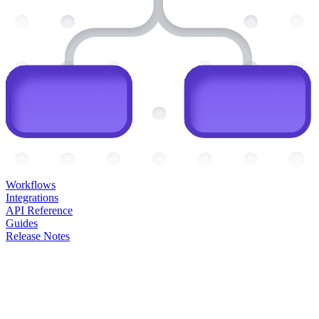
Workflows
Integrations
API Reference
Guides
Release Notes