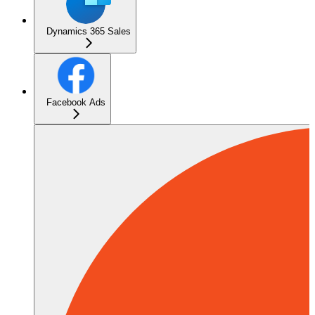
Dynamics 365 Sales
Facebook Ads