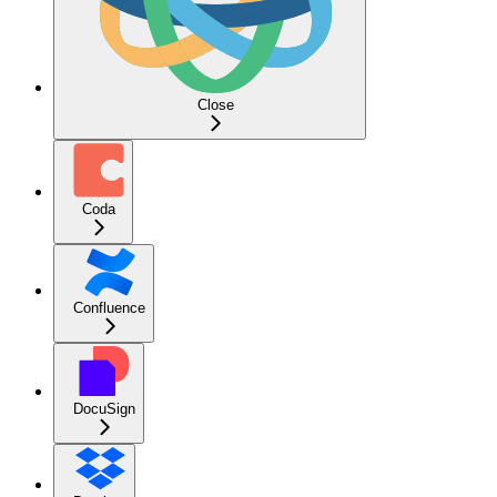
Close
Coda
Confluence
DocuSign