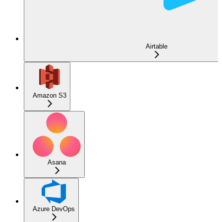
Airtable
Amazon S3
Asana
Azure DevOps