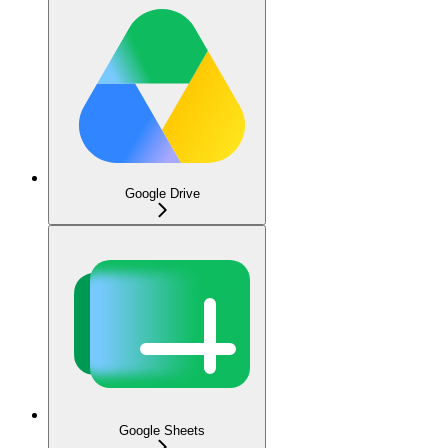
Google Drive
Google Sheets