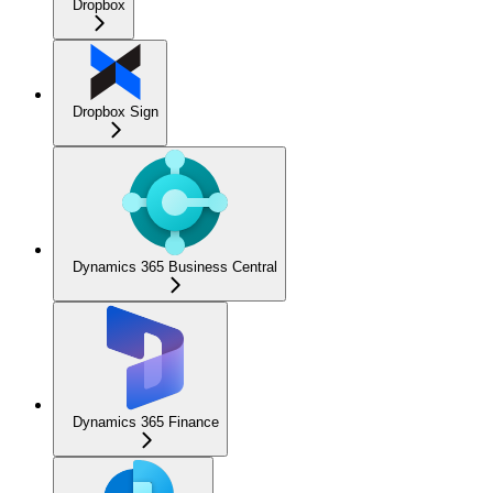
Dropbox
Dropbox Sign
Dynamics 365 Business Central
Dynamics 365 Finance