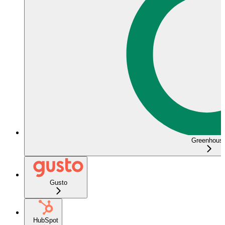
Greenhous
Gusto
HubSpot