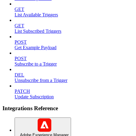
GET
List Available Triggers
GET
List Subscribed Triggers
POST
Get Example Payload
POST
Subscribe to a Trigger
DEL
Unsubscribe from a Trigger
PATCH
Update Subscription
Integrations Reference
Adobe Experience Manager