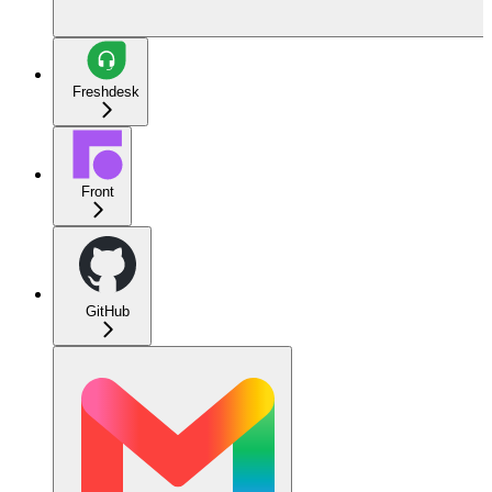
Freshdesk
Front
GitHub