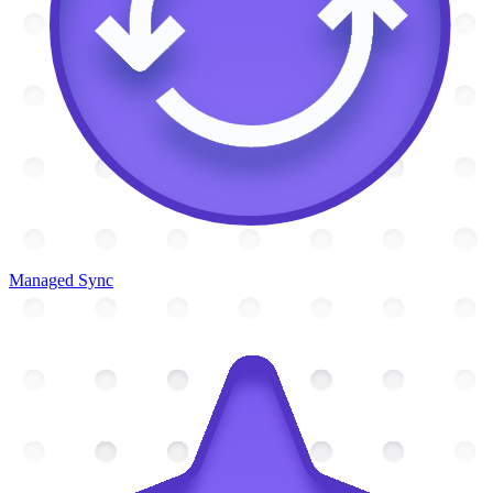
Managed Sync