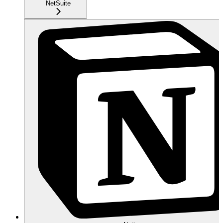
NetSuite