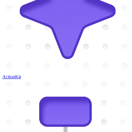
ActionKit