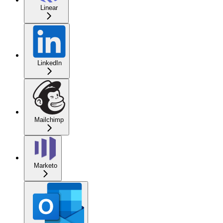
Linear
LinkedIn
Mailchimp
Marketo