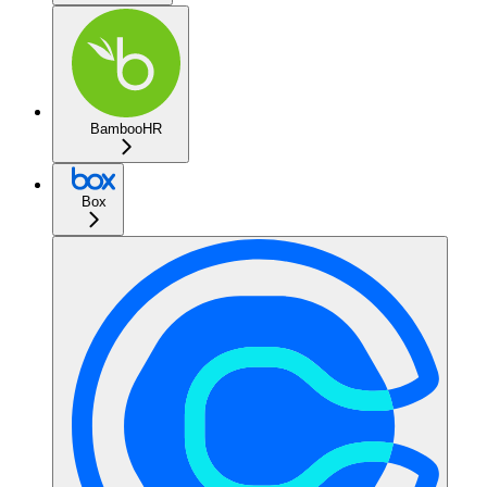
BambooHR
Box