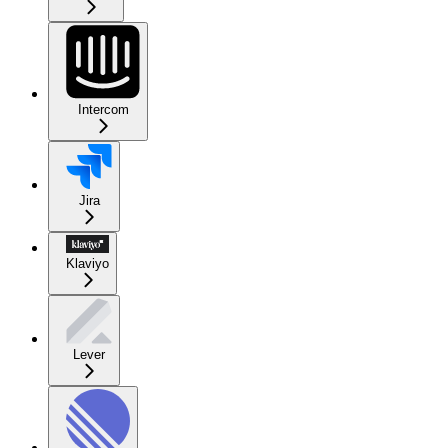
Intercom
Jira
Klaviyo
Lever