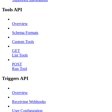
Tools API
Overview
Schema Formats
Custom Tools
GET
List Tools
POST
Run Tool
Triggers API
Overview
Receiving Webhooks
User Configuration