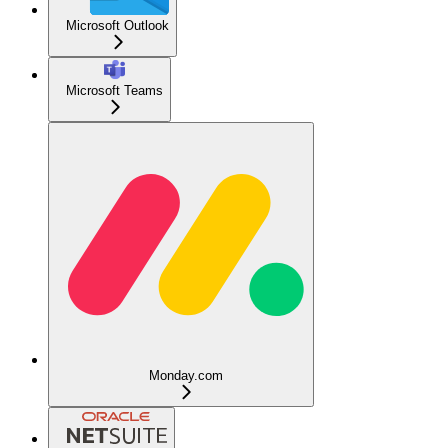
Microsoft Outlook
Microsoft Teams
Monday.com