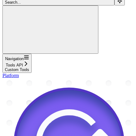
Search...
Navigation
Tools API
Custom Tools
Platform