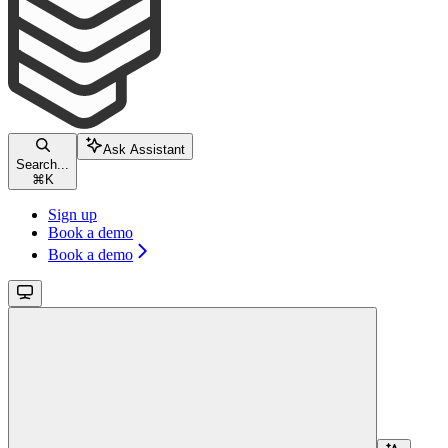
Ask Assistant
Search...
⌘
K
Sign up
Book a demo
Book a demo