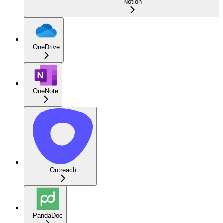
Notion
OneDrive
OneNote
Outreach
PandaDoc