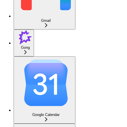
Gmail
Gong
Google Calendar