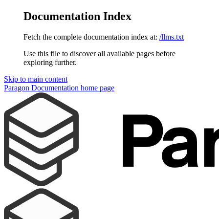
Documentation Index
Fetch the complete documentation index at:
/llms.txt
Use this file to discover all available pages before
exploring further.
Skip to main content
Paragon Documentation
home page