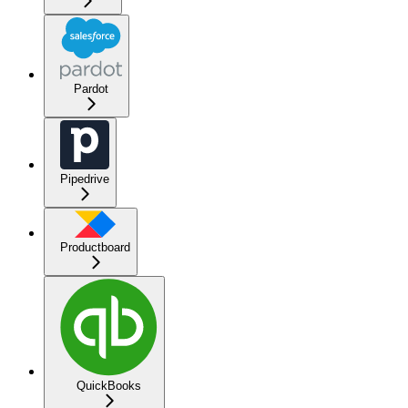
Pardot
Pipedrive
Productboard
QuickBooks