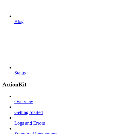
Blog
Status
ActionKit
Overview
Getting Started
Logs and Errors
Supported Integrations