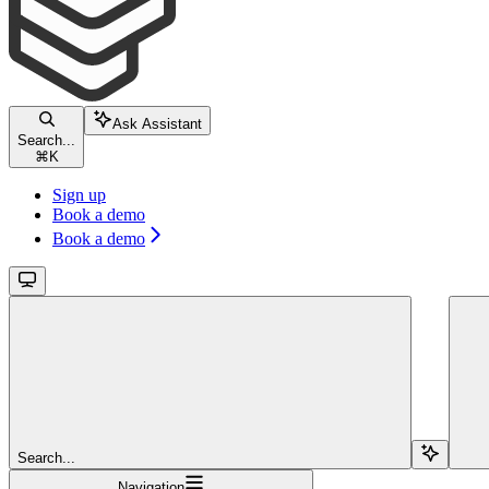
Ask Assistant
Search...
⌘
K
Sign up
Book a demo
Book a demo
Search...
Navigation