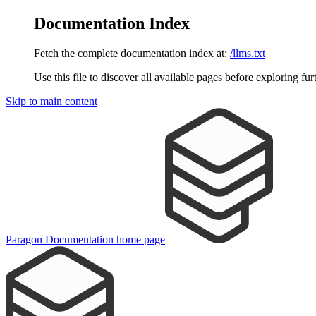
Documentation Index
Fetch the complete documentation index at:
/llms.txt
Use this file to discover all available pages before exploring fur
Skip to main content
Paragon Documentation
home page