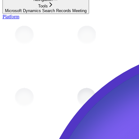
Tools
Microsoft Dynamics Search Records Meeting
Platform