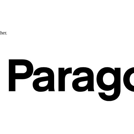
ther.