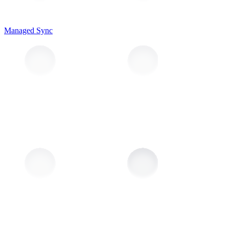
Managed Sync