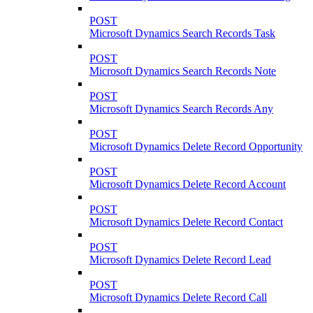
POST
Microsoft Dynamics Search Records Task
POST
Microsoft Dynamics Search Records Note
POST
Microsoft Dynamics Search Records Any
POST
Microsoft Dynamics Delete Record Opportunity
POST
Microsoft Dynamics Delete Record Account
POST
Microsoft Dynamics Delete Record Contact
POST
Microsoft Dynamics Delete Record Lead
POST
Microsoft Dynamics Delete Record Call