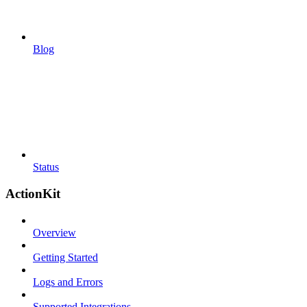
Blog
Status
ActionKit
Overview
Getting Started
Logs and Errors
Supported Integrations