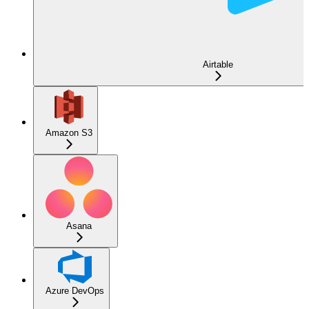
Airtable
Amazon S3
Asana
Azure DevOps