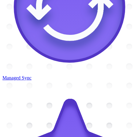
Managed Sync