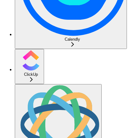
Calendly
ClickUp