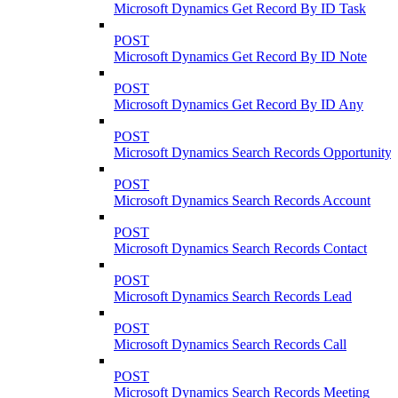
Microsoft Dynamics Get Record By ID Task
POST
Microsoft Dynamics Get Record By ID Note
POST
Microsoft Dynamics Get Record By ID Any
POST
Microsoft Dynamics Search Records Opportunity
POST
Microsoft Dynamics Search Records Account
POST
Microsoft Dynamics Search Records Contact
POST
Microsoft Dynamics Search Records Lead
POST
Microsoft Dynamics Search Records Call
POST
Microsoft Dynamics Search Records Meeting