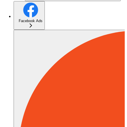
Facebook Ads