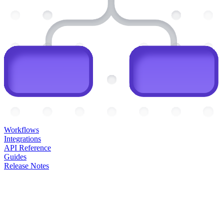
Workflows
Integrations
API Reference
Guides
Release Notes