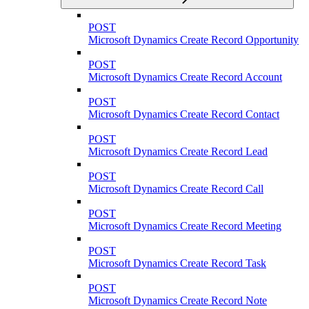
POST
Microsoft Dynamics Create Record Opportunity
POST
Microsoft Dynamics Create Record Account
POST
Microsoft Dynamics Create Record Contact
POST
Microsoft Dynamics Create Record Lead
POST
Microsoft Dynamics Create Record Call
POST
Microsoft Dynamics Create Record Meeting
POST
Microsoft Dynamics Create Record Task
POST
Microsoft Dynamics Create Record Note