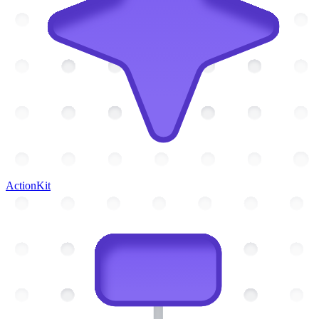
ActionKit