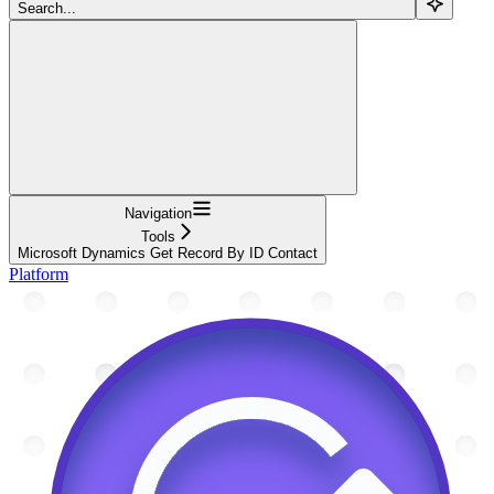
Search...
Navigation
Tools
Microsoft Dynamics Get Record By ID Contact
Platform