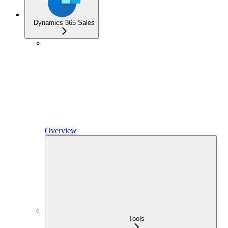
Dynamics 365 Sales
Overview
Tools