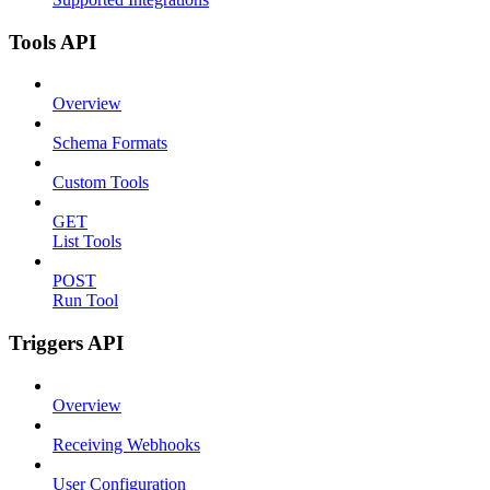
Tools API
Overview
Schema Formats
Custom Tools
GET
List Tools
POST
Run Tool
Triggers API
Overview
Receiving Webhooks
User Configuration