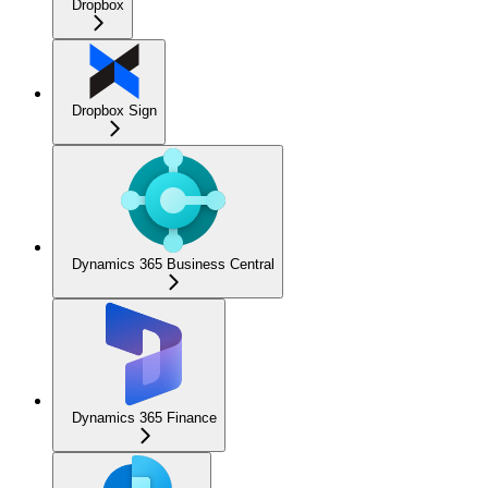
Dropbox
Dropbox Sign
Dynamics 365 Business Central
Dynamics 365 Finance