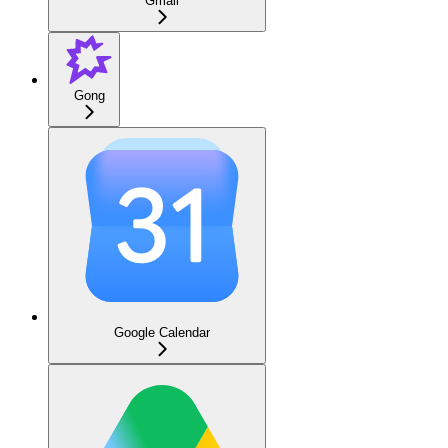
Gmail
Gong
Google Calendar