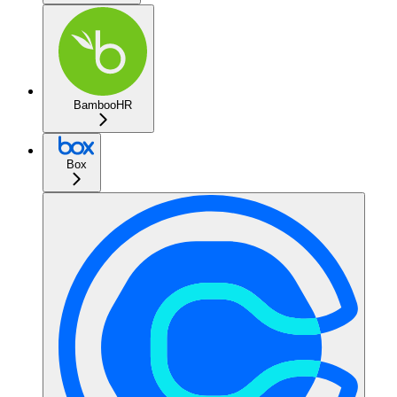
BambooHR
Box