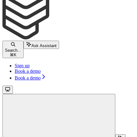
Ask Assistant
Search...
⌘
K
Sign up
Book a demo
Book a demo