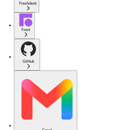
Freshdesk
Front
GitHub