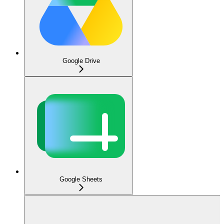
Google Drive
Google Sheets