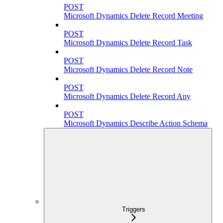
POST
Microsoft Dynamics Delete Record Meeting
POST
Microsoft Dynamics Delete Record Task
POST
Microsoft Dynamics Delete Record Note
POST
Microsoft Dynamics Delete Record Any
POST
Microsoft Dynamics Describe Action Schema
Triggers