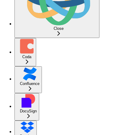
Close
Coda
Confluence
DocuSign