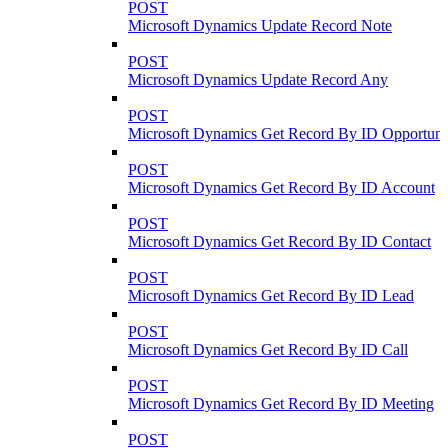
POST
Microsoft Dynamics Update Record Note
POST
Microsoft Dynamics Update Record Any
POST
Microsoft Dynamics Get Record By ID Opportuni
POST
Microsoft Dynamics Get Record By ID Account
POST
Microsoft Dynamics Get Record By ID Contact
POST
Microsoft Dynamics Get Record By ID Lead
POST
Microsoft Dynamics Get Record By ID Call
POST
Microsoft Dynamics Get Record By ID Meeting
POST