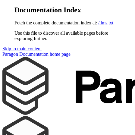
Documentation Index
Fetch the complete documentation index at:
/llms.txt
Use this file to discover all available pages before
exploring further.
Skip to main content
Paragon Documentation
home page