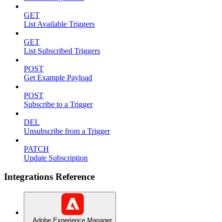
GET
List Available Triggers
GET
List Subscribed Triggers
POST
Get Example Payload
POST
Subscribe to a Trigger
DEL
Unsubscribe from a Trigger
PATCH
Update Subscription
Integrations Reference
Adobe Experience Manager