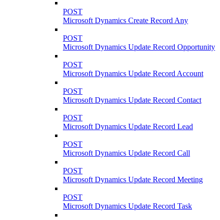
POST
Microsoft Dynamics Create Record Any
POST
Microsoft Dynamics Update Record Opportunity
POST
Microsoft Dynamics Update Record Account
POST
Microsoft Dynamics Update Record Contact
POST
Microsoft Dynamics Update Record Lead
POST
Microsoft Dynamics Update Record Call
POST
Microsoft Dynamics Update Record Meeting
POST
Microsoft Dynamics Update Record Task