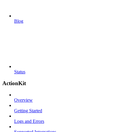
Blog
Status
ActionKit
Overview
Getting Started
Logs and Errors
Supported Integrations