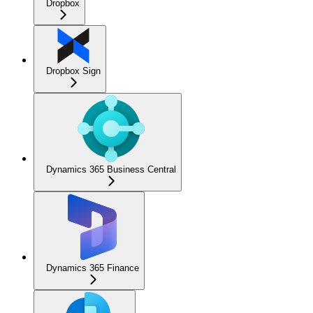
Dropbox
Dropbox Sign
Dynamics 365 Business Central
Dynamics 365 Finance