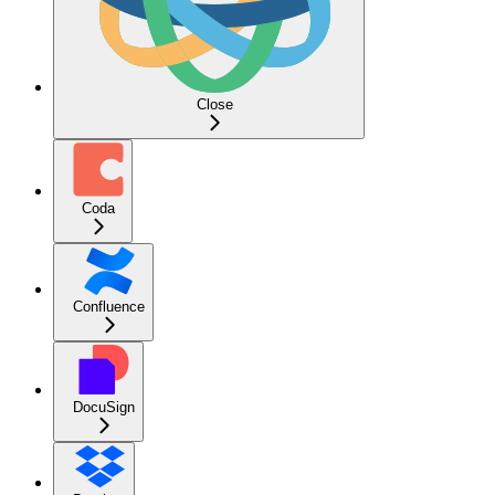
Close
Coda
Confluence
DocuSign