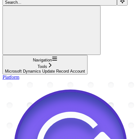
Search...
Navigation
Tools
Microsoft Dynamics Update Record Account
Platform