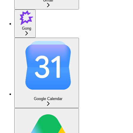
Gmail
Gong
Google Calendar