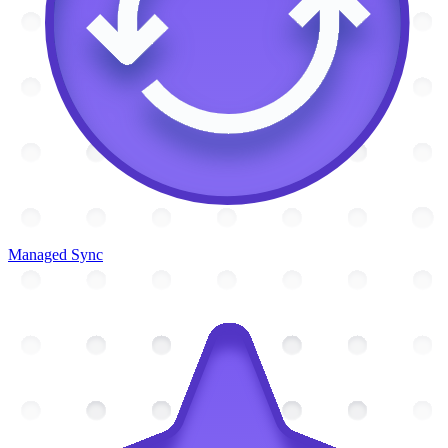
Managed Sync