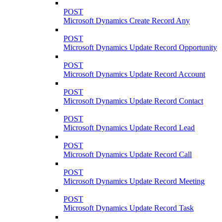
POST
Microsoft Dynamics Create Record Any
POST
Microsoft Dynamics Update Record Opportunity
POST
Microsoft Dynamics Update Record Account
POST
Microsoft Dynamics Update Record Contact
POST
Microsoft Dynamics Update Record Lead
POST
Microsoft Dynamics Update Record Call
POST
Microsoft Dynamics Update Record Meeting
POST
Microsoft Dynamics Update Record Task