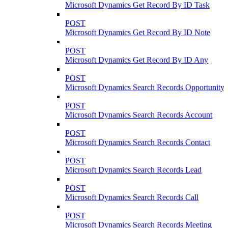
Microsoft Dynamics Get Record By ID Task
POST
Microsoft Dynamics Get Record By ID Note
POST
Microsoft Dynamics Get Record By ID Any
POST
Microsoft Dynamics Search Records Opportunity
POST
Microsoft Dynamics Search Records Account
POST
Microsoft Dynamics Search Records Contact
POST
Microsoft Dynamics Search Records Lead
POST
Microsoft Dynamics Search Records Call
POST
Microsoft Dynamics Search Records Meeting