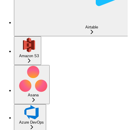
Airtable
Amazon S3
Asana
Azure DevOps