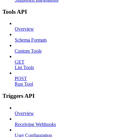
Tools API
Overview
Schema Formats
Custom Tools
GET
List Tools
POST
Run Tool
Triggers API
Overview
Receiving Webhooks
User Configuration