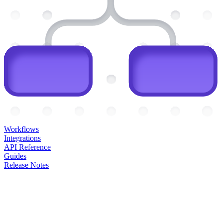
Workflows
Integrations
API Reference
Guides
Release Notes