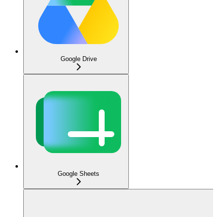
Google Drive
Google Sheets