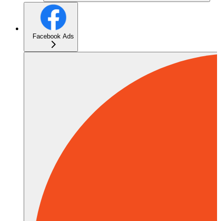
Facebook Ads