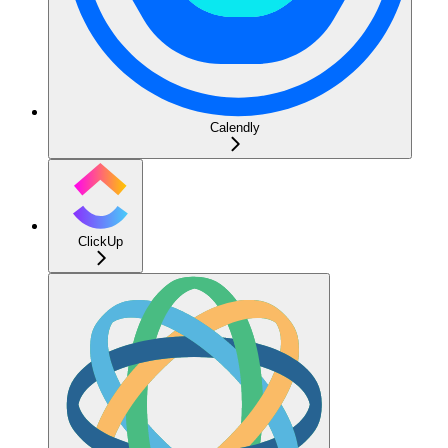
Calendly
ClickUp