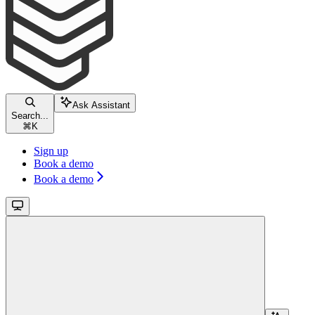
Ask Assistant
Search...
⌘
K
Sign up
Book a demo
Book a demo