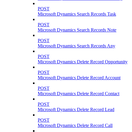
POST
Microsoft Dynamics Search Records Task
POST
Microsoft Dynamics Search Records Note
POST
Microsoft Dynamics Search Records Any
POST
Microsoft Dynamics Delete Record Opportunity
POST
Microsoft Dynamics Delete Record Account
POST
Microsoft Dynamics Delete Record Contact
POST
Microsoft Dynamics Delete Record Lead
POST
Microsoft Dynamics Delete Record Call