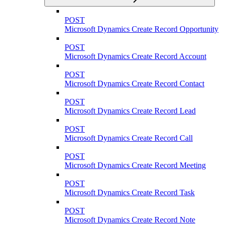
POST
Microsoft Dynamics Create Record Opportunity
POST
Microsoft Dynamics Create Record Account
POST
Microsoft Dynamics Create Record Contact
POST
Microsoft Dynamics Create Record Lead
POST
Microsoft Dynamics Create Record Call
POST
Microsoft Dynamics Create Record Meeting
POST
Microsoft Dynamics Create Record Task
POST
Microsoft Dynamics Create Record Note