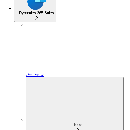
Dynamics 365 Sales
Overview
Tools