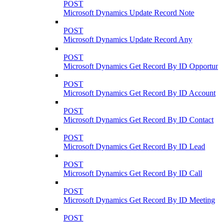
POST
Microsoft Dynamics Update Record Note
POST
Microsoft Dynamics Update Record Any
POST
Microsoft Dynamics Get Record By ID Opportuni
POST
Microsoft Dynamics Get Record By ID Account
POST
Microsoft Dynamics Get Record By ID Contact
POST
Microsoft Dynamics Get Record By ID Lead
POST
Microsoft Dynamics Get Record By ID Call
POST
Microsoft Dynamics Get Record By ID Meeting
POST