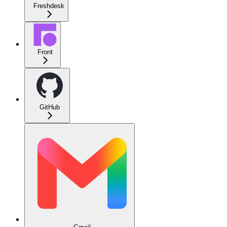
Freshdesk
Front
GitHub