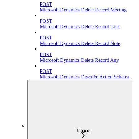
POST
Microsoft Dynamics Delete Record Meeting
POST
Microsoft Dynamics Delete Record Task
POST
Microsoft Dynamics Delete Record Note
POST
Microsoft Dynamics Delete Record Any
POST
Microsoft Dynamics Describe Action Schema
Triggers