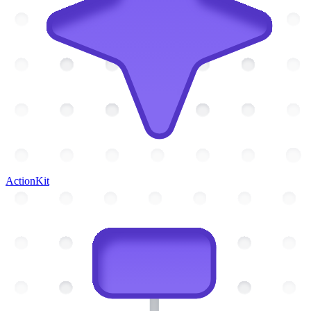
ActionKit