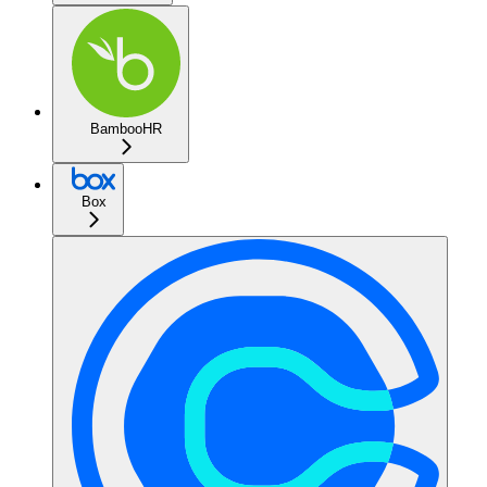
BambooHR
Box