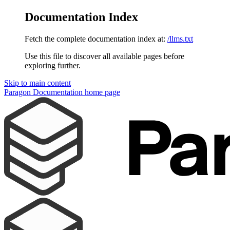
Documentation Index
Fetch the complete documentation index at:
/llms.txt
Use this file to discover all available pages before
exploring further.
Skip to main content
Paragon Documentation
home page