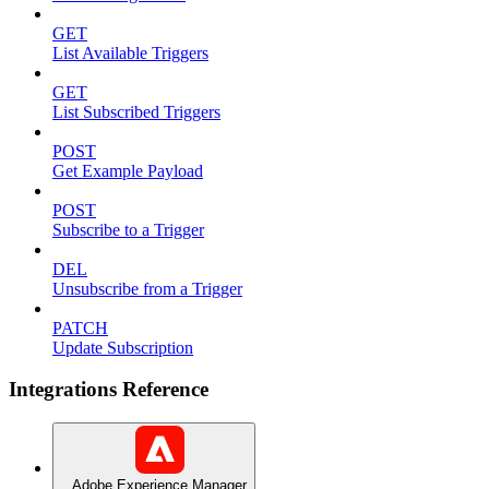
GET
List Available Triggers
GET
List Subscribed Triggers
POST
Get Example Payload
POST
Subscribe to a Trigger
DEL
Unsubscribe from a Trigger
PATCH
Update Subscription
Integrations Reference
Adobe Experience Manager