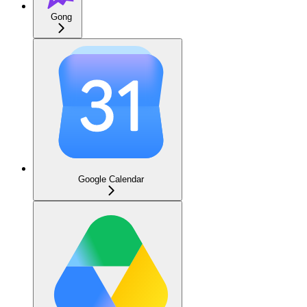
Gong
Google Calendar