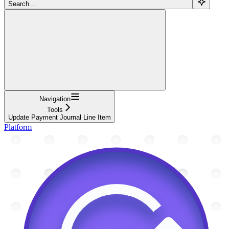
Search...
Navigation
Tools
Update Payment Journal Line Item
Platform