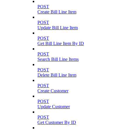
POST
Create Bill Line Item
POST
Update Bill Line Item
POST
Get Bill Line Item By ID
POST
Search Bill Line Items
POST
Delete Bill Line Item
POST
Create Customer
POST
Update Customer
POST
Get Customer By ID