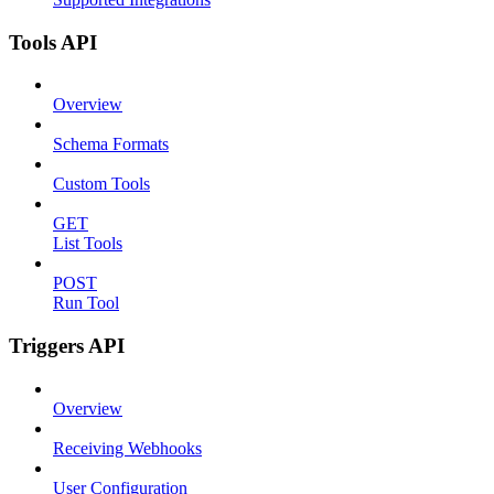
Tools API
Overview
Schema Formats
Custom Tools
GET
List Tools
POST
Run Tool
Triggers API
Overview
Receiving Webhooks
User Configuration