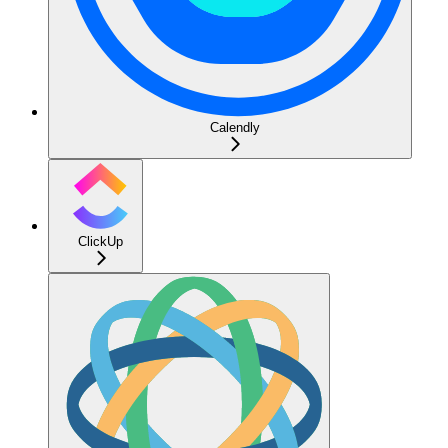
Calendly
ClickUp