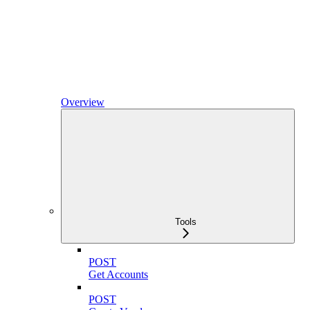
Overview
Tools
POST
Get Accounts
POST