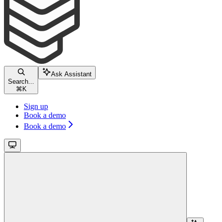
Ask Assistant
Search...
⌘
K
Sign up
Book a demo
Book a demo