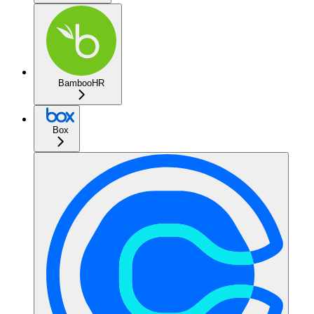
BambooHR
Box