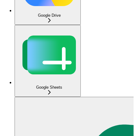
Google Drive
Google Sheets