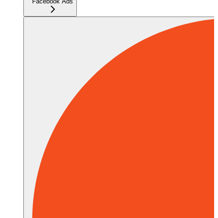
Facebook Ads