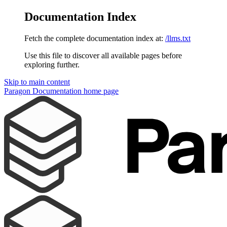
Documentation Index
Fetch the complete documentation index at:
/llms.txt
Use this file to discover all available pages before
exploring further.
Skip to main content
Paragon Documentation
home page