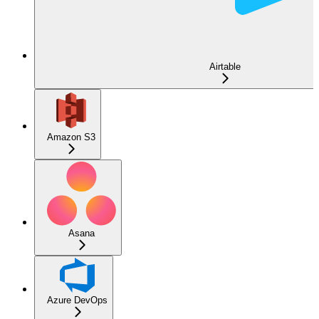
Airtable
Amazon S3
Asana
Azure DevOps