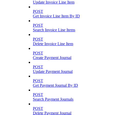
Update Invoice Line Item
POST
Get Invoice Line Item By ID
POST
Search Invoice Line Items
POST
Delete Invoice Line Item
POST
Create Payment Journal
POST
Update Payment Journal
POST
Get Payment Journal By ID
POST
Search Payment Journals
POST
Delete Payment Journal