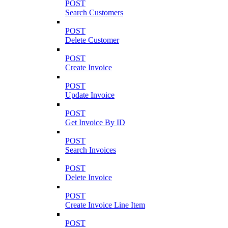
POST
Search Customers
POST
Delete Customer
POST
Create Invoice
POST
Update Invoice
POST
Get Invoice By ID
POST
Search Invoices
POST
Delete Invoice
POST
Create Invoice Line Item
POST