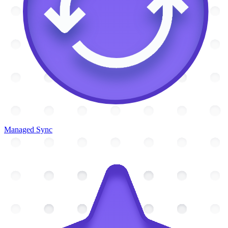
Managed Sync