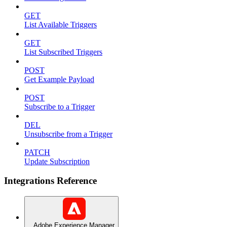
GET
List Available Triggers
GET
List Subscribed Triggers
POST
Get Example Payload
POST
Subscribe to a Trigger
DEL
Unsubscribe from a Trigger
PATCH
Update Subscription
Integrations Reference
Adobe Experience Manager