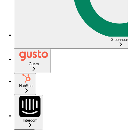
Greenhous
Gusto
HubSpot
Intercom