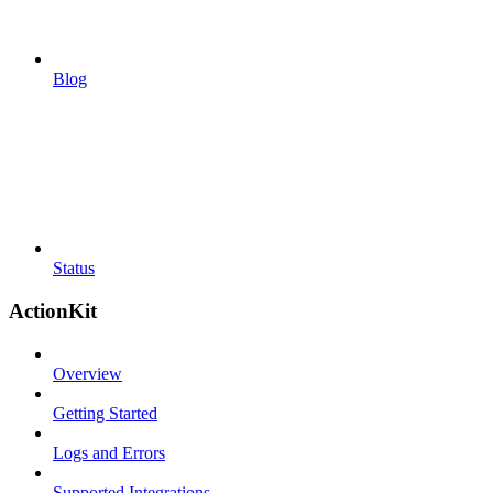
Blog
Status
ActionKit
Overview
Getting Started
Logs and Errors
Supported Integrations