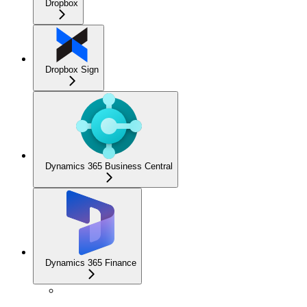
Dropbox
Dropbox Sign
Dynamics 365 Business Central
Dynamics 365 Finance