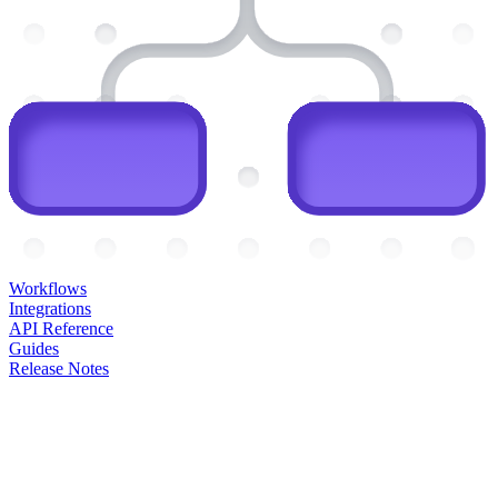
Workflows
Integrations
API Reference
Guides
Release Notes