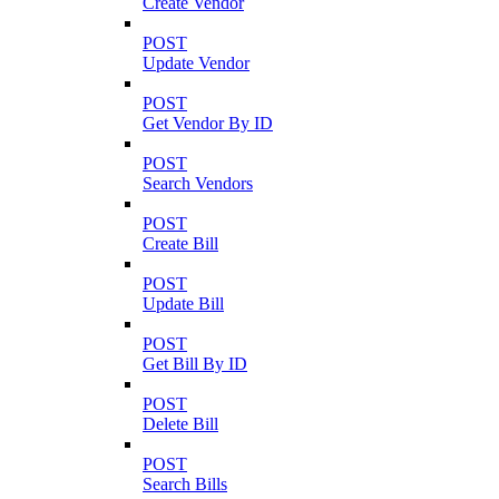
Create Vendor
POST
Update Vendor
POST
Get Vendor By ID
POST
Search Vendors
POST
Create Bill
POST
Update Bill
POST
Get Bill By ID
POST
Delete Bill
POST
Search Bills