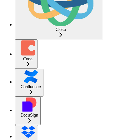
Close
Coda
Confluence
DocuSign