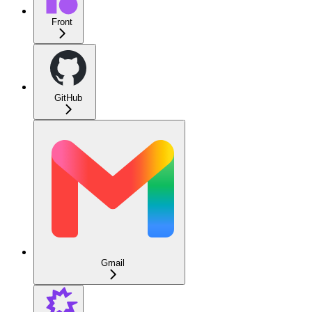
Front
GitHub
Gmail