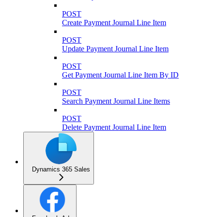
POST
Create Payment Journal Line Item
POST
Update Payment Journal Line Item
POST
Get Payment Journal Line Item By ID
POST
Search Payment Journal Line Items
POST
Delete Payment Journal Line Item
Dynamics 365 Sales