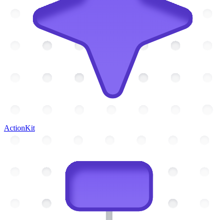
ActionKit