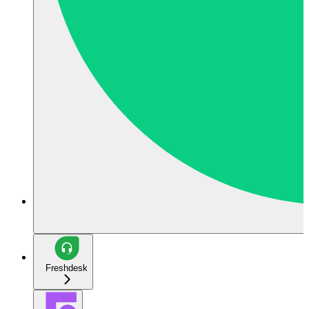
Freshdesk