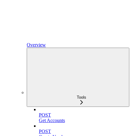
Overview
Tools
POST
Get Accounts
POST