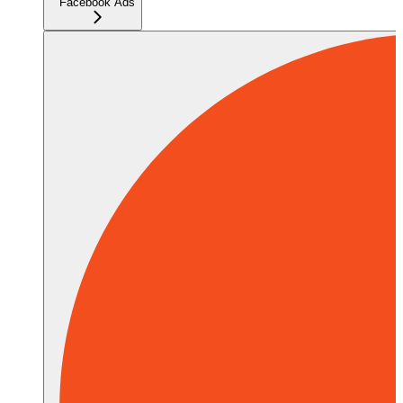
Facebook Ads