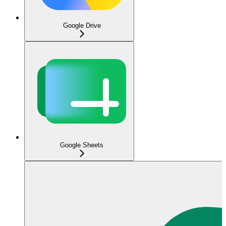
Google Drive
Google Sheets