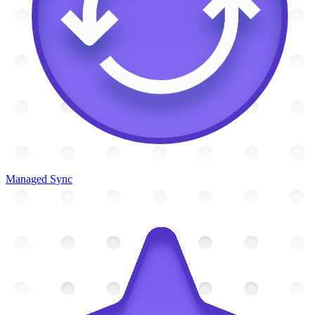
Managed Sync