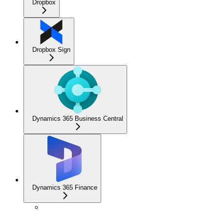
Dropbox
Dropbox Sign
Dynamics 365 Business Central
Dynamics 365 Finance