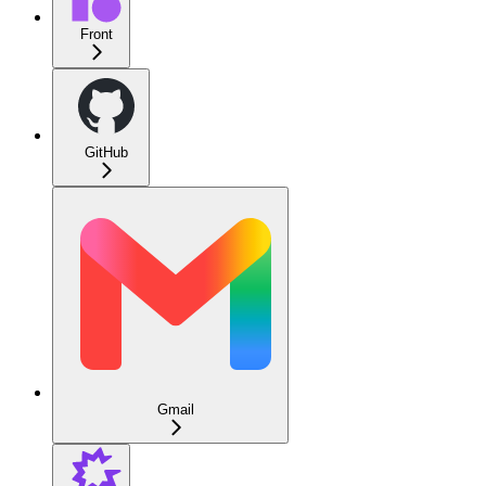
Front
GitHub
Gmail