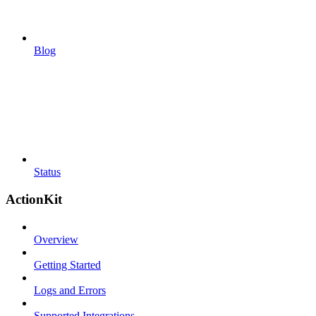
Blog
Status
ActionKit
Overview
Getting Started
Logs and Errors
Supported Integrations