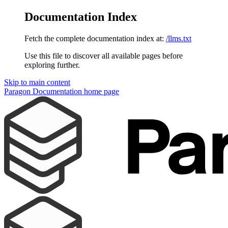
Documentation Index
Fetch the complete documentation index at:
/llms.txt
Use this file to discover all available pages before
exploring further.
Skip to main content
Paragon Documentation
home page