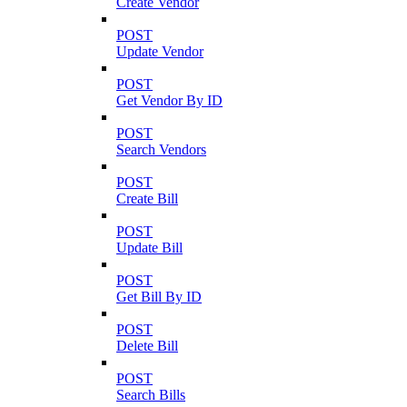
Create Vendor
POST
Update Vendor
POST
Get Vendor By ID
POST
Search Vendors
POST
Create Bill
POST
Update Bill
POST
Get Bill By ID
POST
Delete Bill
POST
Search Bills