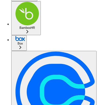
BambooHR
Box