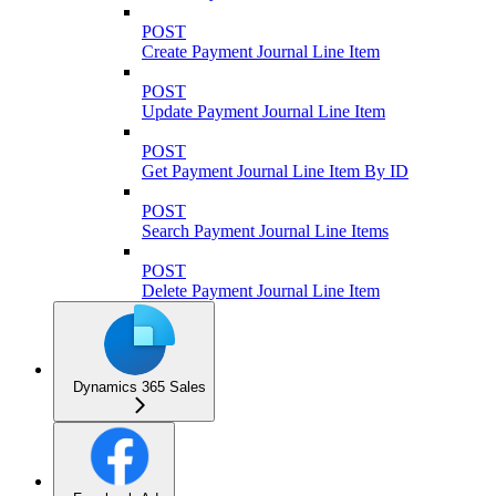
POST
Create Payment Journal Line Item
POST
Update Payment Journal Line Item
POST
Get Payment Journal Line Item By ID
POST
Search Payment Journal Line Items
POST
Delete Payment Journal Line Item
Dynamics 365 Sales