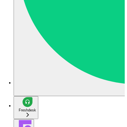
Freshdesk