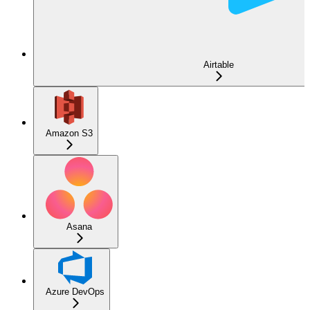
Airtable
Amazon S3
Asana
Azure DevOps