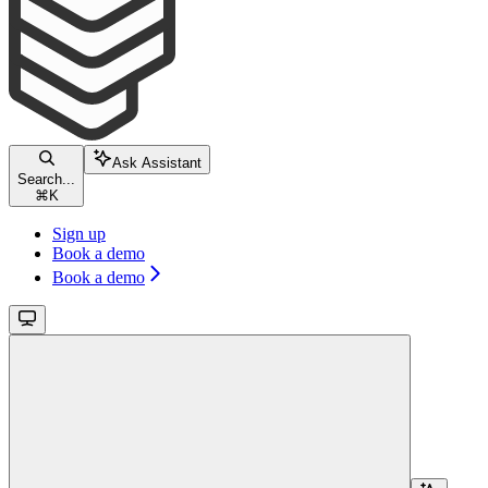
Ask Assistant
Search...
⌘
K
Sign up
Book a demo
Book a demo