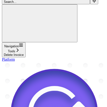
Search...
Navigation
Tools
Delete Invoice
Platform