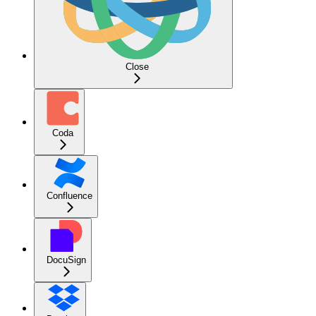
Close
Coda
Confluence
DocuSign