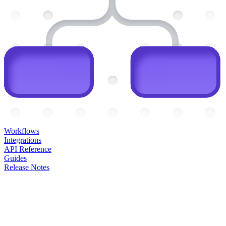
Workflows
Integrations
API Reference
Guides
Release Notes