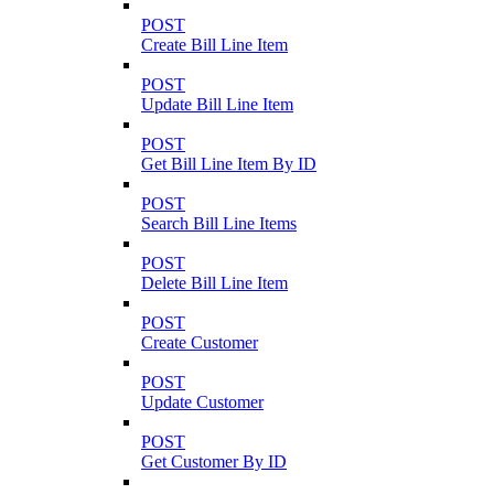
POST
Create Bill Line Item
POST
Update Bill Line Item
POST
Get Bill Line Item By ID
POST
Search Bill Line Items
POST
Delete Bill Line Item
POST
Create Customer
POST
Update Customer
POST
Get Customer By ID