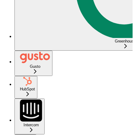
Greenhous
Gusto
HubSpot
Intercom