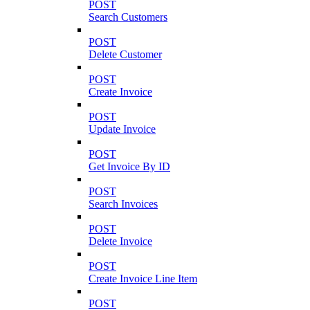
POST
Search Customers
POST
Delete Customer
POST
Create Invoice
POST
Update Invoice
POST
Get Invoice By ID
POST
Search Invoices
POST
Delete Invoice
POST
Create Invoice Line Item
POST