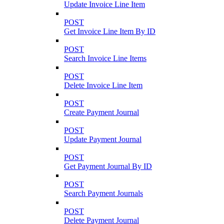
Update Invoice Line Item
POST
Get Invoice Line Item By ID
POST
Search Invoice Line Items
POST
Delete Invoice Line Item
POST
Create Payment Journal
POST
Update Payment Journal
POST
Get Payment Journal By ID
POST
Search Payment Journals
POST
Delete Payment Journal