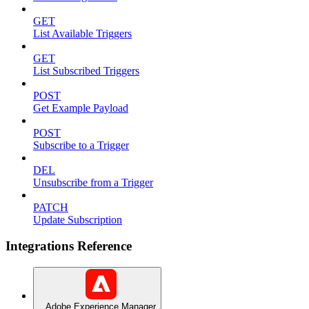
GET
List Available Triggers
GET
List Subscribed Triggers
POST
Get Example Payload
POST
Subscribe to a Trigger
DEL
Unsubscribe from a Trigger
PATCH
Update Subscription
Integrations Reference
Adobe Experience Manager