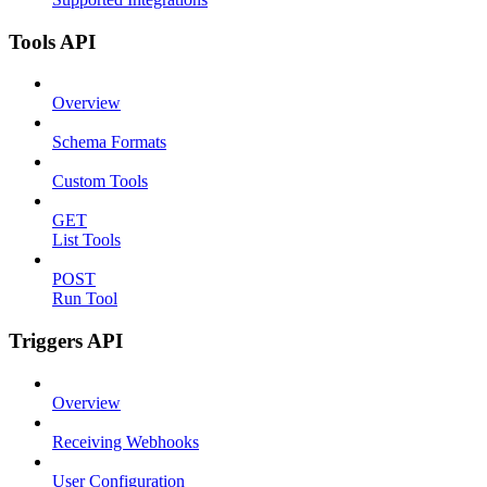
Tools API
Overview
Schema Formats
Custom Tools
GET
List Tools
POST
Run Tool
Triggers API
Overview
Receiving Webhooks
User Configuration