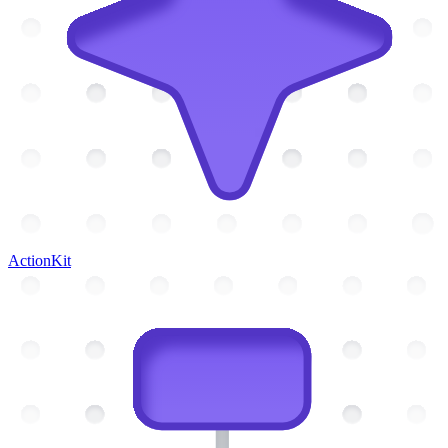
ActionKit