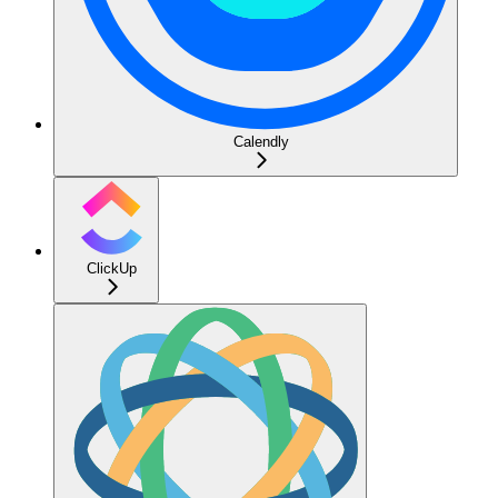
Calendly
ClickUp