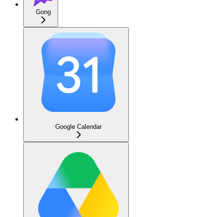
Gong
Google Calendar